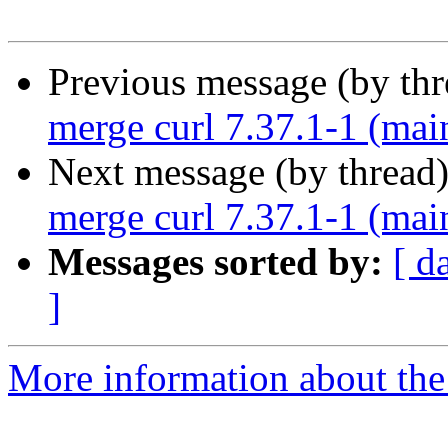
Previous message (by th
merge curl 7.37.1-1 (mai
Next message (by thread
merge curl 7.37.1-1 (mai
Messages sorted by:
[ d
]
More information about the