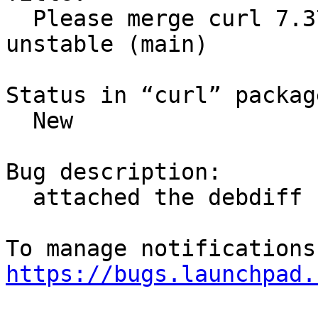
  Please merge curl 7.37.1-1 (main) from Debian 
unstable (main)

Status in “curl” packag
  New

Bug description:

  attached the debdiff

https://bugs.launchpad.