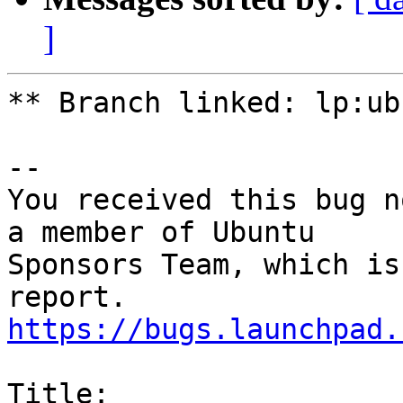
]
** Branch linked: lp:ub
-- 

You received this bug n
a member of Ubuntu

Sponsors Team, which is
https://bugs.launchpad.
Title:
