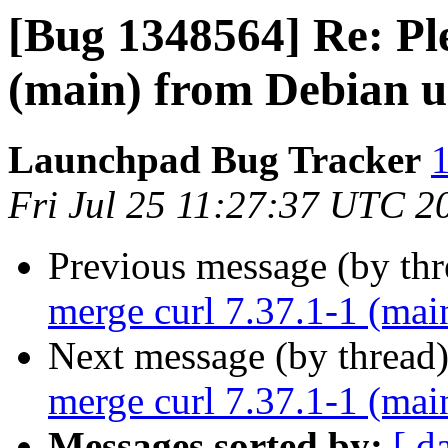
[Bug 1348564] Re: Ple
(main) from Debian u
Launchpad Bug Tracker
1
Fri Jul 25 11:27:37 UTC 2
Previous message (by th
merge curl 7.37.1-1 (mai
Next message (by thread
merge curl 7.37.1-1 (mai
Messages sorted by:
[ d