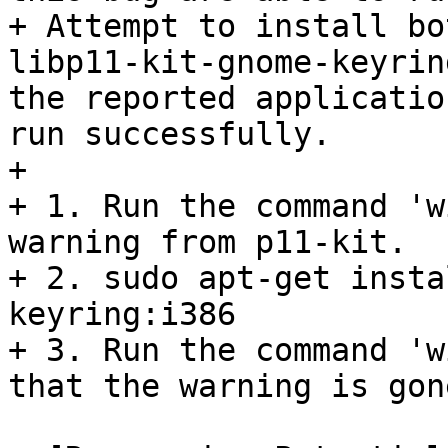
+ Attempt to install bo
libp11-kit-gnome-keyrin
the reported applicatio
run successfully.

+ 

+ 1. Run the command 'w
warning from p11-kit.

+ 2. sudo apt-get insta
keyring:i386

+ 3. Run the command 'w
that the warning is gone