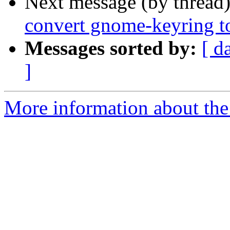
Next message (by thread
convert gnome-keyring t
Messages sorted by:
[ d
]
More information about the