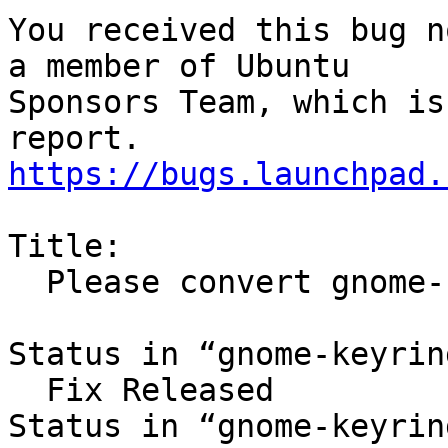
You received this bug n
a member of Ubuntu

Sponsors Team, which is
https://bugs.launchpad.
Title:

  Please convert gnome-keyring to multiarch

Status in “gnome-keyrin
  Fix Released

Status in “gnome-keyrin