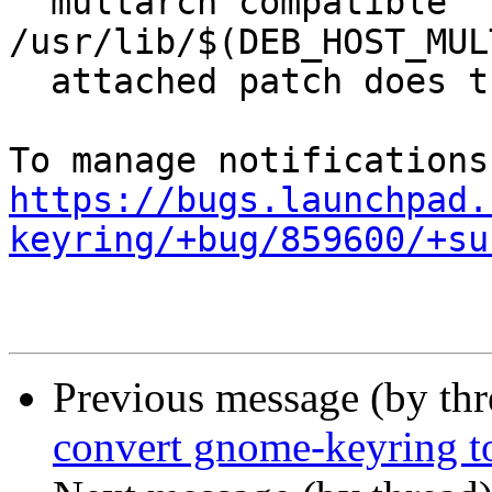
  multarch compatible 
/usr/lib/$(DEB_HOST_MUL
  attached patch does the conversion.

https://bugs.launchpad.
keyring/+bug/859600/+su
Previous message (by th
convert gnome-keyring t