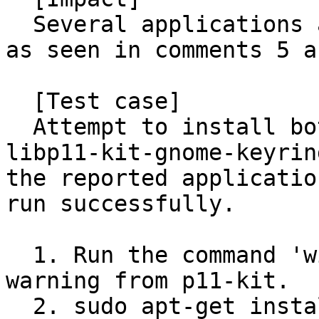
  Several applications are relying on this package 
as seen in comments 5 a
  [Test case]

  Attempt to install both i386/amd64 versions of 
libp11-kit-gnome-keyrin
the reported applicatio
run successfully.

  1. Run the command 'wine notepad'. Notice the 
warning from p11-kit.

  2. sudo apt-get install libp11-kit-gnome-