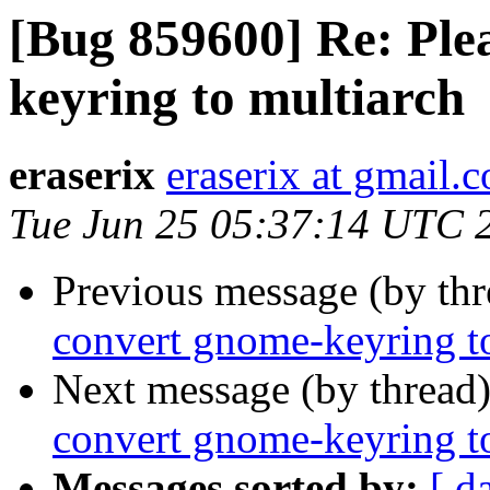
[Bug 859600] Re: Ple
keyring to multiarch
eraserix
eraserix at gmail.
Tue Jun 25 05:37:14 UTC 
Previous message (by th
convert gnome-keyring t
Next message (by thread
convert gnome-keyring t
Messages sorted by:
[ d