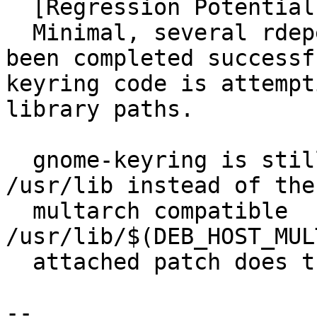
  [Regression Potential]

  Minimal, several rdepends build testing have 
been completed successf
keyring code is attempt
library paths.

  gnome-keyring is still installing libraries to 
/usr/lib instead of the

  multarch compatible 
/usr/lib/$(DEB_HOST_MUL
  attached patch does the conversion.

-- 
