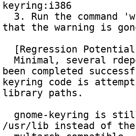
keyring:i386

  3. Run the command 'wine notepad' again. Notice 
that the warning is gone
  [Regression Potential]

  Minimal, several rdepends build testing have 
been completed successf
keyring code is attempt
library paths.

  gnome-keyring is still installing libraries to 
/usr/lib instead of the
