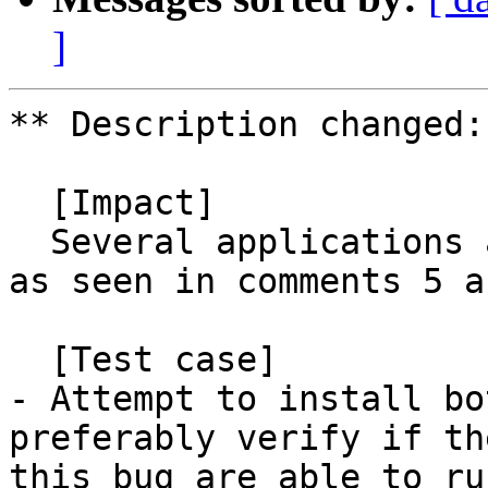
]
** Description changed:

  [Impact]

  Several applications are relying on this package 
as seen in comments 5 a
  [Test case]

- Attempt to install bo
preferably verify if th
this bug are able to ru