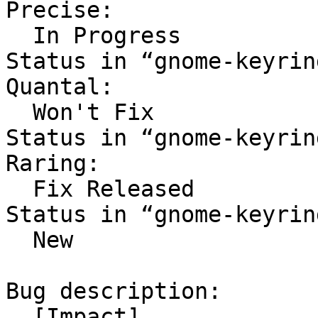
Precise:

  In Progress

Status in “gnome-keyrin
Quantal:

  Won't Fix

Status in “gnome-keyrin
Raring:

  Fix Released

Status in “gnome-keyrin
  New

Bug description:

  [Impact]
