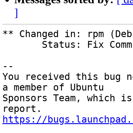
]
** Changed in: rpm (Debi
       Status: Fix Committed => Fix Released

-- 

You received this bug n
a member of Ubuntu

Sponsors Team, which is
https://bugs.launchpad.