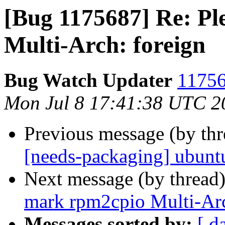
[Bug 1175687] Re: P
Multi-Arch: foreign
Bug Watch Updater
11756
Mon Jul 8 17:41:38 UTC 2
Previous message (by th
[needs-packaging] ubuntu
Next message (by thread
mark rpm2cpio Multi-Arc
Messages sorted by:
[ d