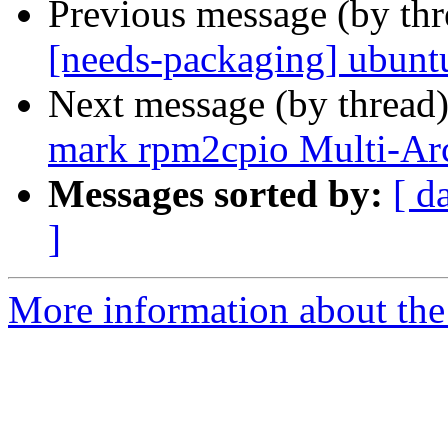
Previous message (by th
[needs-packaging] ubuntu
Next message (by thread
mark rpm2cpio Multi-Arc
Messages sorted by:
[ d
]
More information about the