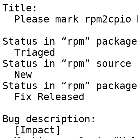
Title:

  Please mark rpm2cpio Multi-Arch: foreign

Status in “rpm” package
  Triaged

Status in “rpm” source 
  New

Status in “rpm” package
  Fix Released

Bug description:

  [Impact]
