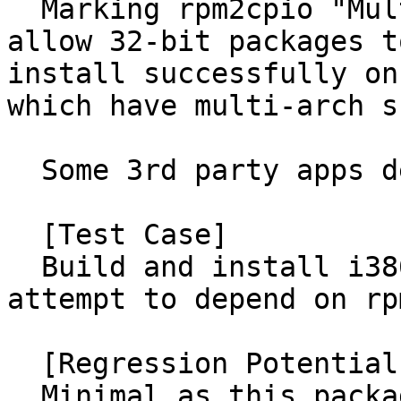
  Marking rpm2cpio "Multi-arch: foreign" will 
allow 32-bit packages t
install successfully on
which have multi-arch s
  Some 3rd party apps depend on rpm2cpio.

  [Test Case]

  Build and install i386 packages on amd64 and 
attempt to depend on rp
  [Regression Potential]

  Minimal as this packaging change only affects 