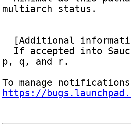
multiarch status.

  [Additional information]

  If accepted into Saucy, I'll submit patches for 
p, q, and r.

https://bugs.launchpad.