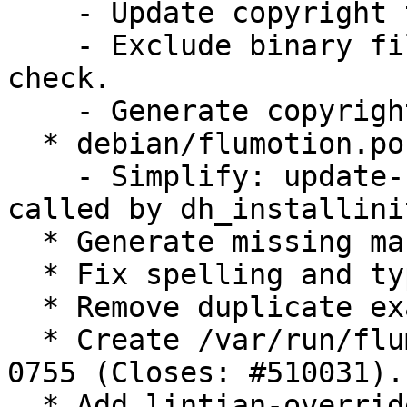
    - Update copyright to DEP-5.

    - Exclude binary files from cdbs copyright 
check.

    - Generate copyright_hints.

  * debian/flumotion.postinst:

    - Simplify: update-rc.d is automagically 
called by dh_installinit
  * Generate missing manpages.

  * Fix spelling and typos in manpages.

  * Remove duplicate examples.

  * Create /var/run/flumotion with permissions 
0755 (Closes: #510031).

  * Add lintian-override for etc/flumotion 