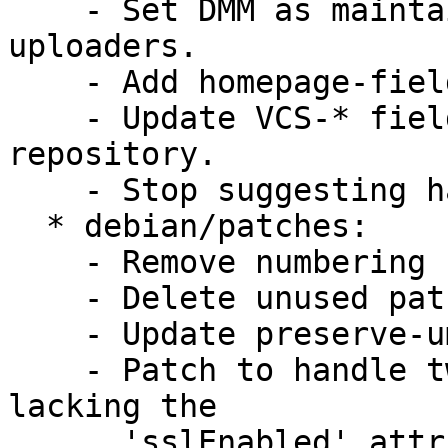
    - Set DMM as maintainer and add myself to 
uploaders.

    - Add homepage-field.

    - Update VCS-* fields to point to git 
repository.

    - Stop suggesting hal (Closes: #615217).

  * debian/patches:

    - Remove numbering from patches.

    - Delete unused patch(es).

    - Update preserve-umask patch.

    - Patch to handle twisted.internet.posixbase 
lacking the

      'sslEnabled' attribute.
