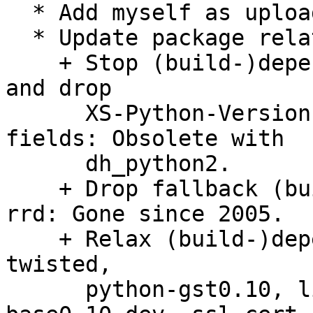
  * Add myself as uploader.

  * Update package relations:

    + Stop (build-)depending on python-central, 
and drop

      XS-Python-Version and XB-Python-Version 
fields: Obsolete with

      dh_python2.

    + Drop fallback (build-)dependency on python-
rrd: Gone since 2005.

    + Relax (build-)depend unversioned on python-
twisted,

      python-gst0.10, libgstreamer-plugins-