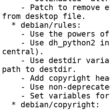
    - Patch to remove extronous Encoding-stanza 
from desktop file.

  * debian/rules:

    - Use the powers of CDBS

    - Use dh_python2 install helper (not python-
central).

    - Use destdir variables rather than hardcode 
path to destdir.

    - Add copyright header in rules file.

    - Use non-deprecated variables

    - Set variables for get-orig-source.

  * debian/copyright:
