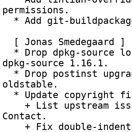
permissions.

  * Add git-buildpackage configuration.

  [ Jonas Smedegaard ]

  * Drop dpkg-source local-options: Defaults since 
dpkg-source 1.16.1.

  * Drop postinst upgrade transformation predating 
oldstable.

  * Update copyright file:

    + List upstream issue tracker as Upstream-
Contact.

    + Fix double-indent copyright lines.
