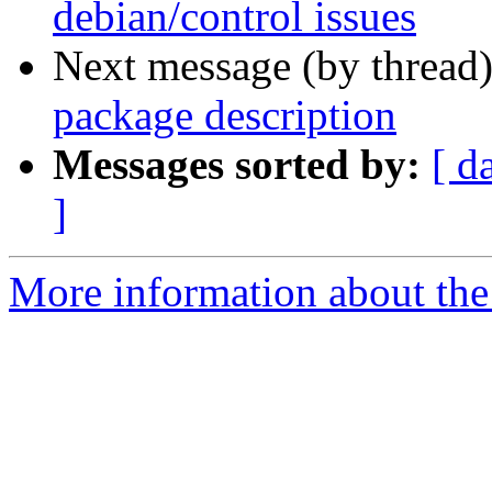
debian/control issues
Next message (by thread
package description
Messages sorted by:
[ d
]
More information about the