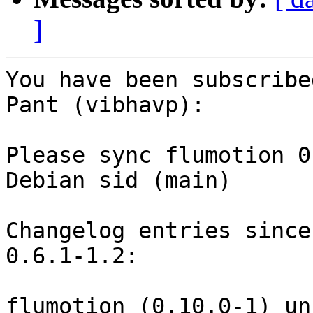
]
You have been subscribe
Pant (vibhavp):

Please sync flumotion 0
Debian sid (main)

Changelog entries since
0.6.1-1.2:

flumotion (0.10.0-1) un