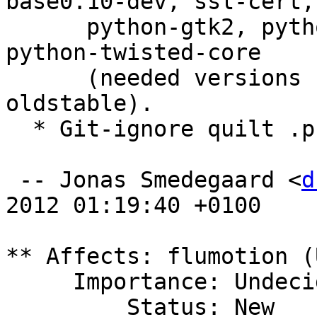
base0.10-dev, ssl-cert,

      python-gtk2, python-kiwi, python-cairo and 
python-twisted-core

      (needed versions satisfied even in 
oldstable).

  * Git-ignore quilt .pc dir.

 -- Jonas Smedegaard <
d
2012 01:19:40 +0100

** Affects: flumotion (
     Importance: Undecided

         Status: New
