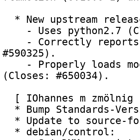
  * New upstream release. (Closes: #602828)

    - Uses python2.7 (Closes: #660553, #585197)

    - Correctly reports sound card in use (Closes: 
#590325).

    - Properly loads module "pk-gtk-module" 
(Closes: #650034).

  [ IOhannes m zmölnig ]

  * Bump Standards-Version to 3.9.3.

  * Update to source-format 3.0 (quilt).

  * debian/control:
