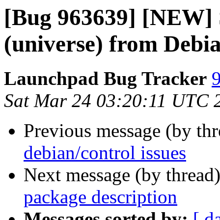
[Bug 963639] [NEW] S
(universe) from Debia
Launchpad Bug Tracker
9
Sat Mar 24 03:20:11 UTC 
Previous message (by th
debian/control issues
Next message (by thread
package description
Messages sorted by:
[ d