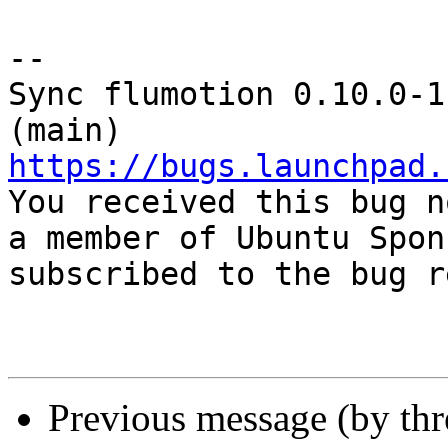
-- 

Sync flumotion 0.10.0-1
https://bugs.launchpad.

You received this bug n
a member of Ubuntu Spon
subscribed to the bug r
Previous message (by th