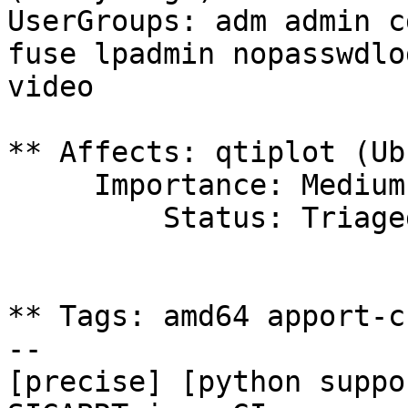
UserGroups: adm admin c
fuse lpadmin nopasswdlo
video

** Affects: qtiplot (Ub
     Importance: Medium

         Status: Triaged

** Tags: amd64 apport-c
-- 

[precise] [python suppo