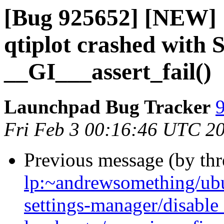
[Bug 925652] [NEW] [
qtiplot crashed with
__GI___assert_fail()
Launchpad Bug Tracker
9
Fri Feb 3 00:16:46 UTC 2
Previous message (by th
lp:~andrewsomething/ubu
settings-manager/disabl