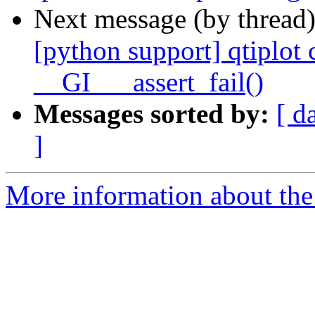
Next message (by thread
[python support] qtiplo
__GI___assert_fail()
Messages sorted by:
[ d
]
More information about the