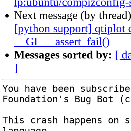
lp:ubuntu/compizconfig-
Next message (by thread
[python support] qtiplo
__GI___assert_fail()
Messages sorted by:
[ d
]
You have been subscribe
Foundation's Bug Bot (c
This crash happens on s
language.
