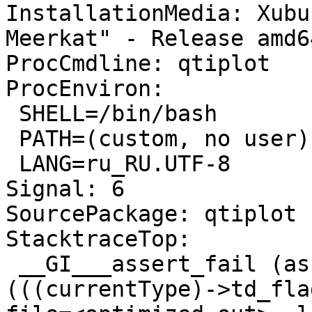
InstallationMedia: Xubu
Meerkat" - Release amd6
ProcCmdline: qtiplot

ProcEnviron:

 SHELL=/bin/bash

 PATH=(custom, no user)

 LANG=ru_RU.UTF-8

Signal: 6

SourcePackage: qtiplot

StacktraceTop:

 __GI___assert_fail (assertion=0x7f76b7993378 "
(((currentType)->td_fla