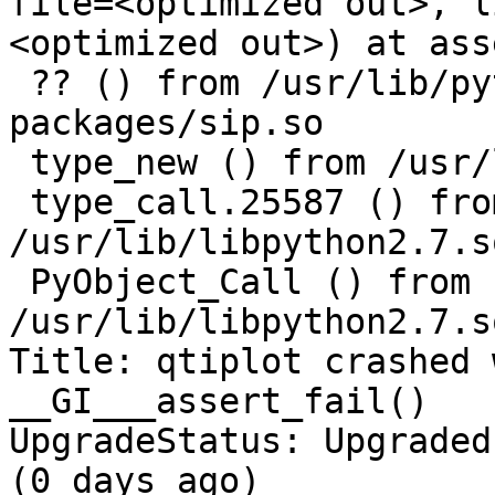
file=<optimized out>, l
<optimized out>) at ass
 ?? () from /usr/lib/python2.7/dist-
packages/sip.so

 type_new () from /usr/lib/libpython2.7.so.1.0

 type_call.25587 () from 
/usr/lib/libpython2.7.s
 PyObject_Call () from 
/usr/lib/libpython2.7.s
Title: qtiplot crashed 
__GI___assert_fail()

UpgradeStatus: Upgraded
(0 days ago)
