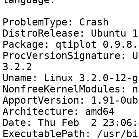
ProblemType: Crash

DistroRelease: Ubuntu 12
Package: qtiplot 0.9.8.8
ProcVersionSignature: U
3.2.2

Uname: Linux 3.2.0-12-g
NonfreeKernelModules: n
ApportVersion: 1.91-0ub
Architecture: amd64

Date: Thu Feb  2 23:06:
ExecutablePath: /usr/bi