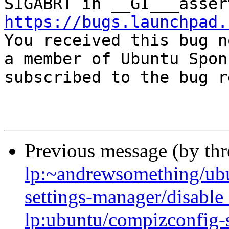
https://bugs.launchpad.

You received this bug n
a member of Ubuntu Spon
subscribed to the bug r
Previous message (by th
lp:~andrewsomething/ubu
settings-manager/disabl
lp:ubuntu/compizconfig-