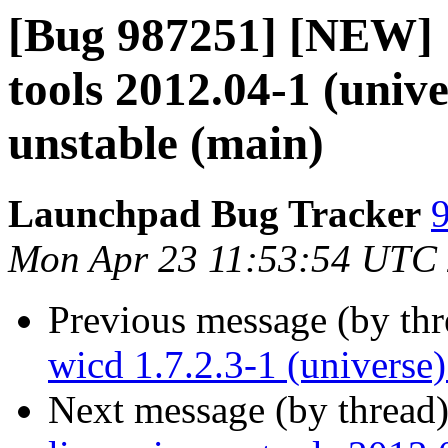
[Bug 987251] [NEW] [
tools 2012.04-1 (univ
unstable (main)
Launchpad Bug Tracker
9
Mon Apr 23 11:53:54 UTC
Previous message (by th
wicd 1.7.2.3-1 (universe
Next message (by thread