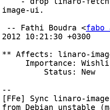
    - drop linaro-fetch-image and linaro-fetch-
image-ui.

 -- Fathi Boudra <
fabo 
2012 10:21:30 +0300

** Affects: linaro-imag
     Importance: Wishlist

         Status: New

-- 

[FFe] Sync linaro-image