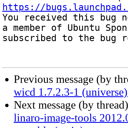
https://bugs.launchpad.

You received this bug n
a member of Ubuntu Spon
subscribed to the bug r
Previous message (by th
wicd 1.7.2.3-1 (universe
Next message (by thread
linaro-image-tools 2012.