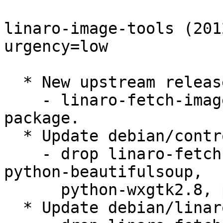
linaro-image-tools (201
urgency=low

  * New upstream release:

    - linaro-fetch-image split into its own source 
package.

  * Update debian/control:

    - drop linaro-fetch-image dependencies: 
python-beautifulsoup,

      python-wxgtk2.8, python-xdg, python-yaml.

  * Update debian/linaro-image-tools.install:
