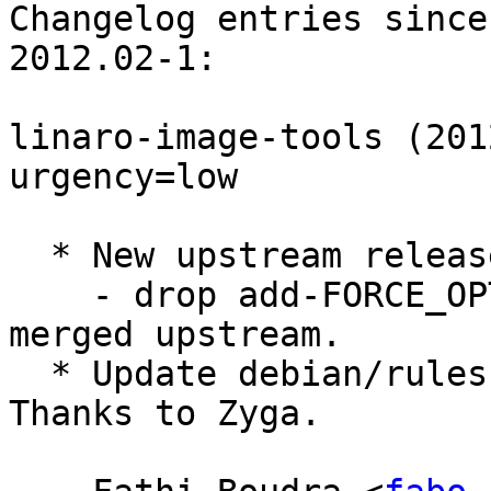
Changelog entries since
2012.02-1:

linaro-image-tools (201
urgency=low

  * New upstream release.

    - drop add-FORCE_OPTIONS-to-apt-update.patch - 
merged upstream.

  * Update debian/rules: fix python shebang. 
Thanks to Zyga.
