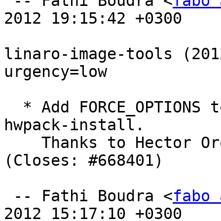
 -- Fathi Boudra <
fabo 
2012 19:15:42 +0300

linaro-image-tools (201
urgency=low

  * Add FORCE_OPTIONS to apt update in linaro-
hwpack-install.

    Thanks to Hector O
(Closes: #668401)

 -- Fathi Boudra <
fabo 
2012 15:17:10 +0300
