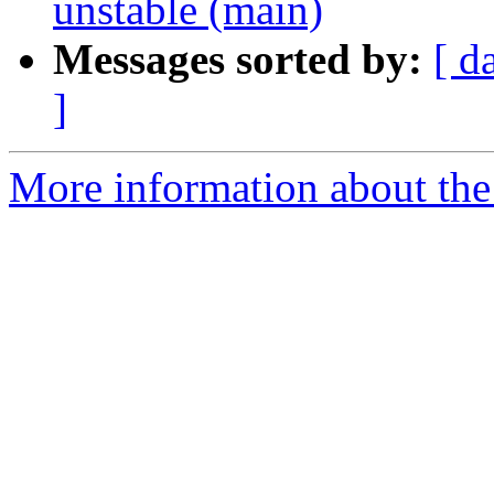
unstable (main)
Messages sorted by:
[ d
]
More information about the