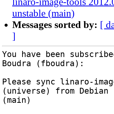
linaro-image-tools 2012.
unstable (main)
Messages sorted by:
[ d
]
You have been subscribe
Boudra (fboudra):

Please sync linaro-imag
(universe) from Debian 
(main)
