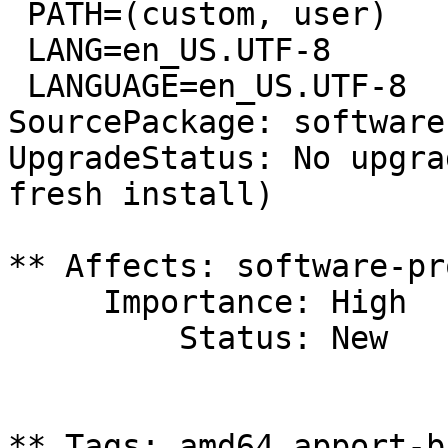
 PATH=(custom, user)

 LANG=en_US.UTF-8

 LANGUAGE=en_US.UTF-8

SourcePackage: software
UpgradeStatus: No upgra
fresh install)

** Affects: software-pr
     Importance: High

         Status: New

** Tags: amd64 apport-b