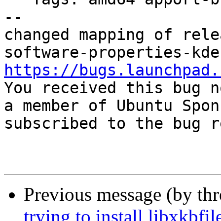
-- 

changed mapping of rele
https://bugs.launchpad.

You received this bug n
a member of Ubuntu Spon
subscribed to the bug r
Previous message (by th
trying to install libxkbf