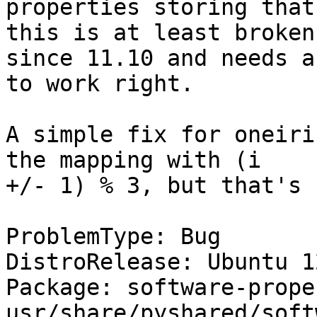
properties storing that
this is at least broken

since 11.10 and needs a
to work right.

A simple fix for oneiri
the mapping with (i

+/- 1) % 3, but that's 
ProblemType: Bug

DistroRelease: Ubuntu 12
Package: software-prope
usr/share/pyshared/soft