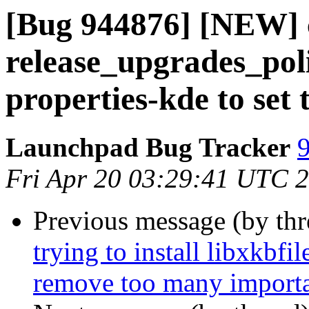
[Bug 944876] [NEW] 
release_upgrades_poli
properties-kde to set
Launchpad Bug Tracker
9
Fri Apr 20 03:29:41 UTC 
Previous message (by th
trying to install libxkbf
remove too many importa