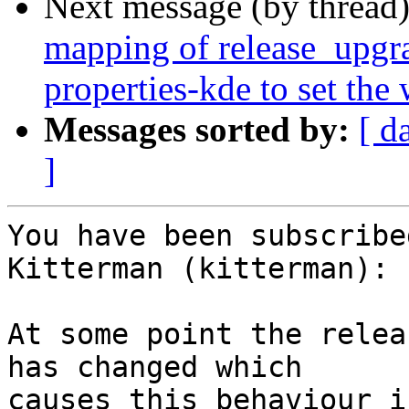
Next message (by thread
mapping of release_upgra
properties-kde to set the
Messages sorted by:
[ d
]
You have been subscribe
Kitterman (kitterman):

At some point the relea
has changed which

causes this behaviour i