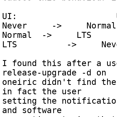
UI:                    
Never     ->     Normal

Normal  ->     LTS

LTS          ->     Neve
I found this after a us
release-upgrade -d on

oneiric didn't find the
in fact the user

setting the notificatio
and software
