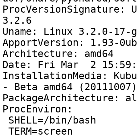
ProcVersionSignature: U
3.2.6

Uname: Linux 3.2.0-17-g
ApportVersion: 1.93-0ub
Architecture: amd64

Date: Fri Mar  2 15:59:
InstallationMedia: Kubu
- Beta amd64 (20111007)

PackageArchitecture: all
ProcEnviron:

 SHELL=/bin/bash

 TERM=screen
