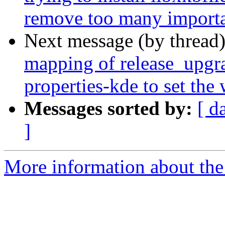
remove too many importa
Next message (by thread
mapping of release_upgra
properties-kde to set the
Messages sorted by:
[ d
]
More information about the