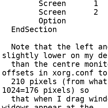
  	Screen      1  "ScreenLeft" 0 210

  	Screen      2  "ScreenRight" 2880 210

  	Option         "Xinerama" "On"

  EndSection

  Note that the left and right monitors are 
slightly lower on my des
  than the centre monitor so I've set their y-
offsets in xorg.conf to

  210 pixels (from what otherwise should be 1200-
1024=176 pixels) so

  that when I drag windows between monitors the 
widows appear at the
