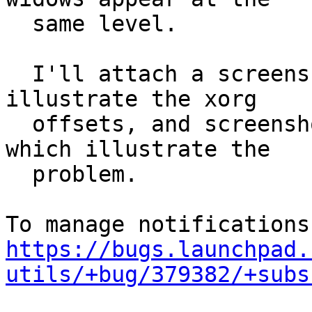
  same level.

  I'll attach a screenshot of the whole desktop to 
illustrate the xorg

  offsets, and screenshots of individual windows 
which illustrate the

  problem.

https://bugs.launchpad.
utils/+bug/379382/+subs