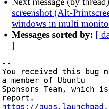
Next message (by thread
screenshot (Alt-Printscre
windows in multi monito
Messages sorted by:
[ d
]
-- 

You received this bug n
a member of Ubuntu

Sponsors Team, which is
https://bugs.launchpad.