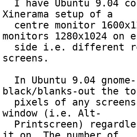
  I have Ubuntu 9.04 configured in a multi-monitor 
Xinerama setup of a

  centre monitor 1600x1200 and two smaller 
monitors 1280x1024 on e
  side i.e. different resolutions across the 
screens.

  In Ubuntu 9.04 gnome-screenshot now 
black/blanks-out the to
  pixels of any screenshot I take of an individual 
window (i.e. Alt-

  Printscreen) regardless of which monitor I take 
it on. The number of
