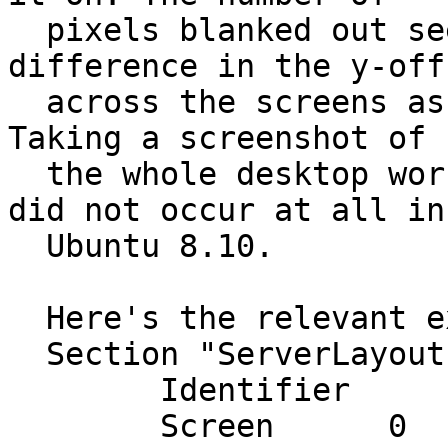
  pixels blanked out seems dependent on the 
difference in the y-offs
  across the screens as configured in xorg.conf. 
Taking a screenshot of

  the whole desktop works properly. The problem 
did not occur at all in

  Ubuntu 8.10.

  Here's the relevant extract from my xorg.conf:

  Section "ServerLayout"

  	Identifier     "Layout0"

  	Screen      0  "ScreenCentre" 1280 0
