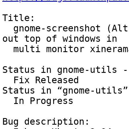
Title:

  gnome-screenshot (Alt-Printscreen) black/blanks 
out top of windows in

  multi monitor xinerama

Status in gnome-utils -
  Fix Released

Status in “gnome-utils”
  In Progress

Bug description:
