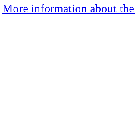
More information about the