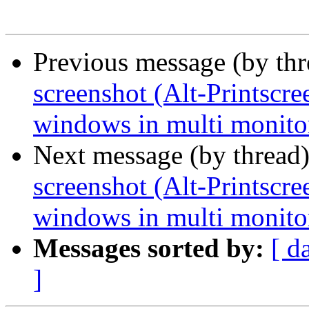
Previous message (by th
screenshot (Alt-Printscre
windows in multi monito
Next message (by thread
screenshot (Alt-Printscre
windows in multi monito
Messages sorted by:
[ d
]