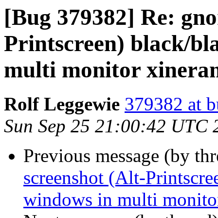
[Bug 379382] Re: gno
Printscreen) black/bl
multi monitor xiner
Rolf Leggewie
379382 at b
Sun Sep 25 21:00:42 UTC 
Previous message (by th
screenshot (Alt-Printscre
windows in multi monito