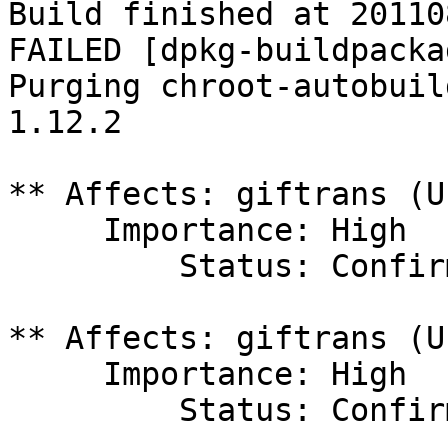
Build finished at 20110
FAILED [dpkg-buildpacka
Purging chroot-autobuil
1.12.2

** Affects: giftrans (U
     Importance: High

         Status: Confirmed

** Affects: giftrans (U
     Importance: High

         Status: Confirmed
