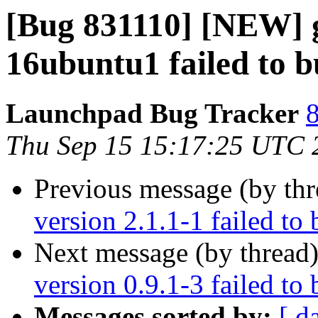
[Bug 831110] [NEW] gi
16ubuntu1 failed to bu
Launchpad Bug Tracker
8
Thu Sep 15 15:17:25 UTC 
Previous message (by th
version 2.1.1-1 failed to 
Next message (by thread
version 0.9.1-3 failed to 
Messages sorted by:
[ d