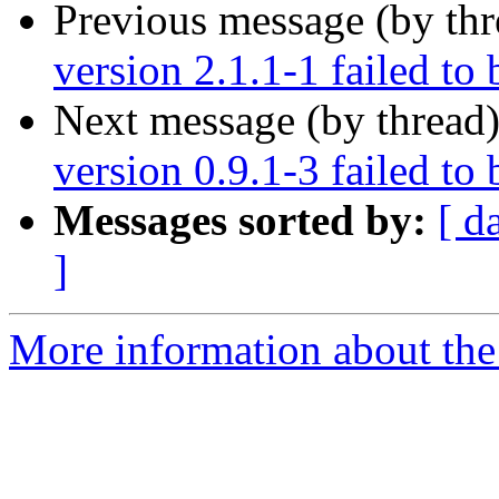
Previous message (by th
version 2.1.1-1 failed to 
Next message (by thread
version 0.9.1-3 failed to 
Messages sorted by:
[ d
]
More information about the