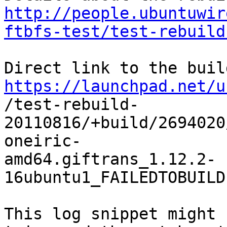
http://people.ubuntuwir
ftbfs-test/test-rebuild
https://launchpad.net/u

/test-rebuild-
20110816/+build/2694020
oneiric-

amd64.giftrans_1.12.2-
16ubuntu1_FAILEDTOBUILD
This log snippet might 