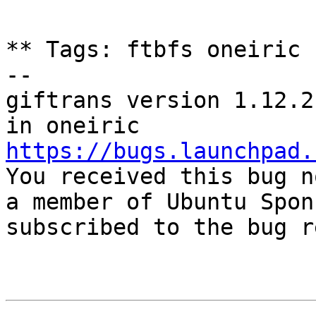
** Tags: ftbfs oneiric

-- 

giftrans version 1.12.2
https://bugs.launchpad.

You received this bug n
a member of Ubuntu Spon
subscribed to the bug r