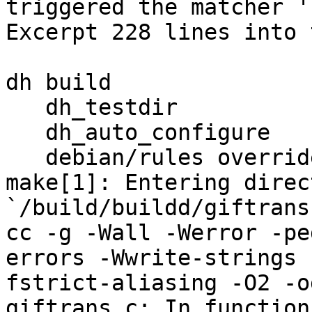
triggered the matcher '
Excerpt 228 lines into 
dh build

   dh_testdir

   dh_auto_configure

   debian/rules override_dh_auto_build

make[1]: Entering direct
`/build/buildd/giftrans
cc -g -Wall -Werror -pe
errors -Wwrite-strings 
fstrict-aliasing -O2 -o
giftrans.c: In function