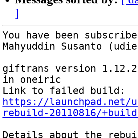
]
You have been subscribe
Mahyuddin Susanto (udien
giftrans version 1.12.2
in oneiric

Link to failed build: 
https://launchpad.net/u
rebuild-20110816/+build