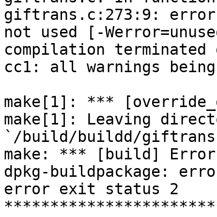
giftrans.c:273:9: error
not used [-Werror=unuse
compilation terminated 
cc1: all warnings being
make[1]: *** [override_
make[1]: Leaving directo
`/build/buildd/giftrans
make: *** [build] Error 
dpkg-buildpackage: erro
error exit status 2

***********************