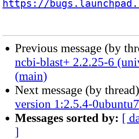
https://bugs.launchpad.
Previous message (by th
ncbi-blast+ 2.2.25-6 (un
(main)
Next message (by thread
version 1:2.5.4-0ubuntu7 
Messages sorted by:
[ d
]