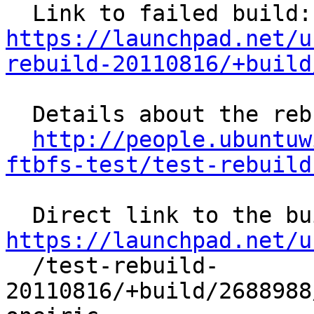
  L
https://launchpad.net/u
rebuild-20110816/+build
  Details about the rebuild:

http://people.ubuntuw
ftbfs-test/test-rebuild
https://launchpad.net/u

  /test-rebuild-
20110816/+build/2688988