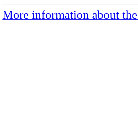
More information about the