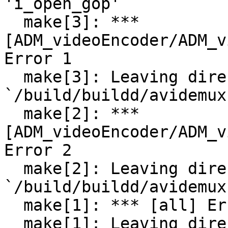
'i_open_gop'

  make[3]: *** 
[ADM_videoEncoder/ADM_v
Error 1

  make[3]: Leaving directory 
`/build/buildd/avidemux
  make[2]: *** 
[ADM_videoEncoder/ADM_v
Error 2

  make[2]: Leaving directory 
`/build/buildd/avidemux
  make[1]: *** [all] Error 2

  make[1]: Leaving directory 