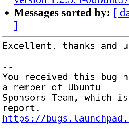
Messages sorted by:
[ d
]
Excellent, thanks and u
-- 

You received this bug n
a member of Ubuntu

Sponsors Team, which is
https://bugs.launchpad.