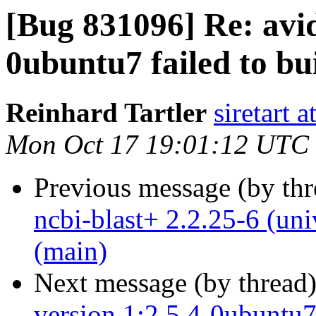
[Bug 831096] Re: avi
0ubuntu7 failed to bui
Reinhard Tartler
siretart 
Mon Oct 17 19:01:12 UTC
Previous message (by th
ncbi-blast+ 2.2.25-6 (un
(main)
Next message (by thread
version 1:2.5.4-0ubuntu7 