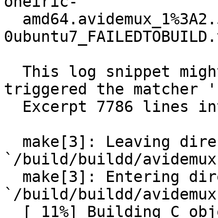
oneiric-

  amd64.avidemux_1%3A2.5.4-
0ubuntu7_FAILEDTOBUILD.
  This log snippet might be of interest, since it 
triggered the matcher '
  Excerpt 7786 lines into the build log:

  make[3]: Leaving directory 
`/build/buildd/avidemux
  make[3]: Entering directory 
`/build/buildd/avidemux
  [ 11%] Building C object 