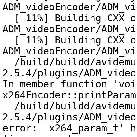
ADM_videoEncoder/ADM_vi
  [ 11%] Building CXX object 
ADM_videoEncoder/ADM_vi
  [ 11%] Building CXX object 
ADM_videoEncoder/ADM_vi
  /build/buildd/avidemux-
2.5.4/plugins/ADM_video
In member function 'void
x264Encoder::printParam
  /build/buildd/avidemux-
2.5.4/plugins/ADM_video
error: 'x264_param_t' h