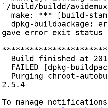
`/build/buildd/avidemux
  make: *** [build-stamp] Error 2

  dpkg-buildpackage: error: debian/rules build 
gave error exit status 2
***********************
  Build finished at 20110819-2159

  FAILED [dpkg-buildpackage died]

  Purging chroot-autobuild/build/buildd/avidemux-
2.5.4
