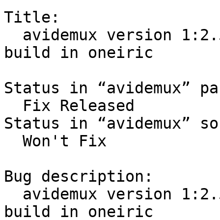
Title:

  avidemux version 1:2.5.4-0ubuntu7 failed to 
build in oneiric

Status in “avidemux” pa
  Fix Released

Status in “avidemux” so
  Won't Fix

Bug description:

  avidemux version 1:2.5.4-0ubuntu7 failed to 
build in oneiric
