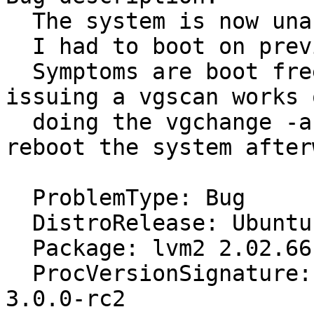
  The system is now unable to boot.

  I had to boot on previous kernel 3.0.0.

  Symptoms are boot freezes. When debugging, 
issuing a vgscan works o
  doing the vgchange -a y just hangs. I need to 
reboot the system after
  ProblemType: Bug

  DistroRelease: Ubuntu 11.10

  Package: lvm2 2.02.66-4ubuntu2

  ProcVersionSignature: Ubuntu 3.0-0.1-generic 
3.0.0-rc2
