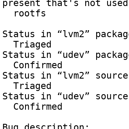
present that's not used 
  rootfs

Status in “lvm2” packag
  Triaged

Status in “udev” packag
  Confirmed

Status in “lvm2” source
  Triaged

Status in “udev” source
  Confirmed

Bug description:
