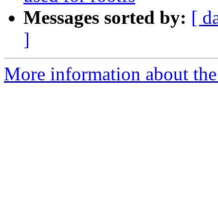
Messages sorted by:
[ d
]
More information about the