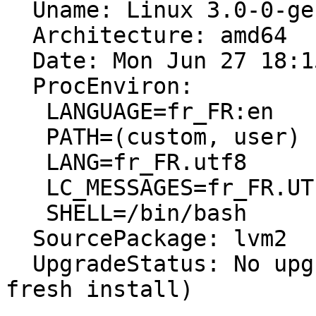
  Uname: Linux 3.0-0-generic x86_64

  Architecture: amd64

  Date: Mon Jun 27 18:15:46 2011

  ProcEnviron:

   LANGUAGE=fr_FR:en

   PATH=(custom, user)

   LANG=fr_FR.utf8

   LC_MESSAGES=fr_FR.UTF-8

   SHELL=/bin/bash

  SourcePackage: lvm2

  UpgradeStatus: No upgrade log present (probably 
fresh install)
