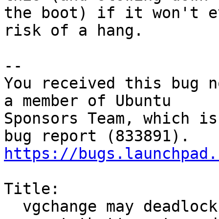
the boot) if it won't e
risk of a hang.

-- 

You received this bug n
a member of Ubuntu

Sponsors Team, which is
https://bugs.launchpad.
Title:

  vgchange may deadlock in initramfs when VG 