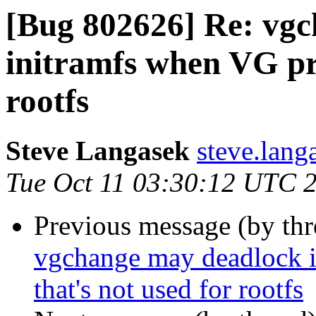
[Bug 802626] Re: vgc
initramfs when VG pre
rootfs
Steve Langasek
steve.lang
Tue Oct 11 03:30:12 UTC 
Previous message (by th
vgchange may deadlock i
that's not used for rootfs