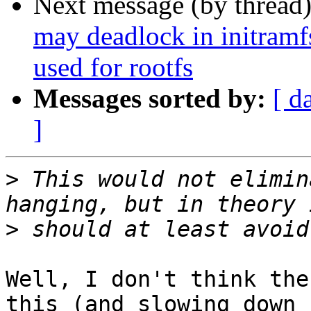
Next message (by thread
may deadlock in initramf
used for rootfs
Messages sorted by:
[ d
]
>
 This would not elimin
>
Well, I don't think the
this (and slowing down
