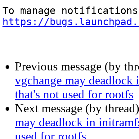
https://bugs.launchpad.
Previous message (by th
vgchange may deadlock i
that's not used for rootfs
Next message (by thread
may deadlock in initramf
used for rootfs