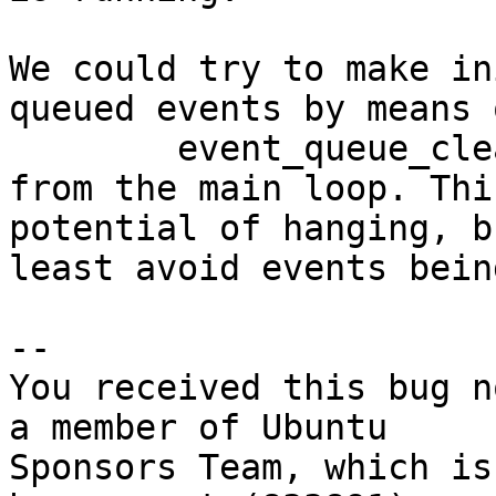
We could try to make in
queued events by means 
	event_queue_cleanup(udev, EVENT_QUEUED);

from the main loop. Thi
potential of hanging, b
least avoid events bein
-- 

You received this bug n
a member of Ubuntu

Sponsors Team, which is