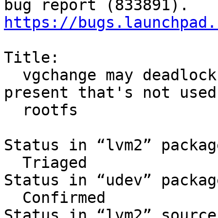
https://bugs.launchpad.
Title:

  vgchange may deadlock in initramfs when VG 
present that's not used 
  rootfs

Status in “lvm2” packag
  Triaged

Status in “udev” packag
  Confirmed

Status in “lvm2” source