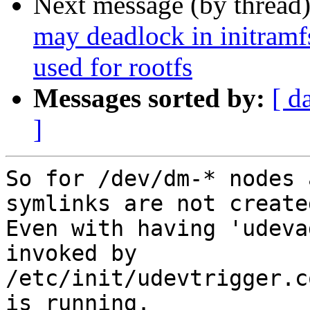
Next message (by thread
may deadlock in initramf
used for rootfs
Messages sorted by:
[ d
]
So for /dev/dm-* nodes 
symlinks are not created
Even with having 'udeva
invoked by

/etc/init/udevtrigger.c
is running.
