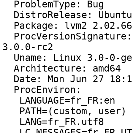
  ProblemType: Bug

  DistroRelease: Ubuntu 11.10

  Package: lvm2 2.02.66-4ubuntu2

  ProcVersionSignature: Ubuntu 3.0-0.1-generic 
3.0.0-rc2

  Uname: Linux 3.0-0-generic x86_64

  Architecture: amd64

  Date: Mon Jun 27 18:15:46 2011

  ProcEnviron:

   LANGUAGE=fr_FR:en

   PATH=(custom, user)

   LANG=fr_FR.utf8

   LC_MESSAGES=fr_FR.UTF-8
