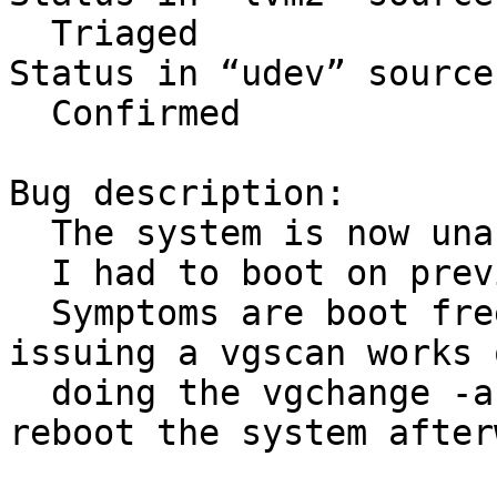
  Triaged

Status in “udev” source
  Confirmed

Bug description:

  The system is now unable to boot.

  I had to boot on previous kernel 3.0.0.

  Symptoms are boot freezes. When debugging, 
issuing a vgscan works o
  doing the vgchange -a y just hangs. I need to 
reboot the system after