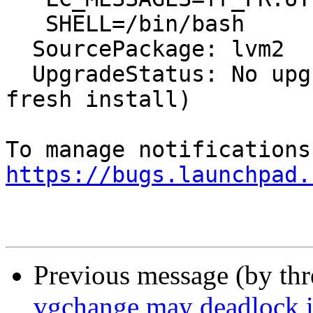
   SHELL=/bin/bash

  SourcePackage: lvm2

  UpgradeStatus: No upgrade log present (probably 
fresh install)

https://bugs.launchpad.
Previous message (by th
vgchange may deadlock i