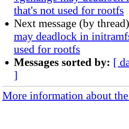
that's not used for rootfs
Next message (by thread
may deadlock in initramf
used for rootfs
Messages sorted by:
[ d
]
More information about the