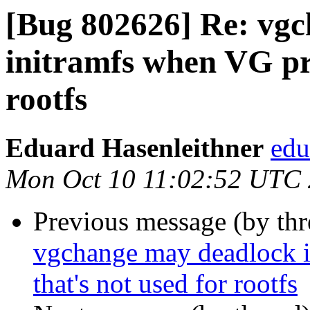
[Bug 802626] Re: vgc
initramfs when VG pre
rootfs
Eduard Hasenleithner
edu
Mon Oct 10 11:02:52 UTC
Previous message (by th
vgchange may deadlock i
that's not used for rootfs