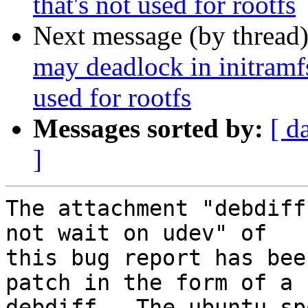
that's not used for rootfs
Next message (by thread
may deadlock in initramf
used for rootfs
Messages sorted by:
[ d
]
The attachment "debdiff
not wait on udev" of

this bug report has bee
patch in the form of a

debdiff.  The ubuntu-sp