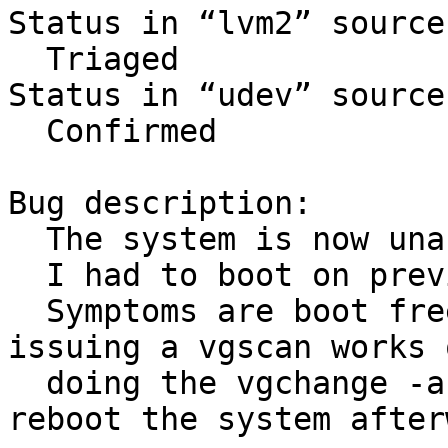
Status in “lvm2” source
  Triaged

Status in “udev” source
  Confirmed

Bug description:

  The system is now unable to boot.

  I had to boot on previous kernel 3.0.0.

  Symptoms are boot freezes. When debugging, 
issuing a vgscan works o
  doing the vgchange -a y just hangs. I need to 
reboot the system after