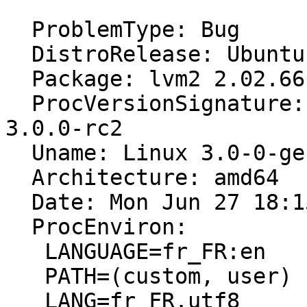
  ProblemType: Bug

  DistroRelease: Ubuntu 11.10

  Package: lvm2 2.02.66-4ubuntu2

  ProcVersionSignature: Ubuntu 3.0-0.1-generic 
3.0.0-rc2

  Uname: Linux 3.0-0-generic x86_64

  Architecture: amd64

  Date: Mon Jun 27 18:15:46 2011

  ProcEnviron:

   LANGUAGE=fr_FR:en

   PATH=(custom, user)

   LANG=fr_FR.utf8
