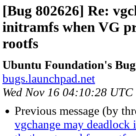
[Bug 802626] Re: vgc
initramfs when VG pre
rootfs
Ubuntu Foundation's Bug
bugs.launchpad.net
Wed Nov 16 04:10:28 UTC
Previous message (by th
vgchange may deadlock i