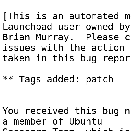
[This is an automated m
Launchpad user owned by

Brian Murray.  Please c
issues with the action

taken in this bug report
** Tags added: patch

-- 

You received this bug n
a member of Ubuntu
