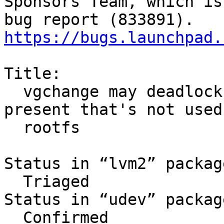
Sponsors Team, which is
https://bugs.launchpad.
Title:

  vgchange may deadlock in initramfs when VG 
present that's not used 
  rootfs

Status in “lvm2” packag
  Triaged

Status in “udev” packag
  Confirmed
