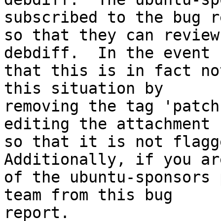
subscribed to the bug r
so that they can review
debdiff.  In the event

that this is in fact no
this situation by

removing the tag 'patch
editing the attachment

so that it is not flagge
Additionally, if you ar
of the ubuntu-sponsors 
team from this bug

report.
