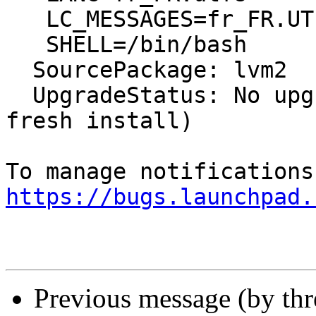
   LC_MESSAGES=fr_FR.UTF-8

   SHELL=/bin/bash

  SourcePackage: lvm2

  UpgradeStatus: No upgrade log present (probably 
fresh install)

https://bugs.launchpad.
Previous message (by th