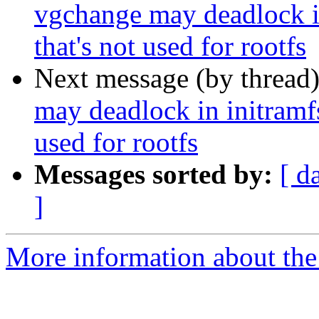
vgchange may deadlock i
that's not used for rootfs
Next message (by thread
may deadlock in initramf
used for rootfs
Messages sorted by:
[ d
]
More information about the