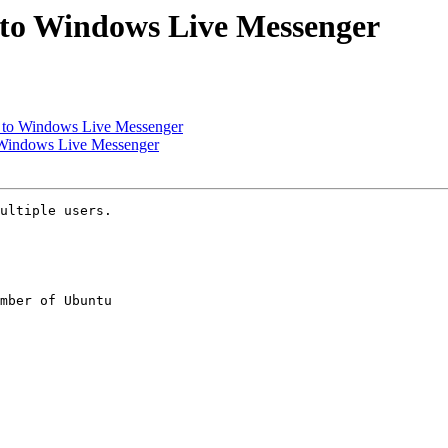
 to Windows Live Messenger
n to Windows Live Messenger
 Windows Live Messenger
ultiple users.

mber of Ubuntu
