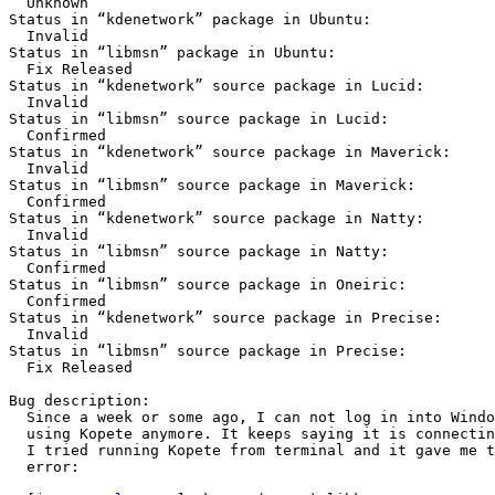
  Unknown

Status in “kdenetwork” package in Ubuntu:

  Invalid

Status in “libmsn” package in Ubuntu:

  Fix Released

Status in “kdenetwork” source package in Lucid:

  Invalid

Status in “libmsn” source package in Lucid:

  Confirmed

Status in “kdenetwork” source package in Maverick:

  Invalid

Status in “libmsn” source package in Maverick:

  Confirmed

Status in “kdenetwork” source package in Natty:

  Invalid

Status in “libmsn” source package in Natty:

  Confirmed

Status in “libmsn” source package in Oneiric:

  Confirmed

Status in “kdenetwork” source package in Precise:

  Invalid

Status in “libmsn” source package in Precise:

  Fix Released

Bug description:

  Since a week or some ago, I can not log in into Windows Live Messenger

  using Kopete anymore. It keeps saying it is connecting but never does.

  I tried running Kopete from terminal and it gave me the following

  error:
