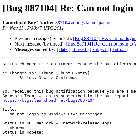
[Bug 887104] Re: Can not login
Launchpad Bug Tracker
887104 at bugs.launchpad.net
Fri Nov 11 17:30:47 UTC 2011
Previous message (by thread):
[Bug 887104] Re: Can not logi
Next message (by thread):
[Bug 887104] Re: Can not login to
Messages sorted by:
[ date ]
[ thread ]
[ subject ]
[ author ]
Status changed to 'Confirmed' because the bug affects m
** Changed in: libmsn (Ubuntu Natty)

       Status: New => Confirmed

-- 

You received this bug notification because you are a me
https://bugs.launchpad.net/bugs/887104
Title:

  Can not login to Windows Live Messenger

Status in KDE Network -  network-related apps:

  Unknown

Status in Kopete:
