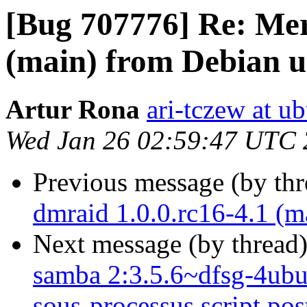
[Bug 707776] Re: Mer
(main) from Debian u
Artur Rona
ari-tczew at u
Wed Jan 26 02:59:47 UTC 
Previous message (by th
dmraid 1.0.0.rc16-4.1 (m
Next message (by thread
samba 2:3.5.6~dfsg-4ubunt
sous-processus script post