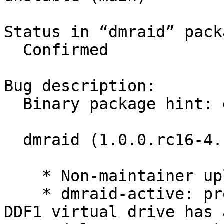
Status in “dmraid” pack
  Confirmed

Bug description:

  Binary package hint: dmraid

  dmraid (1.0.0.rc16-4.1) unstable; urgency=low

    * Non-maintainer upload.

    * dmraid-active: properly handle the case when 
DDF1 virtual drive has 