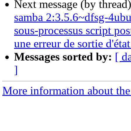
Next message (by thread
samba 2:3.5.6~dfsg-4ubunt
sous-processus script post
une erreur de sortie d'état
Messages sorted by:
[ d
]
More information about the