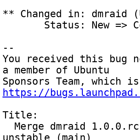
** Changed in: dmraid (
       Status: New => Confirmed

-- 

You received this bug n
a member of Ubuntu

https://bugs.launchpad.
Title:

  Merge dmraid 1.0.0.rc16-4.1 (main) from Debian 
unstable (main)
