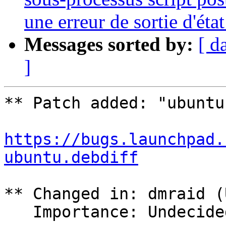
une erreur de sortie d'état
Messages sorted by:
[ d
]
** Patch added: "ubuntu
https://bugs.launchpad.
ubuntu.debdiff
** Changed in: dmraid (
   Importance: Undecided => Wishlist
