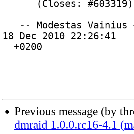
      (Closes: #603319)

   -- Modestas Vainius 
18 Dec 2010 22:26:41

  +0200

Previous message (by th
dmraid 1.0.0.rc16-4.1 (m