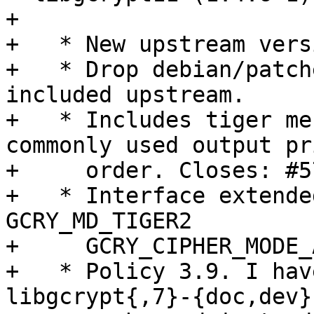
+ 

+   * New upstream versi
+   * Drop debian/patch
included upstream.

+   * Includes tiger me
commonly used output pri
+     order. Closes: #5
+   * Interface extende
GCRY_MD_TIGER2

+     GCRY_CIPHER_MODE_
+   * Policy 3.9. I hav
libgcrypt{,7}-{doc,dev}
