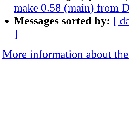
make 0.58 (main) from D
Messages sorted by:
[ d
]
More information about the