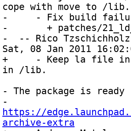
cope with move to /lib.

-     - Fix build failu
-       + patches/21_ld
-  -- Rico Tzschichholz
Sat, 08 Jan 2011 16:02:
+     - Keep la file in
in /lib.

- The package is ready 
- 
https://edge.launchpad.
archive-extra