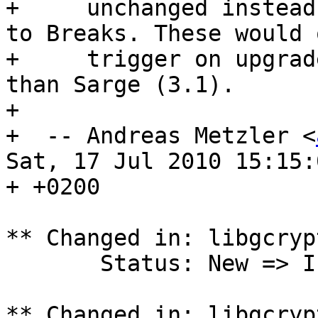
+     unchanged instead
to Breaks. These would o
+     trigger on upgrad
than Sarge (3.1).

+ 

+  -- Andreas Metzler <
Sat, 17 Jul 2010 15:15:0
+ +0200

** Changed in: libgcryp
       Status: New => Incomplete

** Changed in: libgcryp