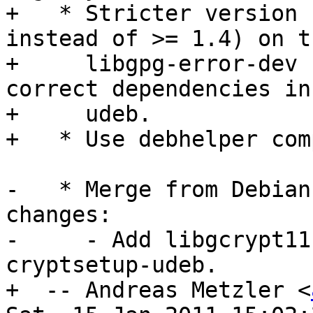
+   * Stricter version 
instead of >= 1.4) on th
+     libgpg-error-dev 
correct dependencies in 
+     udeb.

+   * Use debhelper com
-   * Merge from Debian
changes:

-     - Add libgcrypt11
cryptsetup-udeb.

+  -- Andreas Metzler <