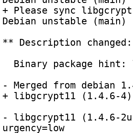
+ Please sync libgcrypt
Debian unstable (main)

** Description changed:

  Binary package hint: libgcrypt11

- Merged from debian 1.
+ libgcrypt11 (1.4.6-4)
- libgcrypt11 (1.4.6-2u
urgency=low
