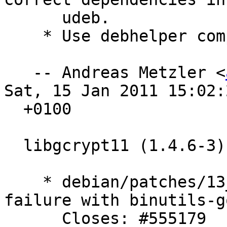
      udeb.

    * Use debhelper compatibility level 7.

   -- Andreas Metzler <
Sat, 15 Jan 2011 15:02:2
  +0100

  libgcrypt11 (1.4.6-3) experimental; urgency=low

    * debian/patches/13_ftbfs_gold.diff fix build 
failure with binutils-go
      Closes: #555179
