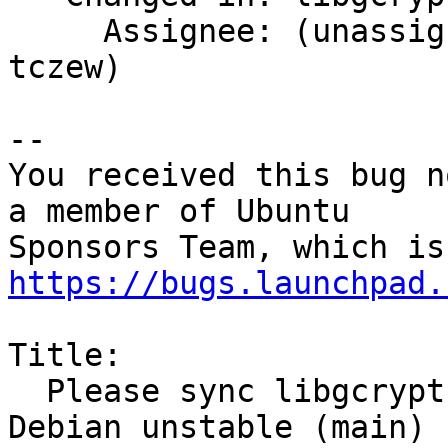
     Assignee: (unassigned) => Artur Rona (ari-
tczew)

-- 

You received this bug n
a member of Ubuntu

https://bugs.launchpad.
Title:

  Please sync libgcrypt11 1.4.6-4 (main) from 
Debian unstable (main)
