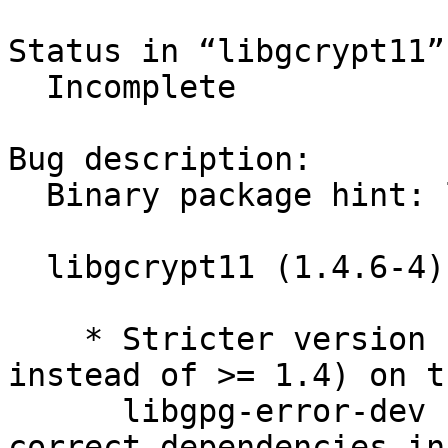
Status in “libgcrypt11”
  Incomplete

Bug description:

  Binary package hint: libgcrypt11

  libgcrypt11 (1.4.6-4) experimental; urgency=low

    * Stricter version requirement (>> 1.10-0.1 
instead of >= 1.4) on th
      libgpg-error-dev build-dependency, to get 
correct dependencies in 