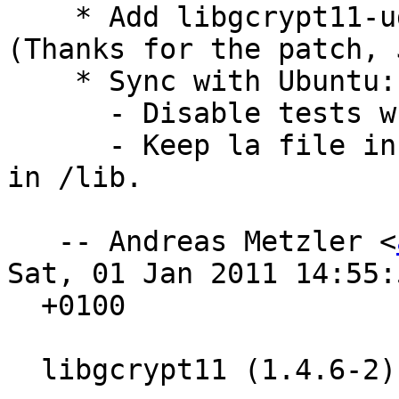
    * Add libgcrypt11-udeb. Closes: #608504 
(Thanks for the patch, 
    * Sync with Ubuntu:

      - Disable tests when cross-building.

      - Keep la file in /usr/lib, with a symlink 
in /lib.

   -- Andreas Metzler <
Sat, 01 Jan 2011 14:55:5
  +0100

  libgcrypt11 (1.4.6-2) experimental; urgency=low
