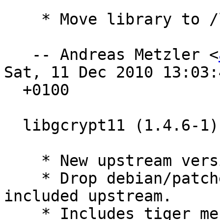
    * Move library to /lib. Closes: #604944

   -- Andreas Metzler <
Sat, 11 Dec 2010 13:03:4
  +0100

  libgcrypt11 (1.4.6-1) experimental; urgency=low

    * New upstream version.

    * Drop debian/patches/20_ftbfsmips.diff, 
included upstream.

    * Includes tiger message-digest variant with 