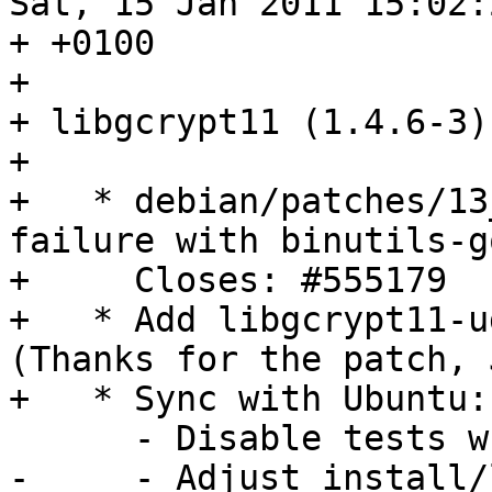
Sat, 15 Jan 2011 15:02:2
+ +0100

+ 

+ libgcrypt11 (1.4.6-3)
+ 

+   * debian/patches/13
failure with binutils-go
+     Closes: #555179

+   * Add libgcrypt11-u
(Thanks for the patch, 
+   * Sync with Ubuntu:

      - Disable tests when cross-building.

-     - Adjust install/