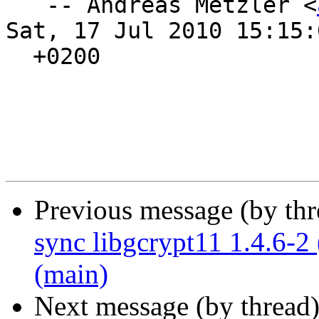
   -- Andreas Metzler <
Sat, 17 Jul 2010 15:15:0
  +0200

Previous message (by th
sync libgcrypt11 1.4.6-2
(main)
Next message (by thread