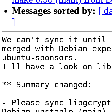
Messages sorted by:
[ d
]
We can't sync it until 
merged with Debian expe
ubuntu-sponsors.

I'll have a look on lib
** Summary changed:

- Please sync libgcrypt
Debian unstable (main)
