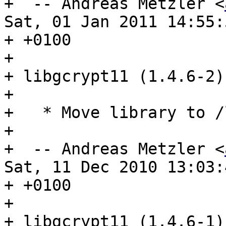

+  -- Andreas Metzler <
Sat, 01 Jan 2011 14:55:5
+ +0100

+ 

+ libgcrypt11 (1.4.6-2)
+ 

+   * Move library to /
+ 

+  -- Andreas Metzler <
Sat, 11 Dec 2010 13:03:4
+ +0100

+ 

+ libgcrypt11 (1.4.6-1)