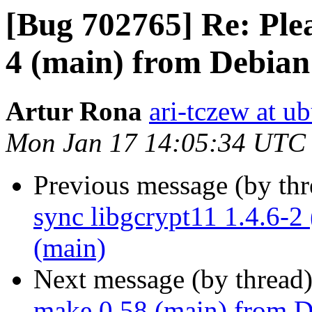
[Bug 702765] Re: Plea
4 (main) from Debian
Artur Rona
ari-tczew at u
Mon Jan 17 14:05:34 UTC
Previous message (by th
sync libgcrypt11 1.4.6-2
(main)
Next message (by thread
make 0.58 (main) from D