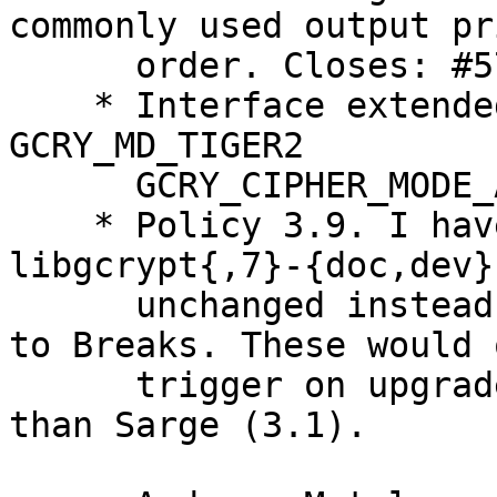
commonly used output pri
      order. Closes: #575038

    * Interface extended (GCRY_MD_TIGER1 
GCRY_MD_TIGER2

      GCRY_CIPHER_MODE_AESWRAP), bump shlibs.

    * Policy 3.9. I have kept the conflicts for 
libgcrypt{,7}-{doc,dev}

      unchanged instead of trying to convert them 
to Breaks. These would o
      trigger on upgrades from installations older 
than Sarge (3.1).
