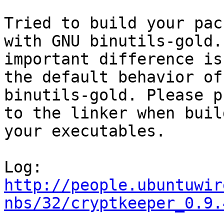
Tried to build your pac
with GNU binutils-gold. 
important difference is
the default behavior of
binutils-gold. Please p
to the linker when build
your executables.

http://people.ubuntuwir
nbs/32/cryptkeeper_0.9.