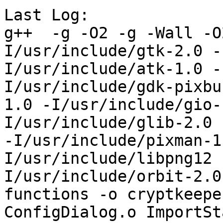
Last Log:

g++  -g -O2 -g -Wall -O
I/usr/include/gtk-2.0 -
I/usr/include/atk-1.0 -
I/usr/include/gdk-pixbu
1.0 -I/usr/include/gio-
I/usr/include/glib-2.0 
-I/usr/include/pixman-1
I/usr/include/libpng12 
I/usr/include/orbit-2.0
functions -o cryptkeepe
ConfigDialog.o ImportSt