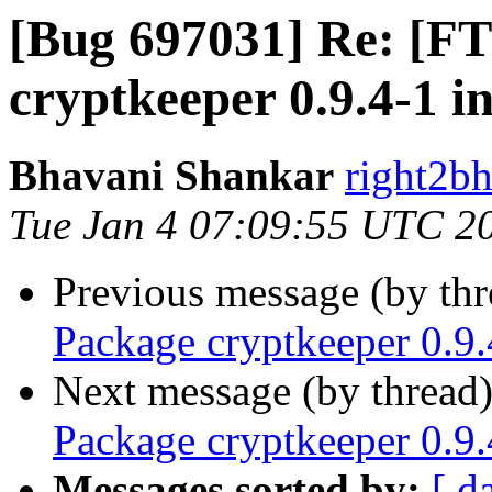
[Bug 697031] Re: [F
cryptkeeper 0.9.4-1 in
Bhavani Shankar
right2bh
Tue Jan 4 07:09:55 UTC 2
Previous message (by th
Package cryptkeeper 0.9.
Next message (by thread
Package cryptkeeper 0.9.
Messages sorted by:
[ d