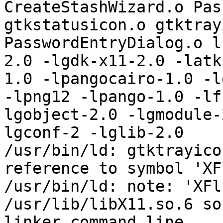
CreateStashWizard.o Pas
gtkstatusicon.o gtktray
PasswordEntryDialog.o l
2.0 -lgdk-x11-2.0 -latk
1.0 -lpangocairo-1.0 -l
-lpng12 -lpango-1.0 -lf
lgobject-2.0 -lgmodule-
lgconf-2 -lglib-2.0   

/usr/bin/ld: gtktrayico
reference to symbol 'XF
/usr/bin/ld: note: 'XFl
/usr/lib/libX11.so.6 so
linker command line
