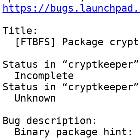
https://bugs.launchpad.
Title:

  [FTBFS] Package cryptkeeper 0.9.4-1 in natty

Status in “cryptkeeper”
  Incomplete

Status in “cryptkeeper”
  Unknown

Bug description:

  Binary package hint: cryptkeeper
