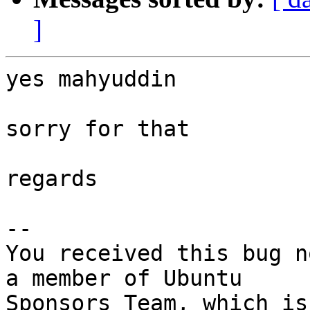
]
yes mahyuddin

sorry for that

regards

-- 

You received this bug n
a member of Ubuntu
