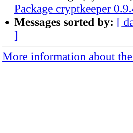
Package cryptkeeper 0.9.
Messages sorted by:
[ d
]
More information about the