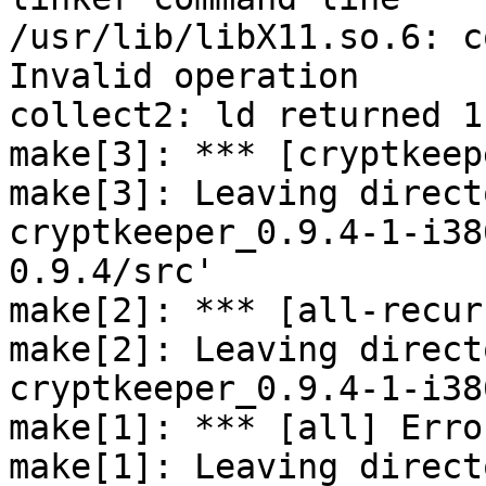
/usr/lib/libX11.so.6: c
Invalid operation

collect2: ld returned 1
make[3]: *** [cryptkeep
make[3]: Leaving direct
cryptkeeper_0.9.4-1-i38
0.9.4/src'

make[2]: *** [all-recur
make[2]: Leaving direct
cryptkeeper_0.9.4-1-i38
make[1]: *** [all] Error
make[1]: Leaving direct