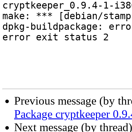
cryptkeeper_0.9.4-1-i38
make: *** [debian/stamp
dpkg-buildpackage: erro
error exit status 2

Previous message (by th
Package cryptkeeper 0.9.
Next message (by thread