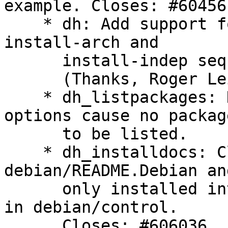
example. Closes: #604561
    * dh: Add support for build-arch, build-indep, 
install-arch and

      install-indep sequences. Closes: #604563

      (Thanks, Roger Leigh)

    * dh_listpackages: Do not display warnings if 
options cause no package
      to be listed.

    * dh_installdocs: Clarify that 
debian/README.Debian an
      only installed into the first package listed 
in debian/control.

      Closes: #606036
