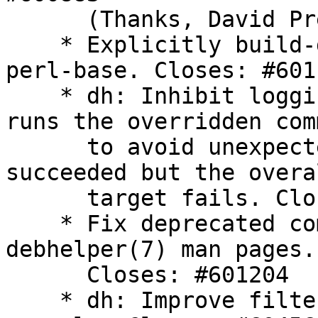
      (Thanks, David Prévot)

    * Explicitly build-depend on a new enough 
perl-base. Closes: #6011
    * dh: Inhibit logging when an override target 
runs the overridden com
      to avoid unexpected behavior if the command 
succeeded but the overal
      target fails. Closes: #601037

    * Fix deprecated command list on translated 
debhelper(7) man pages.

      Closes: #601204

    * dh: Improve filtering in dh_listpackages 