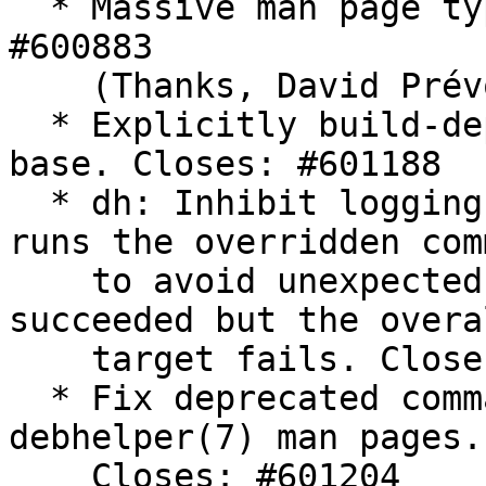
  * Massive man page typography patch. Closes: 
#600883

    (Thanks, David Prévot)

  * Explicitly build-depend on a new enough perl-
base. Closes: #601188

  * dh: Inhibit logging when an override target 
runs the overridden com
    to avoid unexpected behavior if the command 
succeeded but the overal
    target fails. Closes: #601037

  * Fix deprecated command list on translated 
debhelper(7) man pages.

    Closes: #601204
