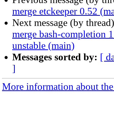
merge etckeeper 0.52 (ma
Next message (by thread
merge bash-completion 1
unstable (main)
Messages sorted by:
[ d
]
More information about the