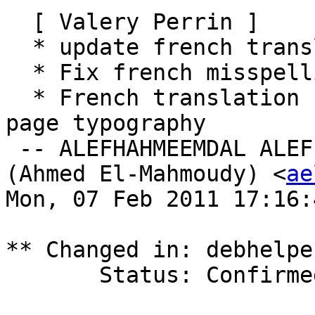
  [ Valery Perrin ]

  * update french translation.

  * Fix french misspelling.

  * French translation update after massive man 
page typography

 -- ALEFHAHMEEMDAL ALEFLAMMEEMHAHMEEMWAWDALYEH 
(Ahmed El-Mahmoudy) <
ae
Mon, 07 Feb 2011 17:16:
** Changed in: debhelpe
       Status: Confirmed => Fix Released
