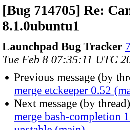
[Bug 714705] Re: Can
8.1.0ubuntu1
Launchpad Bug Tracker
7
Tue Feb 8 07:35:11 UTC 2
Previous message (by th
merge etckeeper 0.52 (ma
Next message (by thread
merge bash-completion 1
unstable (main)