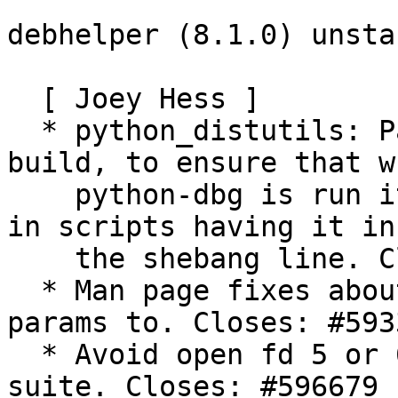
debhelper (8.1.0) unsta
  [ Joey Hess ]

  * python_distutils: Pass --force to setup.py 
build, to ensure that wh
    python-dbg is run it does not win and result 
in scripts having it in

    the shebang line. Closes: #589759

  * Man page fixes about what program -u passes 
params to. Closes: #5933
  * Avoid open fd 5 or 6 breaking buildsystem test 
suite. Closes: #596679
