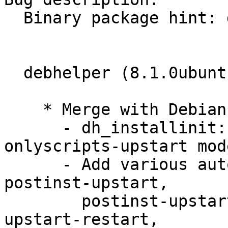
  Binary package hint: debhelper

  debhelper (8.1.0ubuntu1) natty; urgency=low

    * Merge with Debian ; remaining changes:

      - dh_installinit: Add --upstart-only and --
onlyscripts-upstart mode
      - Add various autoscripts for above: 
postinst-upstart,

        postinst-upstart-replace, postinst-
upstart-restart,
