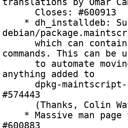
translations by Omar Ca
      Closes: #600913

    * dh_installdeb: Support 
debian/package.maintscr
      which can contain dpkg-maintscript-helper 
commands. This can be us
      to automate moving or removing conffiles, or 
anything added to

      dpkg-maintscript-helper later on. Closes: 
#574443

      (Thanks, Colin Watson)

    * Massive man page typography patch. Closes: 
#600883
