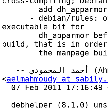
cross-compiling; Debian
      - add dh_apparmor and autoscripts

      - debian/rules: override build target to set 
executable bit for

        dh_apparmor before actually running dh 
build, that is in order
        the manpage built for dh_apparmor.

   -- أحمد المحمودي (Ahmed El-Mahmoudy) 
<
aelmahmoudy at sabily.
  07 Feb 2011 17:16:49 +0200

  debhelper (8.1.0) unstable; urgency=low
