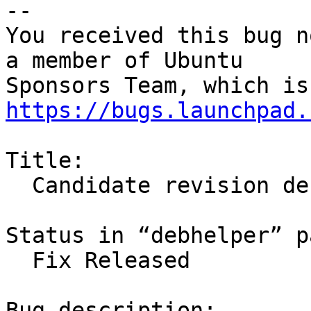
-- 

You received this bug n
a member of Ubuntu

https://bugs.launchpad.
Title:

  Candidate revision debhelper 8.1.0ubuntu1

Status in “debhelper” p
  Fix Released

Bug description:
