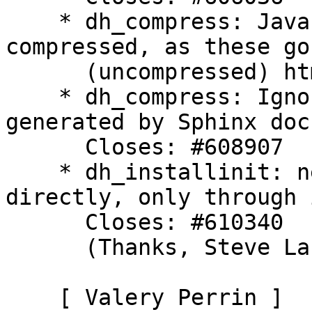
    * dh_compress: Javascript files are not 
compressed, as these go
      (uncompressed) html files. Closes: #603553

    * dh_compress: Ignore objects.inv files, 
generated by Sphinx doc
      Closes: #608907

    * dh_installinit: never call init scripts 
directly, only through 
      Closes: #610340

      (Thanks, Steve Langasek)

    [ Valery Perrin ]
