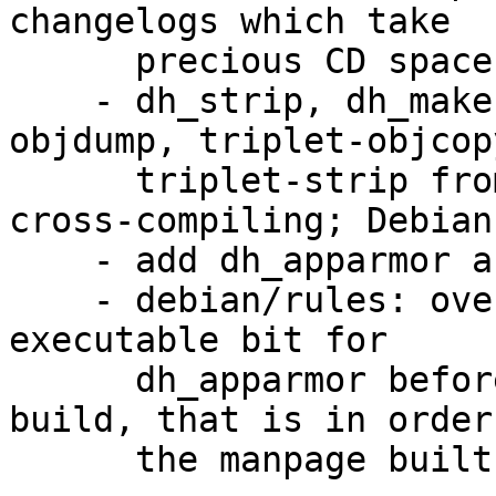
changelogs which take

      precious CD space.

    - dh_strip, dh_makeshlibs: use triplet-
objdump, triplet-objcop
      triplet-strip from cross-binutils when 
cross-compiling; Debian
    - add dh_apparmor and autoscripts

    - debian/rules: override build target to set 
executable bit for

      dh_apparmor before actually running dh 
build, that is in order
      the manpage built for dh_apparmor.
