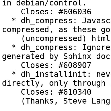
in debian/control.

    Closes: #606036

  * dh_compress: Javascript files are not 
compressed, as these go
    (uncompressed) html files. Closes: #603553

  * dh_compress: Ignore objects.inv files, 
generated by Sphinx doc
    Closes: #608907

  * dh_installinit: never call init scripts 
directly, only through 
    Closes: #610340

    (Thanks, Steve Langasek)
