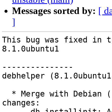
Messages sorted by:
[ d
]
This bug was fixed in t
8.1.0ubuntu1

---------------

debhelper (8.1.0ubuntu1
  * Merge with Debian (LP: #714705); remaining 
changes:

    - dh_installinit: Add --upstart-only and --