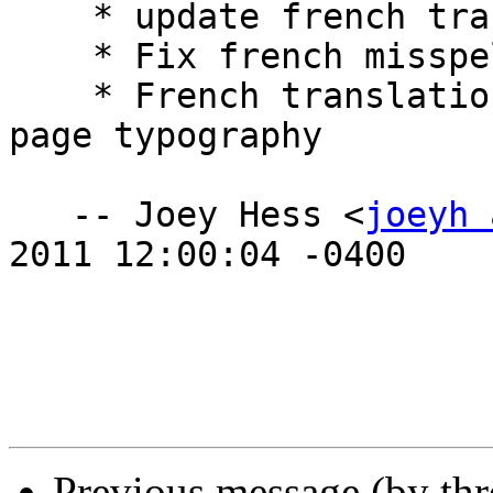
    * update french translation.

    * Fix french misspelling.

    * French translation update after massive man 
page typography 

   -- Joey Hess <
joeyh 
2011 12:00:04 -0400

Previous message (by th