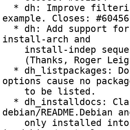
  * dh: Improve filtering in dh_listpackages 
example. Closes: #604561
  * dh: Add support for build-arch, build-indep, 
install-arch and

    install-indep sequences. Closes: #604563

    (Thanks, Roger Leigh)

  * dh_listpackages: Do not display warnings if 
options cause no package
    to be listed.

  * dh_installdocs: Clarify that 
debian/README.Debian an
    only installed into the first package listed 