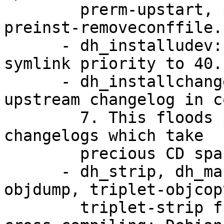
        prerm-upstart, prerm-upstart-norestart, 
preinst-removeconffile.

      - dh_installudev: Change default init.d 
symlink priority to 40.

      - dh_installchangelogs: Do not install 
upstream changelog in c
        7. This floods packages with huge upstream 
changelogs which take

        precious CD space.

      - dh_strip, dh_makeshlibs: use triplet-
objdump, triplet-objcop
        triplet-strip from cross-binutils when 