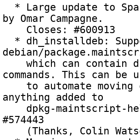
  * Large update to Spanish man page translations 
by Omar Campagne.

    Closes: #600913

  * dh_installdeb: Support 
debian/package.maintscr
    which can contain dpkg-maintscript-helper 
commands. This can be us
    to automate moving or removing conffiles, or 
anything added to

    dpkg-maintscript-helper later on. Closes: 
#574443

    (Thanks, Colin Watson)
