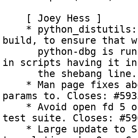
    [ Joey Hess ]

    * python_distutils: Pass --force to setup.py 
build, to ensure that wh
      python-dbg is run it does not win and result 
in scripts having it in

      the shebang line. Closes: #589759

    * Man page fixes about what program -u passes 
params to. Closes: #5933
    * Avoid open fd 5 or 6 breaking buildsystem 
test suite. Closes: #596
    * Large update to Spanish man page 