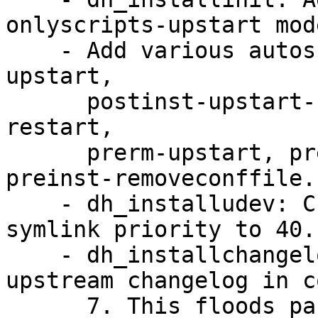
onlyscripts-upstart mode
    - Add various autoscripts for above: postinst-
upstart,

      postinst-upstart-replace, postinst-upstart-
restart,

      prerm-upstart, prerm-upstart-norestart, 
preinst-removeconffile.

    - dh_installudev: Change default init.d 
symlink priority to 40.

    - dh_installchangelogs: Do not install 
upstream changelog in c
      7. This floods packages with huge upstream 