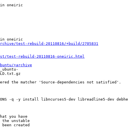
rchive/test-rebuild-20110816/+build/2705831
st/test-rebuild-20110816-oneiric.html
buntu/+archive