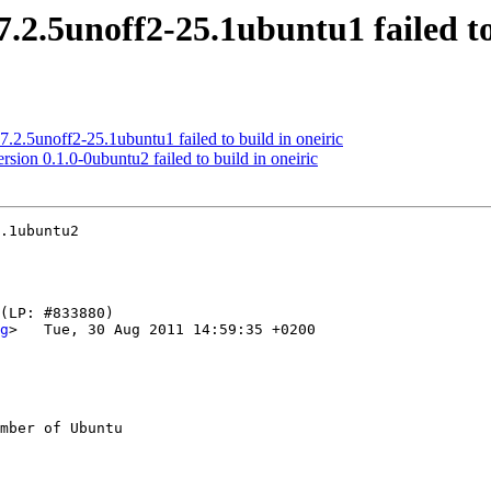
.2.5unoff2-25.1ubuntu1 failed to 
.2.5unoff2-25.1ubuntu1 failed to build in oneiric
on 0.1.0-0ubuntu2 failed to build in oneiric
.1ubuntu2

g
>   Tue, 30 Aug 2011 14:59:35 +0200

mber of Ubuntu
