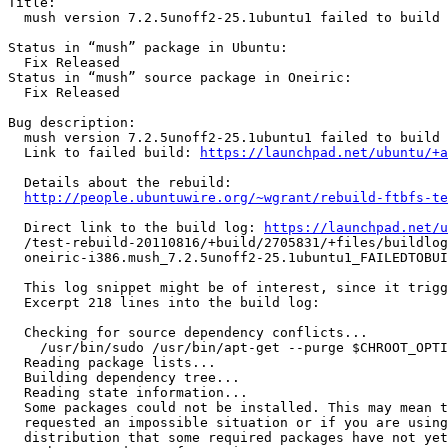
Title:

  mush version 7.2.5unoff2-25.1ubuntu1 failed to build in oneiric

Status in “mush” package in Ubuntu:

  Fix Released

Status in “mush” source package in Oneiric:

  Fix Released

Bug description:

  mush version 7.2.5unoff2-25.1ubuntu1 failed to build in oneiric

  Link to failed build: 
https://launchpad.net/ubuntu/+a
  Details about the rebuild:

http://people.ubuntuwire.org/~wgrant/rebuild-ftbfs-te
  Direct link to the build log: 
https://launchpad.net/u
  /test-rebuild-20110816/+build/2705831/+files/buildlog_ubuntu-

  oneiric-i386.mush_7.2.5unoff2-25.1ubuntu1_FAILEDTOBUILD.txt.gz

  This log snippet might be of interest, since it triggered the matcher 'Source-dependencies not satisfied'.

  Excerpt 218 lines into the build log:

  Checking for source dependency conflicts...

    /usr/bin/sudo /usr/bin/apt-get --purge $CHROOT_OPTIONS -q -y install libncurses5-dev libreadline5-dev debhelper

  Reading package lists...

  Building dependency tree...

  Reading state information...

  Some packages could not be installed. This may mean that you have

  requested an impossible situation or if you are using the unstable

  distribution that some required packages have not yet been created
