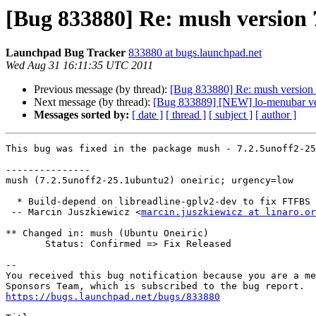
[Bug 833880] Re: mush version 7
Launchpad Bug Tracker
833880 at bugs.launchpad.net
Wed Aug 31 16:11:35 UTC 2011
Previous message (by thread):
[Bug 833880] Re: mush version 7
Next message (by thread):
[Bug 833889] [NEW] lo-menubar versi
Messages sorted by:
[ date ]
[ thread ]
[ subject ]
[ author ]
This bug was fixed in the package mush - 7.2.5unoff2-25
---------------

mush (7.2.5unoff2-25.1ubuntu2) oneiric; urgency=low

  * Build-depend on libreadline-gplv2-dev to fix FTFBS (LP: #833880)

 -- Marcin Juszkiewicz <
marcin.juszkiewicz at linaro.or
** Changed in: mush (Ubuntu Oneiric)

       Status: Confirmed => Fix Released

-- 

You received this bug notification because you are a me
https://bugs.launchpad.net/bugs/833880