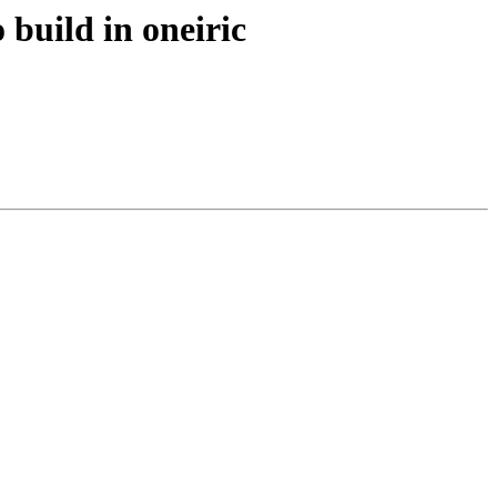
build in oneiric