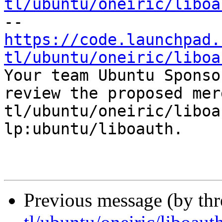
tl/ubuntu/oneiric/liboa
https://code.launchpad.
tl/ubuntu/oneiric/liboa

Your team Ubuntu Sponso
review the proposed mer
tl/ubuntu/oneiric/liboa
lp:ubuntu/liboauth.

Previous message (by th