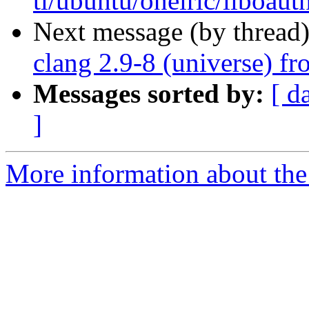
tl/ubuntu/oneiric/liboaut
Next message (by thread
clang 2.9-8 (universe) f
Messages sorted by:
[ d
]
More information about the