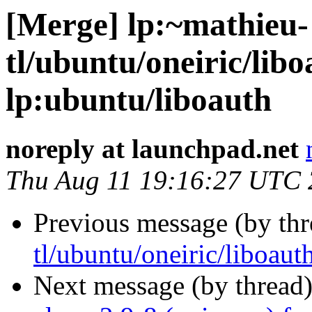
[Merge] lp:~mathieu-
tl/ubuntu/oneiric/libo
lp:ubuntu/liboauth
noreply at launchpad.net
Thu Aug 11 19:16:27 UTC 
Previous message (by th
tl/ubuntu/oneiric/liboaut
Next message (by thread