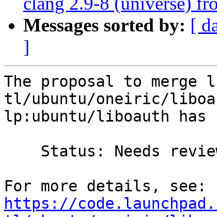
clang 2.9-8 (universe) f
Messages sorted by:
[ d
]
The proposal to merge l
tl/ubuntu/oneiric/liboa
lp:ubuntu/liboauth has 
    Status: Needs review => Merged

https://code.launchpad.