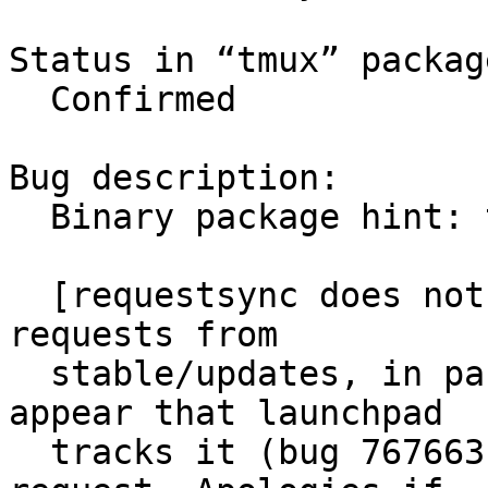
Status in “tmux” packag
  Confirmed

Bug description:

  Binary package hint: tmux

  [requestsync does not appear to support sync 
requests from

  stable/updates, in part because it does not 
appear that launchpad

  tracks it (bug 767663), so I'm faking this sync 