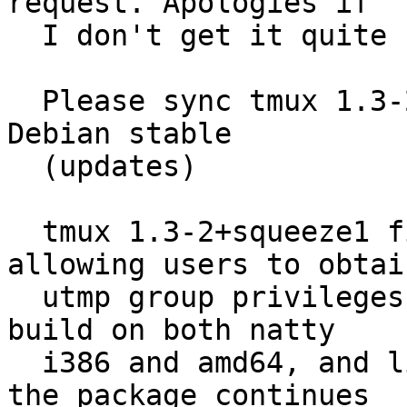
request. Apologies if

  I don't get it quite right.]

  Please sync tmux 1.3-2+squeeze1 (universe) from 
Debian stable

  (updates)

  tmux 1.3-2+squeeze1 fixes a security issue 
allowing users to obtain
  utmp group privileges (CVE-2011-1496).  Package 
build on both natty

  i386 and amd64, and limited testing shows that 
the package continues
