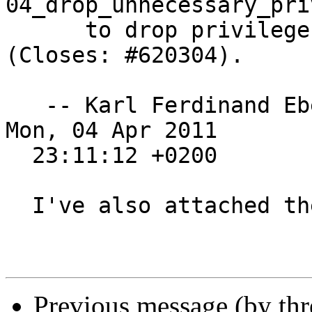
04_drop_unnecessary_pri
      to drop privileges at the caller side 
(Closes: #620304).

   -- Karl Ferdinand E
Mon, 04 Apr 2011

  23:11:12 +0200

  I've also attached the debdiff.

Previous message (by th