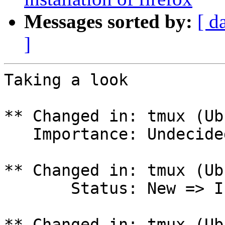
Messages sorted by:
[ d
]
Taking a look

** Changed in: tmux (Ub
   Importance: Undecided => Wishlist

** Changed in: tmux (Ub
       Status: New => In Progress

** Changed in: tmux (Ub