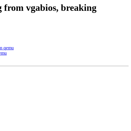
g from vgabios, breaking
 in qemu
qemu