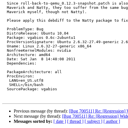
  Since roll-back-to-qemu_0.12.3-snapshot.patch is also present in

  Maverick and Natty, they too suffer from the same bug (I tested

  Maverick myself, though not Natty).

  Please apply this debdiff to the Natty package to fix the bug.

  ProblemType: Bug

  DistroRelease: Ubuntu 10.04

  Package: vgabios 0.6c-2ubuntu1

  ProcVersionSignature: Ubuntu 2.6.32-27.49-generic 2.6.32.26+drm33.12

  Uname: Linux 2.6.32-27-generic x86_64

  NonfreeKernelModules: nvidia

  Architecture: amd64

  Date: Sat Jan  8 14:48:08 2011

  Dependencies:

  PackageArchitecture: all

  ProcEnviron:

   LANG=en_US.utf8

   SHELL=/bin/bash

  SourcePackage: vgabios

Previous message (by thread):
[Bug 700511] Re: [Regression] W
Next message (by thread):
[Bug 700511] Re: [Regression] Wide
Messages sorted by:
[ date ]
[ thread ]
[ subject ]
[ author ]