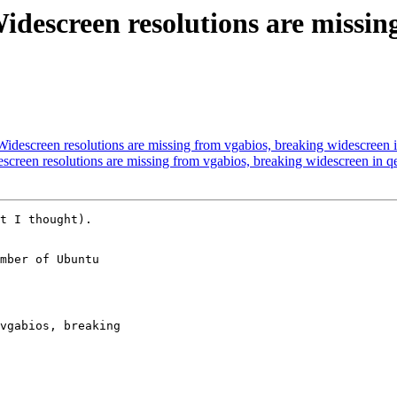
idescreen resolutions are missin
idescreen resolutions are missing from vgabios, breaking widescreen
screen resolutions are missing from vgabios, breaking widescreen in 
t I thought).

mber of Ubuntu
