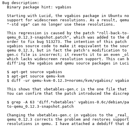
Bug description:

  Binary package hint: vgabios

  Starting with Lucid, the vgabios package in Ubuntu no longer defines

  support for widescreen resolutions. As a result, qemu guests run with

  "-std vga" can no longer use these resolutions.

  This regression is caused by the patch "roll-back-to-

  qemu_0.12.3-snapshot.patch", which was added to the deb package in

  order to fix bug 513273. The intention of this patch was to modify the

  vgabios source code to make it equivalent to the source shipped by

  qemu 0.12.3, but in fact the patch's modification to the vbetables-

  gen.c file is incorrect; it reverts it to an even _older_ version

  which lacks widescreen resolution support. This can be easily seen by

  diff'ing the vgabios and qemu source packages in Lucid with:

  $ apt-get source vgabios

  $ apt-get source qemu-kvm

  $ diff -ur qemu-kvm-0.12.3+noroms/kvm/vgabios/ vgabios-0.6c/

  This shows that vbetables-gen.c is the one file that does not match.

  You can confirm that the patch introduced the discrepancy with:

  $ grep -A 63 'diff.*vbetables' vgabios-0.6c/debian/patches/roll-back-

  to-qemu_0.12.3-snapshot.patch

  Changing the vbetables-gen.c in vgabios to the _real_ version from

  qemu 0.12.3 corrects the problem and restores support for widescreen

  resolutions in qemu. I have attached a debdiff that does this.
