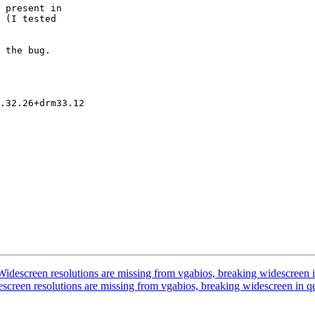
idescreen resolutions are missing from vgabios, breaking widescreen
screen resolutions are missing from vgabios, breaking widescreen in 