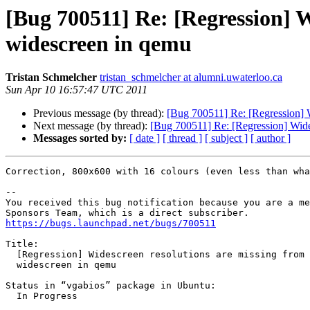
[Bug 700511] Re: [Regression] W
widescreen in qemu
Tristan Schmelcher
tristan_schmelcher at alumni.uwaterloo.ca
Sun Apr 10 16:57:47 UTC 2011
Previous message (by thread):
[Bug 700511] Re: [Regression] W
Next message (by thread):
[Bug 700511] Re: [Regression] Wide
Messages sorted by:
[ date ]
[ thread ]
[ subject ]
[ author ]
Correction, 800x600 with 16 colours (even less than wha
-- 

You received this bug notification because you are a me
https://bugs.launchpad.net/bugs/700511
Title:

  [Regression] Widescreen resolutions are missing from vgabios, breaking

  widescreen in qemu

Status in “vgabios” package in Ubuntu:

  In Progress
