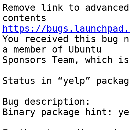
Remove link to advanced
https://bugs.launchpad.

You received this bug n
a member of Ubuntu

Sponsors Team, which is
Status in “yelp” packag
Bug description:

Binary package hint: yel