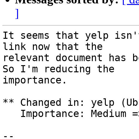
]
It seems that yelp isn'
link now that the

relevant document has b
So I'm reducing the

importance.

** Changed in: yelp (Ub
   Importance: Medium => Low

-- 
