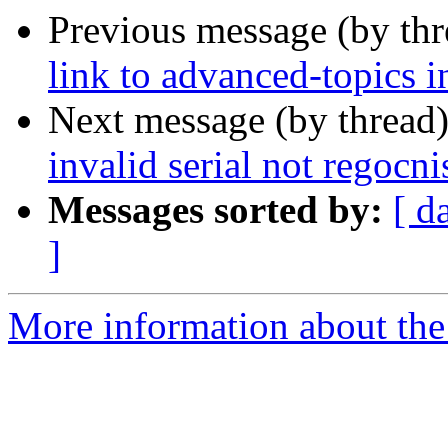
Previous message (by th
link to advanced-topics i
Next message (by thread
invalid serial not regocni
Messages sorted by:
[ d
]
More information about the