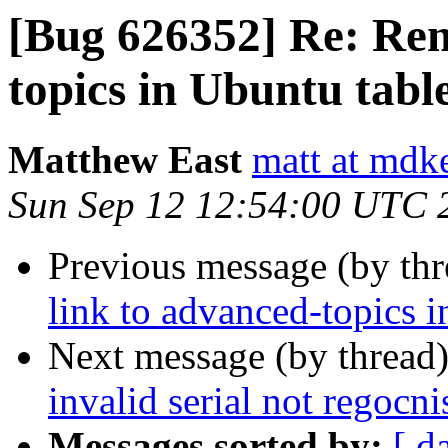
[Bug 626352] Re: Rem
topics in Ubuntu table
Matthew East
matt at mdk
Sun Sep 12 12:54:00 UTC 
Previous message (by th
link to advanced-topics i
Next message (by thread
invalid serial not regocni
Messages sorted by:
[ d