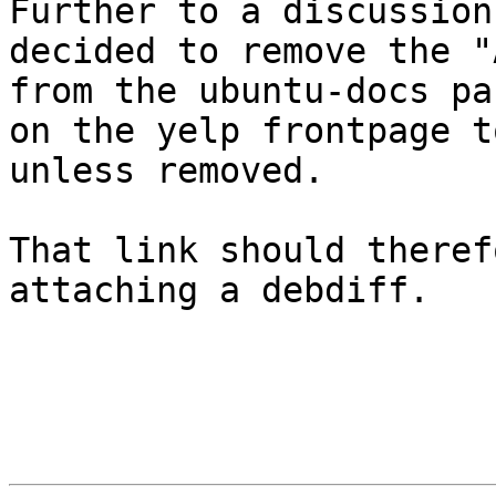
Further to a discussion
decided to remove the "
from the ubuntu-docs pa
on the yelp frontpage t
unless removed.

That link should theref
attaching a debdiff.
