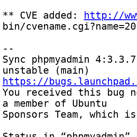
** CVE added: 
http://ww
bin/cvename.cgi?name=20
-- 

Sync phpmyadmin 4:3.3.7
https://bugs.launchpad.

You received this bug n
a member of Ubuntu

Sponsors Team, which is
Status in “phpmyadmin” 