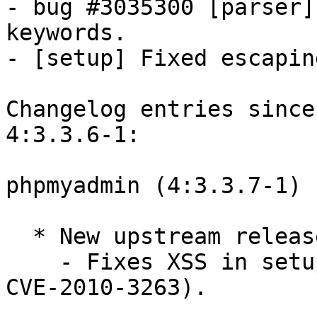
- bug #3035300 [parser]
keywords.

- [setup] Fixed escapin
Changelog entries since
4:3.3.6-1:

phpmyadmin (4:3.3.7-1) 
  * New upstream release (Closes: #595974).

    - Fixes XSS in setup script (PMASA-2010-7, 
CVE-2010-3263).
