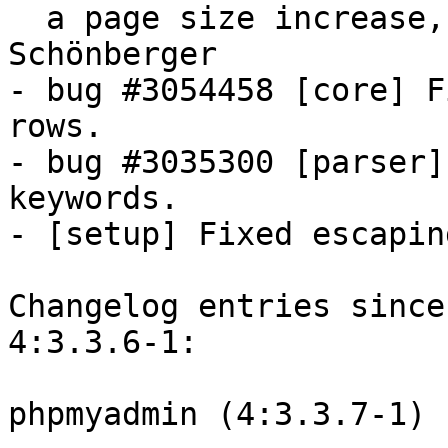
  a page size increase, thanks to Martin 
Schönberger

- bug #3054458 [core] F
rows.

- bug #3035300 [parser]
keywords.

- [setup] Fixed escapin
Changelog entries since
4:3.3.6-1:

phpmyadmin (4:3.3.7-1) 