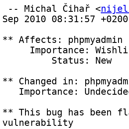
 -- Michal Čihař <
nijel
Sep 2010 08:31:57 +0200

** Affects: phpmyadmin 
     Importance: Wishlist

         Status: New

** Changed in: phpmyadm
   Importance: Undecided => Wishlist

** This bug has been fl
vulnerability
