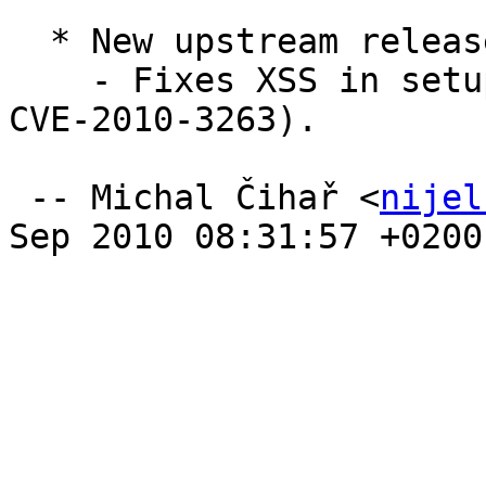
  * New upstream release (Closes: #595974).

    - Fixes XSS in setup script (PMASA-2010-7, 
CVE-2010-3263).

 -- Michal Čihař <
nijel
Sep 2010 08:31:57 +0200
