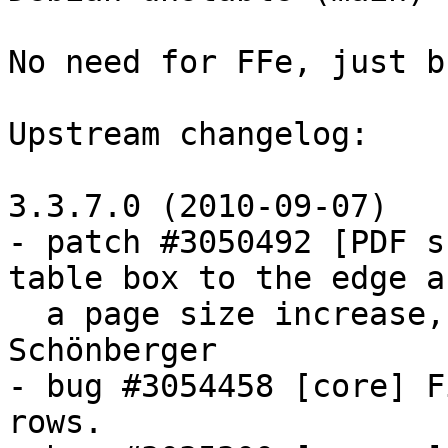
No need for FFe, just b
Upstream changelog:

3.3.7.0 (2010-09-07)

- patch #3050492 [PDF s
table box to the edge af
  a page size increase, thanks to Martin 
Schönberger

- bug #3054458 [core] F
rows.
