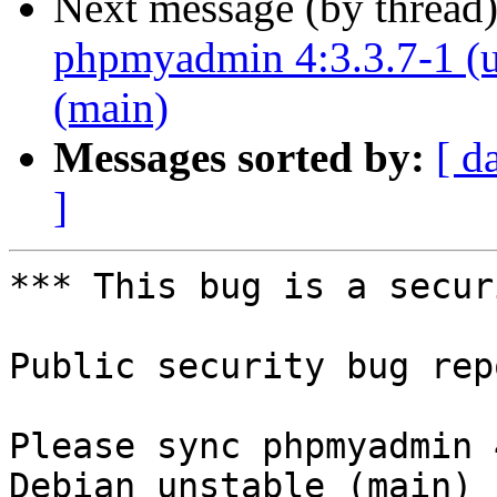
Next message (by thread
phpmyadmin 4:3.3.7-1 (u
(main)
Messages sorted by:
[ d
]
*** This bug is a secur
Public security bug rep
Please sync phpmyadmin 
Debian unstable (main)
