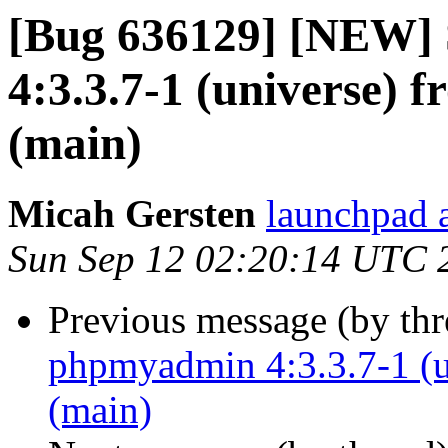
[Bug 636129] [NEW]
4:3.3.7-1 (universe) 
(main)
Micah Gersten
launchpad 
Sun Sep 12 02:20:14 UTC 
Previous message (by th
phpmyadmin 4:3.3.7-1 (u
(main)