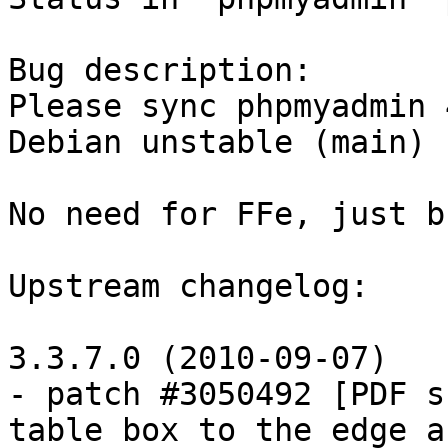
Bug description:

Please sync phpmyadmin 
Debian unstable (main)

No need for FFe, just b
Upstream changelog:

3.3.7.0 (2010-09-07)

- patch #3050492 [PDF s
table box to the edge af