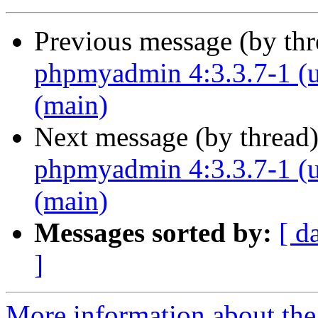
Previous message (by th
phpmyadmin 4:3.3.7-1 (u
(main)
Next message (by thread
phpmyadmin 4:3.3.7-1 (u
(main)
Messages sorted by:
[ d
]
More information about the