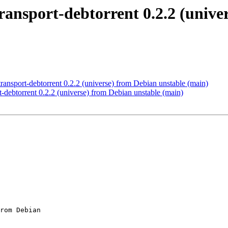
ansport-debtorrent 0.2.2 (unive
nsport-debtorrent 0.2.2 (universe) from Debian unstable (main)
-debtorrent 0.2.2 (universe) from Debian unstable (main)
rom Debian
