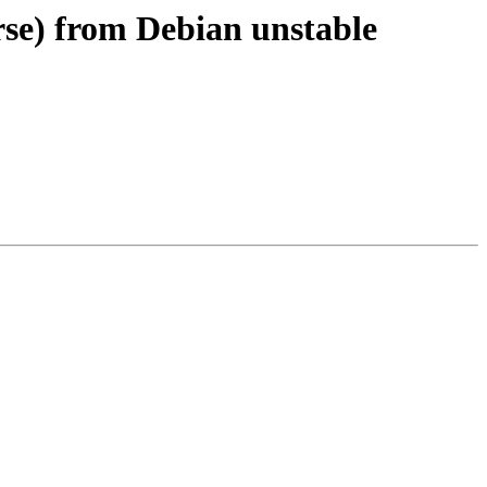
rse) from Debian unstable