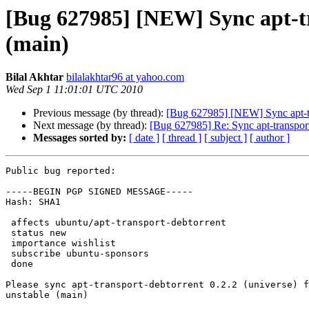
[Bug 627985] [NEW] Sync apt-tr
(main)
Bilal Akhtar
bilalakhtar96 at yahoo.com
Wed Sep 1 11:01:01 UTC 2010
Previous message (by thread):
[Bug 627985] [NEW] Sync apt-tra
Next message (by thread):
[Bug 627985] Re: Sync apt-transport
Messages sorted by:
[ date ]
[ thread ]
[ subject ]
[ author ]
Public bug reported:

-----BEGIN PGP SIGNED MESSAGE-----

Hash: SHA1

 affects ubuntu/apt-transport-debtorrent

 status new

 importance wishlist

 subscribe ubuntu-sponsors

 done

Please sync apt-transport-debtorrent 0.2.2 (universe) f
unstable (main)
