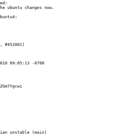
ed:

he ubuntu changes now.

buntu4:

010 09:05:13 -0700

ZGm7Ygcwi
