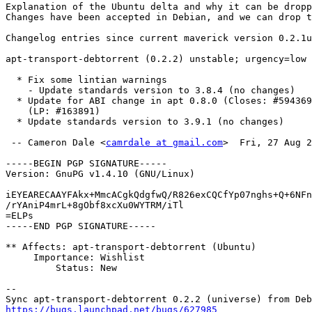
Explanation of the Ubuntu delta and why it can be dropp
Changes have been accepted in Debian, and we can drop t
Changelog entries since current maverick version 0.2.1u
apt-transport-debtorrent (0.2.2) unstable; urgency=low

  * Fix some lintian warnings

    - Update standards version to 3.8.4 (no changes)

  * Update for ABI change in apt 0.8.0 (Closes: #594369, #452001)

    (LP: #163891)

  * Update standards version to 3.9.1 (no changes)

 -- Cameron Dale <
camrdale at gmail.com
>  Fri, 27 Aug 2
-----BEGIN PGP SIGNATURE-----

Version: GnuPG v1.4.10 (GNU/Linux)

iEYEARECAAYFAkx+MmcACgkQdgfwQ/R826exCQCfYp07nghs+Q+6NFn
/rYAniP4mrL+8gObf8xcXu0WYTRM/iTl

=ELPs

-----END PGP SIGNATURE-----

** Affects: apt-transport-debtorrent (Ubuntu)

     Importance: Wishlist

         Status: New

-- 

https://bugs.launchpad.net/bugs/627985