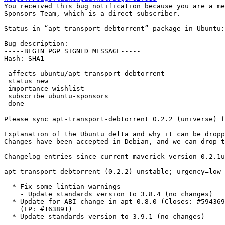

You received this bug notification because you are a me
Sponsors Team, which is a direct subscriber.

Status in “apt-transport-debtorrent” package in Ubuntu:
Bug description:

-----BEGIN PGP SIGNED MESSAGE-----

Hash: SHA1

 affects ubuntu/apt-transport-debtorrent

 status new

 importance wishlist

 subscribe ubuntu-sponsors

 done

Please sync apt-transport-debtorrent 0.2.2 (universe) f
Explanation of the Ubuntu delta and why it can be dropp
Changes have been accepted in Debian, and we can drop t
Changelog entries since current maverick version 0.2.1u
apt-transport-debtorrent (0.2.2) unstable; urgency=low

  * Fix some lintian warnings

    - Update standards version to 3.8.4 (no changes)

  * Update for ABI change in apt 0.8.0 (Closes: #594369, #452001)

    (LP: #163891)

  * Update standards version to 3.9.1 (no changes)
