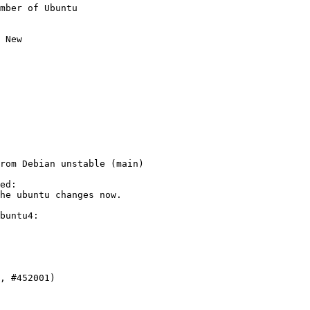
mber of Ubuntu

 New

rom Debian unstable (main)

ed:

he ubuntu changes now.

buntu4:
