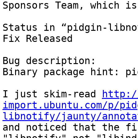
Sponsors Team, which is
Status in “pidgin-libno
Fix Released

Bug description:

Binary package hint: pi
I just skim-read 
http:/
import.ubuntu.com/p/pid
libnotify/jaunty/annota
and noticed that the fi