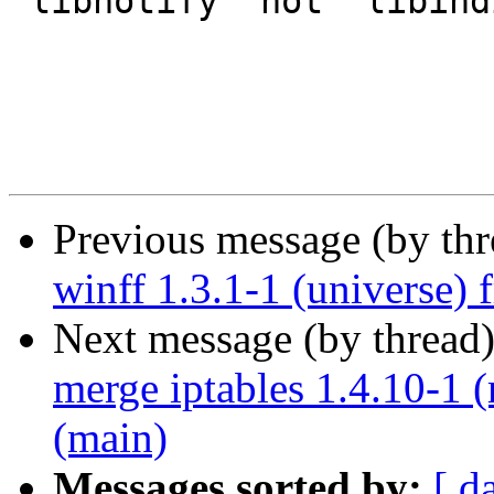
"libnotify" not "libind
Previous message (by th
winff 1.3.1-1 (universe)
Next message (by thread
merge iptables 1.4.10-1 
(main)
Messages sorted by:
[ d