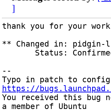
]
thank you for your work
** Changed in: pidgin-l
       Status: Confirmed => Fix Released

-- 

https://bugs.launchpad.

You received this bug n
a member of Ubuntu
