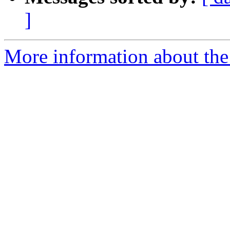
]
More information about the