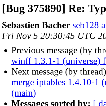
[Bug 375890] Re: Typo
Sebastien Bacher
seb128 a
Fri Nov 5 20:30:45 UTC 2
Previous message (by th
winff 1.3.1-1 (universe)
Next message (by thread
merge iptables 1.4.10-1 
(main)
Messages sorted by:
[ d