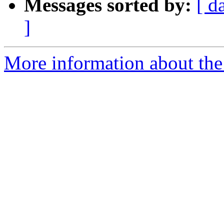
Messages sorted by:
[ d
]
More information about the