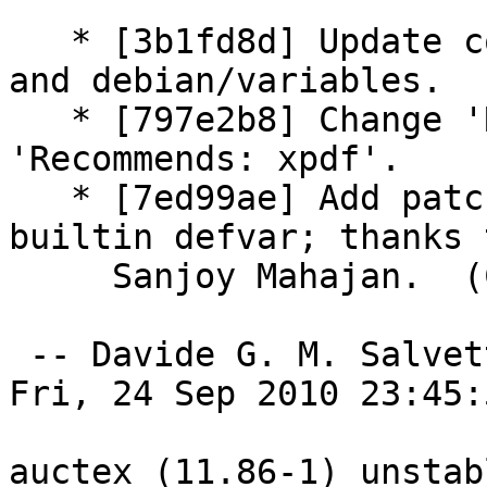
   * [3b1fd8d] Update copyright year for man pages 
and debian/variables.

   * [797e2b8] Change 'Recommends: xpdf-reader' to 
'Recommends: xpdf'.

   * [7ed99ae] Add patch: Fix TeX engine alist 
builtin defvar; thanks t
     Sanjoy Mahajan.  (Closes: #597006)

 -- Davide G. M. Salvet
Fri, 24 Sep 2010 23:45:
auctex (11.86-1) unstab