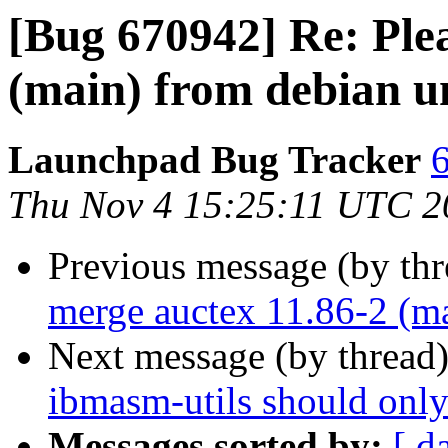
[Bug 670942] Re: Ple
(main) from debian u
Launchpad Bug Tracker
6
Thu Nov 4 15:25:11 UTC 2
Previous message (by th
merge auctex 11.86-2 (ma
Next message (by thread
ibmasm-utils should only
Messages sorted by:
[ d