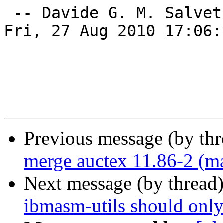
 -- Davide G. M. Salvet
Fri, 27 Aug 2010 17:06:
Previous message (by th
merge auctex 11.86-2 (ma
Next message (by thread
ibmasm-utils should only