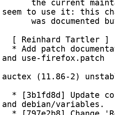
      the current maintainer scripts no longer 
seem to use it: this cha
      was documented but never applied

  [ Reinhard Tartler ]

  * Add patch documentation for use-xdg-open.patch 
and use-firefox.patch

auctex (11.86-2) unstab
  * [3b1fd8d] Update copyright year for man pages 
and debian/variables.

  * [797e2b8] Change 'Recommends: xpdf-reader' to 