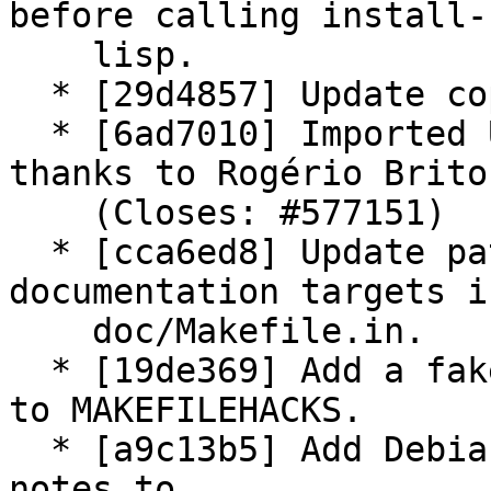
before calling install-

    lisp.

  * [29d4857] Update copyright year.

  * [6ad7010] Imported Upstream version 11.86; 
thanks to Rogério Brito.
    (Closes: #577151)

  * [cca6ed8] Update patch: Rationalize HTML 
documentation targets in
    doc/Makefile.in.

  * [19de369] Add a fake maintainer-clean target 
to MAKEFILEHACKS.

  * [a9c13b5] Add Debian customized 11.86 release 
notes to
