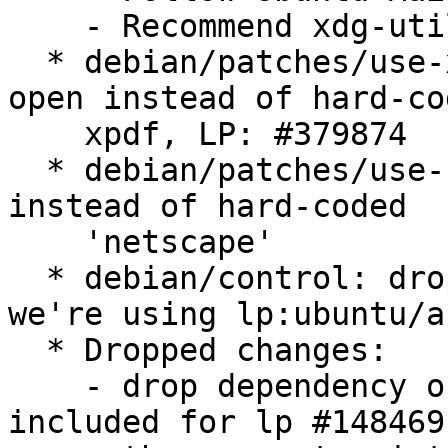
    - Recommend xdg-utils LP: #442467

  * debian/patches/use-xdg-open.patch: use xdg-
open instead of hard-cod
    xpdf, LP: #379874

  * debian/patches/use-firefox.patch: use firefox 
instead of hard-coded

    'netscape'

  * debian/control: drop the "Vcs-Bzr" field as 
we're using lp:ubuntu/a
  * Dropped changes:

    - drop dependency on texlive-base-bin. It was 
included for lp #148469