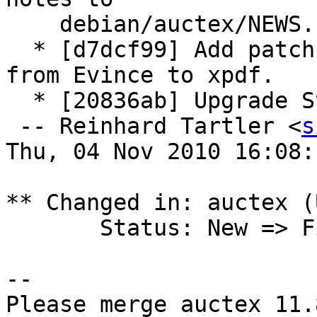
    debian/auctex/NEWS.

  * [d7dcf99] Add patch: Change pdf viewer default 
from Evince to xpdf.

  * [20836ab] Upgrade Standards-Version to 3.9.1.

 -- Reinhard Tartler <
s
Thu, 04 Nov 2010 16:08:
** Changed in: auctex (
       Status: New => Fix Released

-- 

Please merge auctex 11.