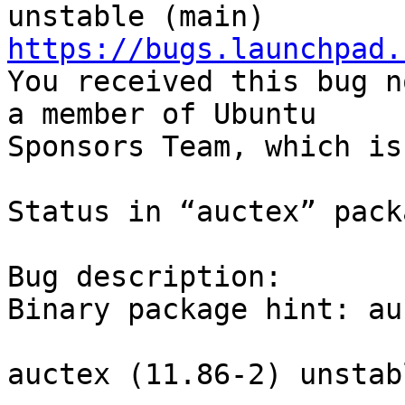
https://bugs.launchpad.

You received this bug n
a member of Ubuntu

Sponsors Team, which is
Status in “auctex” pack
Bug description:

Binary package hint: auc
auctex (11.86-2) unstab