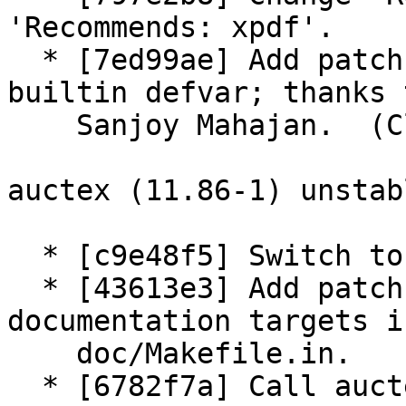
'Recommends: xpdf'.

  * [7ed99ae] Add patch: Fix TeX engine alist 
builtin defvar; thanks t
    Sanjoy Mahajan.  (Closes: #597006)

auctex (11.86-1) unstab
  * [c9e48f5] Switch to 3.0 (quilt) source format.

  * [43613e3] Add patch: Rationalize HTML 
documentation targets in
    doc/Makefile.in.

  * [6782f7a] Call auctex/Makefile lisp target 