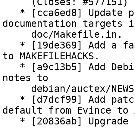
     (Closes: #577151)

   * [cca6ed8] Update patch: Rationalize HTML 
documentation targets in
     doc/Makefile.in.

   * [19de369] Add a fake maintainer-clean target 
to MAKEFILEHACKS.

   * [a9c13b5] Add Debian customized 11.86 release 
notes to

     debian/auctex/NEWS.

   * [d7dcf99] Add patch: Change pdf viewer 
default from Evince to 
   * [20836ab] Upgrade Standards-Version to 3.9.1.
