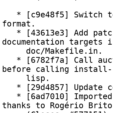
   * [c9e48f5] Switch to 3.0 (quilt) source 
format.

   * [43613e3] Add patch: Rationalize HTML 
documentation targets in
     doc/Makefile.in.

   * [6782f7a] Call auctex/Makefile lisp target 
before calling install-

     lisp.

   * [29d4857] Update copyright year.

   * [6ad7010] Imported Upstream version 11.86; 
thanks to Rogério Brito.