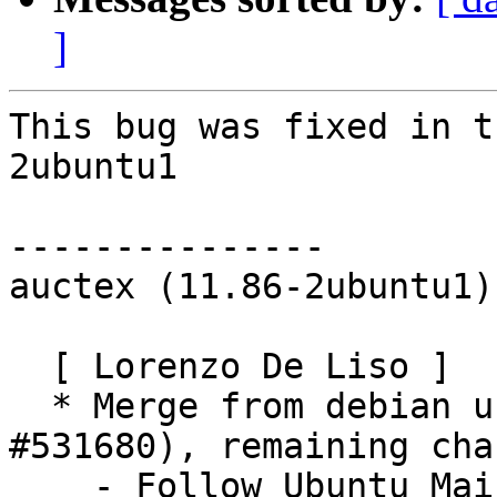
]
This bug was fixed in t
2ubuntu1

---------------

auctex (11.86-2ubuntu1)
  [ Lorenzo De Liso ]

  * Merge from debian unstable (LP: #670942, 
#531680), remaining cha
    - Follow Ubuntu Maintainer spec.
