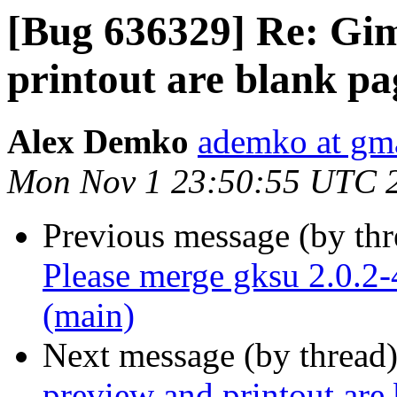
[Bug 636329] Re: Gim
printout are blank pa
Alex Demko
ademko at gm
Mon Nov 1 23:50:55 UTC 
Previous message (by th
Please merge gksu 2.0.2-
(main)
Next message (by thread
preview and printout are