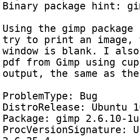
Binary package hint: gim
Using the gimp package 
try to print an image, 
window is blank. I also
pdf from Gimp using cup
output, the same as the
ProblemType: Bug

DistroRelease: Ubuntu 10
Package: gimp 2.6.10-1u
ProcVersionSignature: U