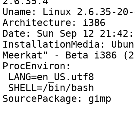
2.6.35.4

Uname: Linux 2.6.35-20-
Architecture: i386

Date: Sun Sep 12 21:42:
InstallationMedia: Ubun
Meerkat" - Beta i386 (2
ProcEnviron:

 LANG=en_US.utf8

 SHELL=/bin/bash

SourcePackage: gimp
