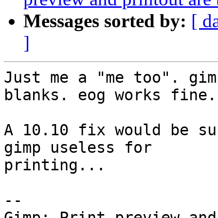
Messages sorted by:
[ d
]
Just me a "me too". gim
blanks. eog works fine.

A 10.10 fix would be su
gimp useless for

printing...

-- 
