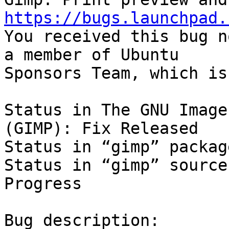
https://bugs.launchpad.

You received this bug n
a member of Ubuntu

Sponsors Team, which is
Status in The GNU Image
(GIMP): Fix Released

Status in “gimp” packag
Status in “gimp” source
Progress

Bug description:
