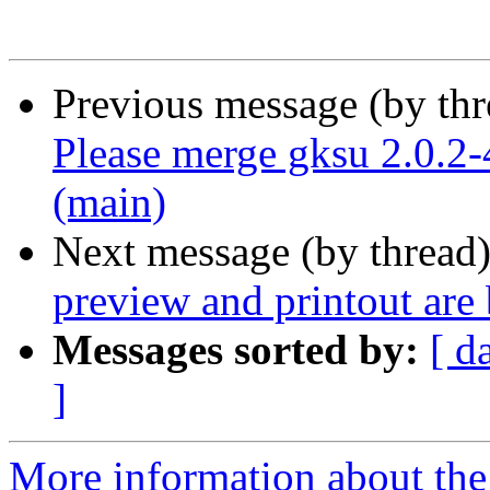
Previous message (by th
Please merge gksu 2.0.2-
(main)
Next message (by thread
preview and printout are
Messages sorted by:
[ d
]
More information about the