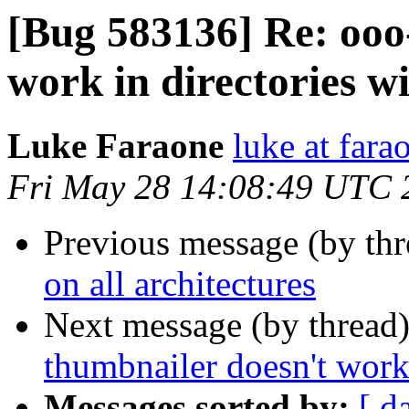
[Bug 583136] Re: ooo
work in directories w
Luke Faraone
luke at fara
Fri May 28 14:08:49 UTC 
Previous message (by th
on all architectures
Next message (by thread
thumbnailer doesn't work 
Messages sorted by:
[ d