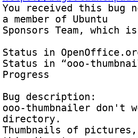

You received this bug n
a member of Ubuntu

Sponsors Team, which is
Status in OpenOffice.or
Status in “ooo-thumbnai
Progress

Bug description:

ooo-thumbnailer don't w
directory.

Thumbnails of pictures,