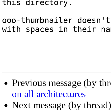
this directory.

ooo-thumbnailer doesn't
with spaces in their nam
Previous message (by th
on all architectures
Next message (by thread