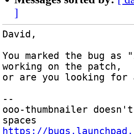
]
David,

You marked the bug as "
working on the patch,

or are you looking for 
-- 

ooo-thumbnailer doesn't
https://bugs.launchpad.