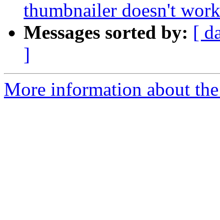
thumbnailer doesn't work 
Messages sorted by:
[ d
]
More information about the