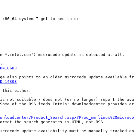
 x86_64 system I get to see this:

n *.intel.com') microsode update is detected at all. 

D=18683
D=14303
 this either.

is not suitable / does not (or no longer) report the ava
Some of the RSS feeds Intels' downloadcenter provides ar
wnloadcenter/Product_Search.aspx?Prod_nm=linux%20microco
ormat the search generates is HTML, not RSS. 

icrocode update availability must be manually tracked an