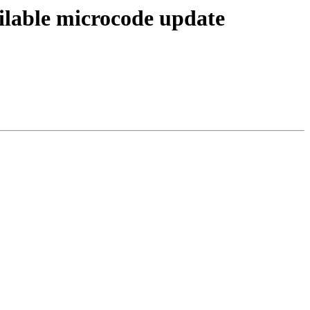
ailable microcode update