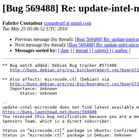
[Bug 569488] Re: update-intel-m
Fabrice Coutadeur
coutadeurf at gmail.com
Tue May 25 05:06:52 UTC 2010
Previous message (by thread):
[Bug 569488] Re: update-intel-mi
Next message (by thread):
[Bug 569488] Re: update-intel-micro
Messages sorted by:
[ date ]
[ thread ]
[ subject ]
[ author ]
** Bug watch added: Debian Bug tracker #571408

http://bugs.debian.org/cgi-bin/bugreport.cgi?bug=571
** Also affects: microcode.ctl (Debian) via

http://bugs.debian.org/cgi-bin/bugreport.cgi?bug=571
   Importance: Unknown

       Status: Unknown

-- 

https://bugs.launchpad.net/bugs/569488

You received this bug notification because you are a me
Sponsors Team, which is a direct subscriber.

Status in “microcode.ctl” package in Ubuntu: Confirmed

Status in “microcode.ctl” package in Debian: Unknown
