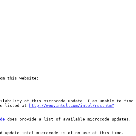
ilability of this microcode update. I am unable to find 
e listed at 
http://www.intel.com/intel/rss.htm?
de
 does provide a list of available microcode updates, 
d update-intel-microcode is of no use at this time.
