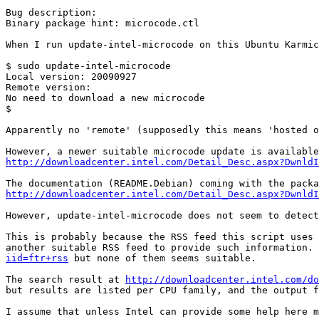
Bug description:

Binary package hint: microcode.ctl

When I run update-intel-microcode on this Ubuntu Karmic
$ sudo update-intel-microcode

Local version: 20090927

Remote version: 

No need to download a new microcode

$

Apparently no 'remote' (supposedly this means 'hosted o
http://downloadcenter.intel.com/Detail_Desc.aspx?DwnldI
http://downloadcenter.intel.com/Detail_Desc.aspx?DwnldI
However, update-intel-microcode does not seem to detect
This is probably because the RSS feed this script uses 
another suitable RSS feed to provide such information. 
iid=ftr+rss
 but none of them seems suitable.

The search result at 
http://downloadcenter.intel.com/do
but results are listed per CPU family, and the output f
I assume that unless Intel can provide some help here m