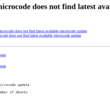
icrocode does not find latest av
crocode does not find latest available microcode update
code does not find latest available microcode update
408
408
mber of Ubuntu
