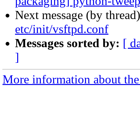
packaging] python-twee
Next message (by thread
etc/init/vsftpd.conf
Messages sorted by:
[ d
]
More information about the