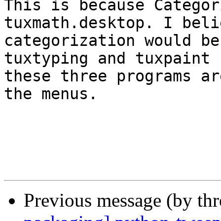
This is because Categor
tuxmath.desktop. I beli
categorization would be
tuxtyping and tuxpaint 
these three programs ar
the menus.

Previous message (by th