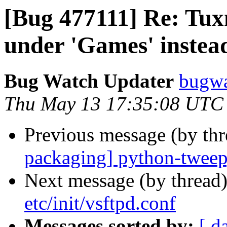
[Bug 477111] Re: Tu
under 'Games' instead
Bug Watch Updater
bugwa
Thu May 13 17:35:08 UTC
Previous message (by th
packaging] python-twee
Next message (by thread
etc/init/vsftpd.conf
Messages sorted by:
[ d