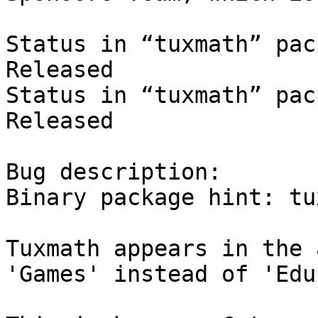
Status in “tuxmath” pac
Released

Status in “tuxmath” pac
Released

Bug description:

Binary package hint: tu
Tuxmath appears in the 
'Games' instead of 'Edu