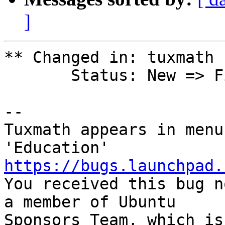
]
** Changed in: tuxmath 
       Status: New => Fix Released

-- 

Tuxmath appears in menu
https://bugs.launchpad.

You received this bug n
a member of Ubuntu

Sponsors Team, which is