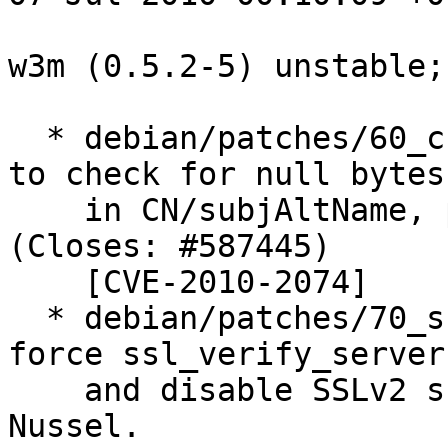
w3m (0.5.2-5) unstable;
  * debian/patches/60_check-null-cn.patch: Patch 
to check for null bytes

    in CN/subjAltName, provided by Ludwig Nussel. 
(Closes: #587445)

    [CVE-2010-2074]

  * debian/patches/70_ssl-init.patch: Patch to 
force ssl_verify_server 
    and disable SSLv2 support, provided by Ludwig 
Nussel.
