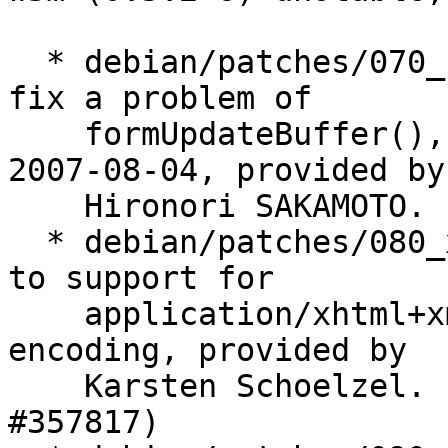
  * debian/patches/070_form-update.patch: Patch to 
fix a problem of

    formUpdateBuffer(), from [w3m-dev 04286] on 
2007-08-04, provided by

    Hironori SAKAMOTO. (Closes: #409933)

  * debian/patches/080_xhtml-support.patch: Patch 
to support for

    application/xhtml+xml and default UTF-8 
encoding, provided by

    Karsten Schoelzel. (Closes: #223589, #242599, 
#357817)
