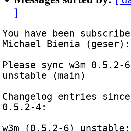
]
You have been subscribe
Michael Bienia (geser):

Please sync w3m 0.5.2-6
unstable (main)

Changelog entries since
0.5.2-4:

w3m (0.5.2-6) unstable;