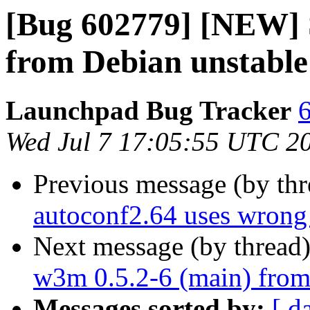
[Bug 602779] [NEW] 
from Debian unstable
Launchpad Bug Tracker
6
Wed Jul 7 17:05:55 UTC 2
Previous message (by th
autoconf2.64 uses wrong
Next message (by thread
w3m 0.5.2-6 (main) from
Messages sorted by:
[ d