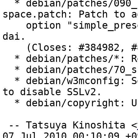
  * debian/patches/090_simple-preserve-
space.patch: Patch to a
    option "simple_preserve_space", provided by 
dai.

    (Closes: #384982, #426055)

  * debian/patches/*: Renumbered.

  * debian/patches/70_ssl-init.patch: Removed.

  * debian/w3mconfig: Set ssl_forbid_method to 2 
to disable SSLv2.

  * debian/copyright: Updated.

 -- Tatsuya Kinoshita <
07 Jul 2010 00:10:09 +09