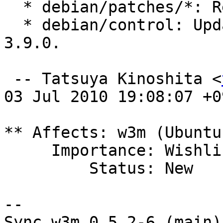
  * debian/patches/*: Renumbered.

  * debian/control: Update Standards-Version to 
3.9.0.

 -- Tatsuya Kinoshita <
03 Jul 2010 19:08:07 +09
** Affects: w3m (Ubuntu)
     Importance: Wishlist

         Status: New

-- 

Sync w3m 0.5.2-6 (main)