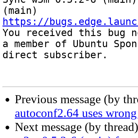
https://bugs.edge.launc

You received this bug n
a member of Ubuntu Spon
direct subscriber.

Previous message (by th
autoconf2.64 uses wrong
Next message (by thread