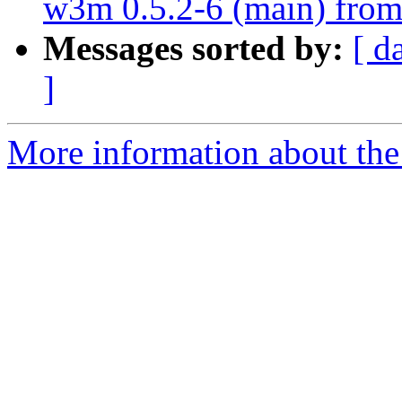
w3m 0.5.2-6 (main) from
Messages sorted by:
[ d
]
More information about the