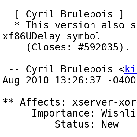
  [ Cyril Brulebois ]

  * This version also stops using the deprecated 
xf86UDelay symbol

    (Closes: #592035).

 -- Cyril Brulebois <
ki
Aug 2010 13:26:37 -0400

** Affects: xserver-xor
     Importance: Wishlist

         Status: New
