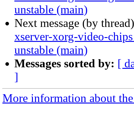
unstable (main)
Next message (by thread
xserver-xorg-video-chips
unstable (main)
Messages sorted by:
[ d
]
More information about the