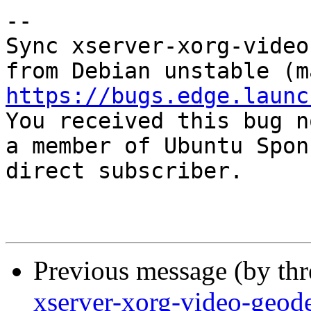
-- 

Sync xserver-xorg-video
https://bugs.edge.launc

You received this bug n
a member of Ubuntu Spon
direct subscriber.

Previous message (by th
xserver-xorg-video-geod