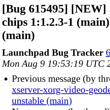
[Bug 615495] [NEW] S
chips 1:1.2.3-1 (main
(main)
Launchpad Bug Tracker
6
Mon Aug 9 19:53:19 UTC 
Previous message (by th
xserver-xorg-video-geod
unstable (main)