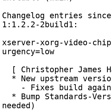
Changelog entries since
1:1.2.2-2build1:

xserver-xorg-video-chip
urgency=low

  [ Christopher James Halse Rogers ]

  * New upstream version

    - Fixes build against Xserver 1.9

  * Bump Standards-Version to 3.9.1 (no changes 
needed)
