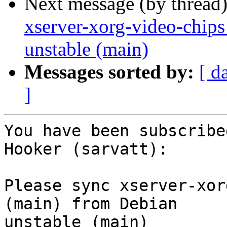
Next message (by thread
xserver-xorg-video-chips
unstable (main)
Messages sorted by:
[ d
]
You have been subscribe
Hooker (sarvatt):

Please sync xserver-xor
(main) from Debian

unstable (main)
