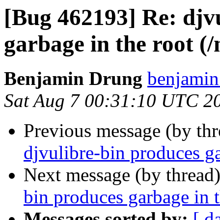
[Bug 462193] Re: djv
garbage in the root (
Benjamin Drung
benjamin
Sat Aug 7 00:31:10 UTC 2
Previous message (by th
djvulibre-bin produces ga
Next message (by thread
bin produces garbage in 
Messages sorted by:
[ d