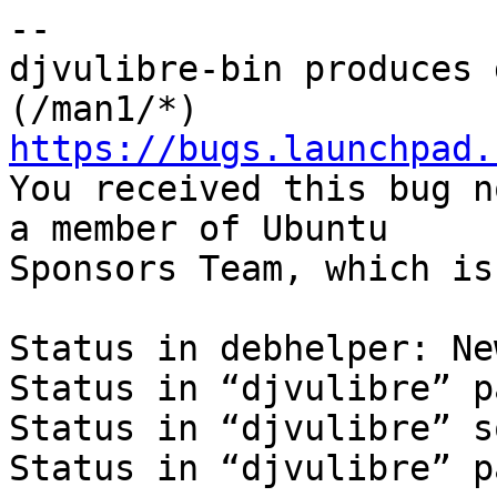
-- 

djvulibre-bin produces 
https://bugs.launchpad.

You received this bug n
a member of Ubuntu

Sponsors Team, which is
Status in debhelper: New
Status in “djvulibre” p
Status in “djvulibre” s
Status in “djvulibre” p