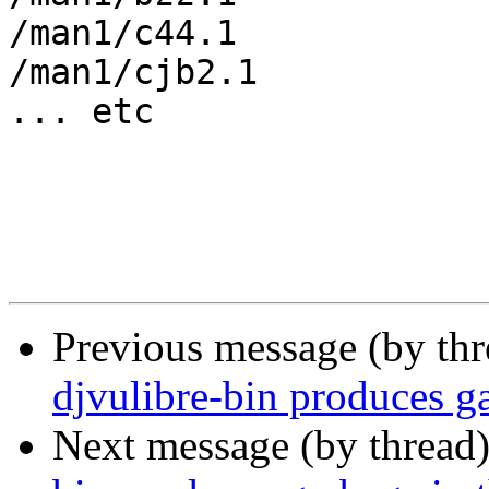
/man1/c44.1

/man1/cjb2.1

... etc

Previous message (by th
djvulibre-bin produces ga
Next message (by thread