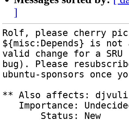
]
Rolf, please cherry pic
${misc:Depends} is not a
valid change for a SRU 
bug). Please resubscribe
ubuntu-sponsors once yo
** Also affects: djvuli
   Importance: Undecided

       Status: New
