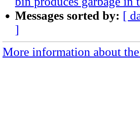
bin produces garbage in 
Messages sorted by:
[ d
]
More information about the