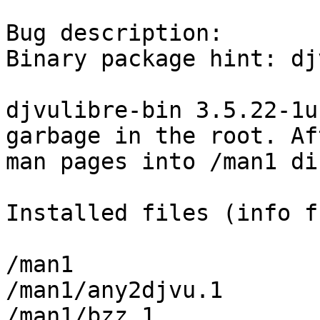
Bug description:

Binary package hint: dj
djvulibre-bin 3.5.22-1u
garbage in the root. Af
man pages into /man1 di
Installed files (info f
/man1

/man1/any2djvu.1

/man1/bzz.1
