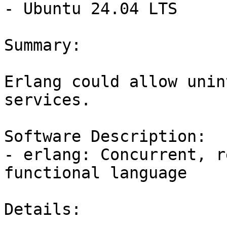
- Ubuntu 24.04 LTS

Summary:

Erlang could allow unin
services.

Software Description:

- erlang: Concurrent, r
functional language

Details:
