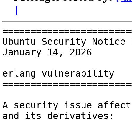
]
=======================
Ubuntu Security Notice 
January 14, 2026

erlang vulnerability

=======================
A security issue affect
and its derivatives:
