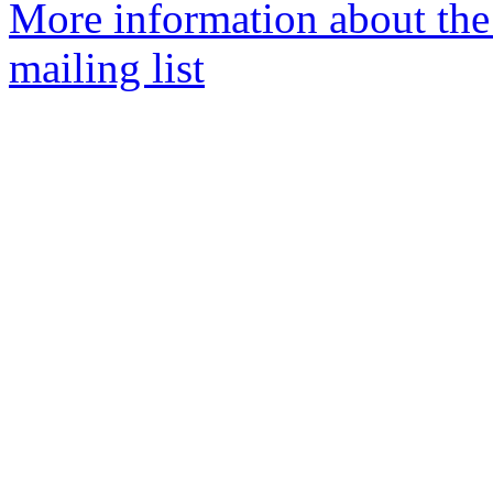
More information about the
mailing list