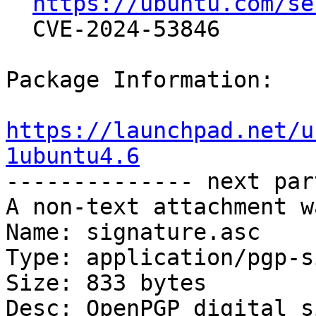
https://ubuntu.com/se
  CVE-2024-53846

Package Information:

https://launchpad.net/u
1ubuntu4.6

-------------- next par
A non-text attachment w
Name: signature.asc

Type: application/pgp-s
Size: 833 bytes

Desc: OpenPGP digital s