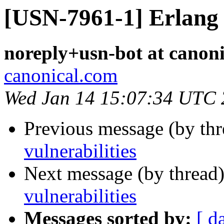
[USN-7961-1] Erlang 
noreply+usn-bot at canon
canonical.com
Wed Jan 14 15:07:34 UTC
Previous message (by th
vulnerabilities
Next message (by thread
vulnerabilities
Messages sorted by:
[ d