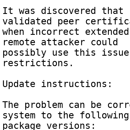
It was discovered that 
validated peer certifica
when incorrect extended
remote attacker could

possibly use this issue
restrictions.

Update instructions:

The problem can be corr
system to the following

package versions:
