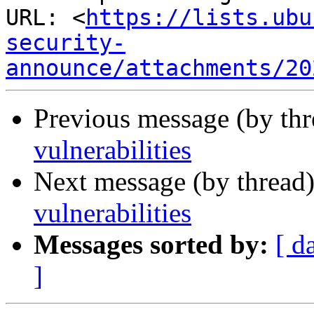
URL: <
https://lists.ubu
security-
announce/attachments/20
Previous message (by th
vulnerabilities
Next message (by thread
vulnerabilities
Messages sorted by:
[ d
]