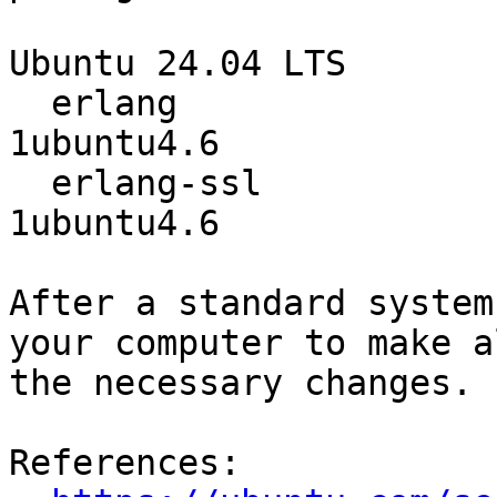
Ubuntu 24.04 LTS

  erlang                          1:25.3.2.8+dfsg-
1ubuntu4.6

  erlang-ssl                      1:25.3.2.8+dfsg-
1ubuntu4.6

After a standard system
your computer to make al
the necessary changes.

References:
