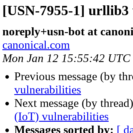
[USN-7955-1] urllib3 
noreply+usn-bot at canon
canonical.com
Mon Jan 12 15:55:42 UTC
Previous message (by th
vulnerabilities
Next message (by thread
(IoT) vulnerabilities
Messages sorted by:
[ d