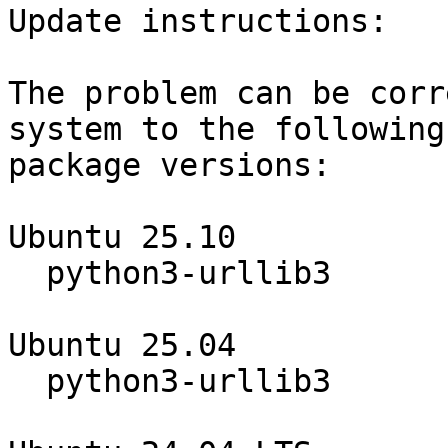
Update instructions:

The problem can be corr
system to the following

package versions:

Ubuntu 25.10

  python3-urllib3                 2.3.0-3ubuntu0.2

Ubuntu 25.04

  python3-urllib3                 2.3.0-2ubuntu0.3
