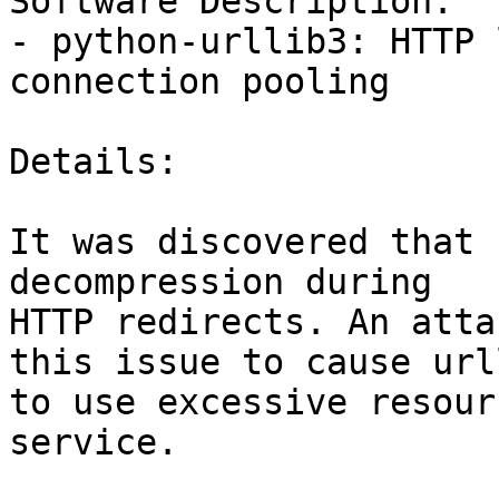
Software Description:

- python-urllib3: HTTP 
connection pooling

Details:

It was discovered that 
decompression during

HTTP redirects. An atta
this issue to cause urll
to use excessive resour
service.
