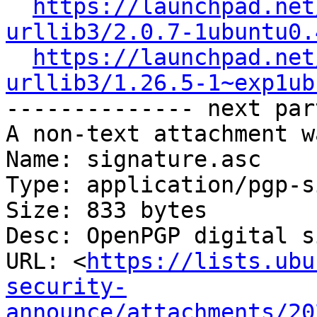
https://launchpad.net
urllib3/2.0.7-1ubuntu0.
https://launchpad.net
urllib3/1.26.5-1~exp1ub

-------------- next par
A non-text attachment w
Name: signature.asc

Type: application/pgp-s
Size: 833 bytes

Desc: OpenPGP digital s
URL: <
https://lists.ubu
security-
announce/attachments/20