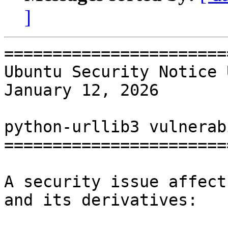
]
=======================
Ubuntu Security Notice 
January 12, 2026

python-urllib3 vulnerab
=======================
A security issue affect
and its derivatives:
