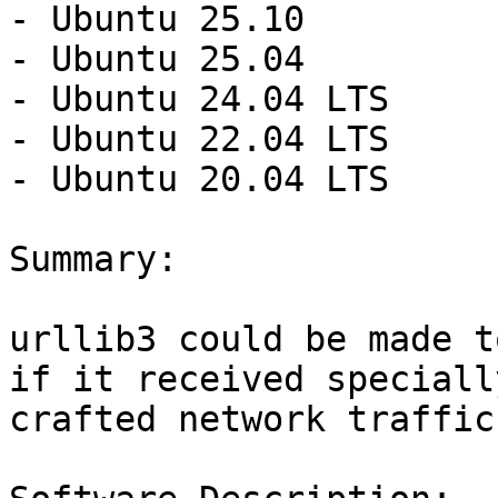
- Ubuntu 25.10

- Ubuntu 25.04

- Ubuntu 24.04 LTS

- Ubuntu 22.04 LTS

- Ubuntu 20.04 LTS

Summary:

urllib3 could be made t
if it received specially
crafted network traffic.