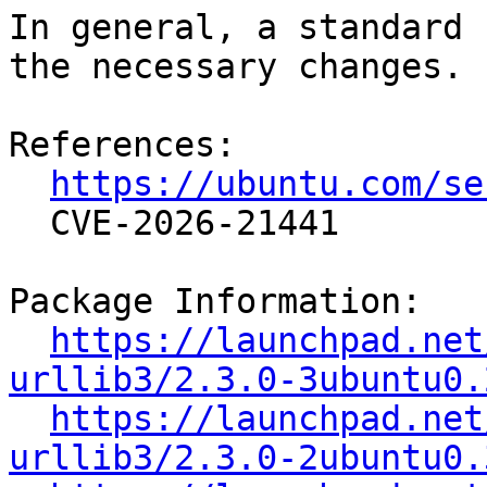
In general, a standard 
the necessary changes.

References:

https://ubuntu.com/se
  CVE-2026-21441

Package Information:

https://launchpad.net
urllib3/2.3.0-3ubuntu0.
https://launchpad.net
urllib3/2.3.0-2ubuntu0.