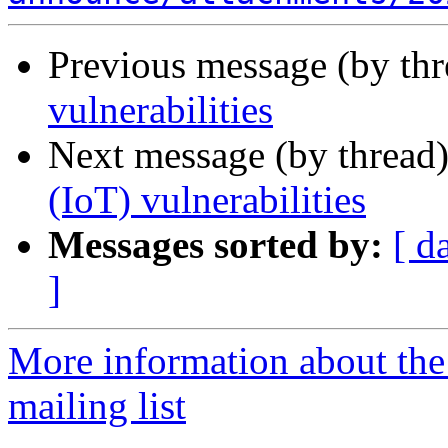
Previous message (by th
vulnerabilities
Next message (by thread
(IoT) vulnerabilities
Messages sorted by:
[ d
]
More information about the
mailing list