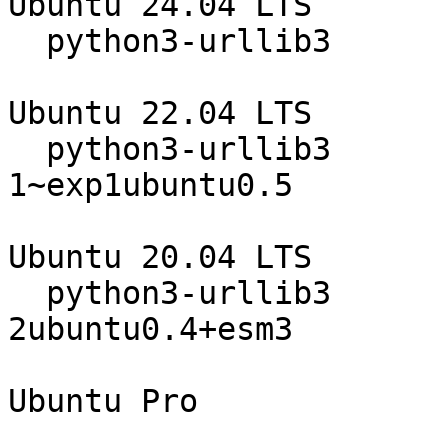
Ubuntu 24.04 LTS

  python3-urllib3                 2.0.7-1ubuntu0.4

Ubuntu 22.04 LTS

  python3-urllib3                 1.26.5-
1~exp1ubuntu0.5

Ubuntu 20.04 LTS

  python3-urllib3                 1.25.8-
2ubuntu0.4+esm3

                                 
Ubuntu Pro
