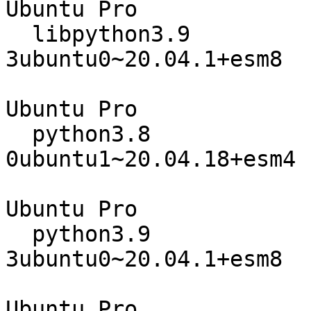
Ubuntu Pro

  libpython3.9                    3.9.5-
3ubuntu0~20.04.1+esm8

                                 
Ubuntu Pro

  python3.8                       3.8.10-
0ubuntu1~20.04.18+esm4

                                 
Ubuntu Pro

  python3.9                       3.9.5-
3ubuntu0~20.04.1+esm8

                                 
Ubuntu Pro
