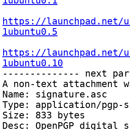
1ubuntu0.1
https://launchpad.net/u
1ubuntu0.5
https://launchpad.net/u
1ubuntu0.10

-------------- next par
A non-text attachment w
Name: signature.asc

Type: application/pgp-s
Size: 833 bytes

Desc: OpenPGP digital s