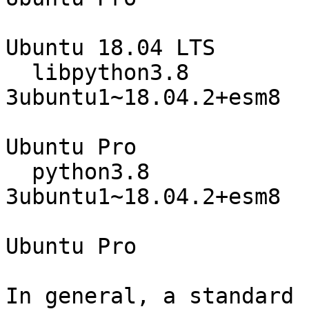
Ubuntu 18.04 LTS

  libpython3.8                    3.8.0-
3ubuntu1~18.04.2+esm8

                                 
Ubuntu Pro

  python3.8                       3.8.0-
3ubuntu1~18.04.2+esm8

                                 
Ubuntu Pro

In general, a standard 