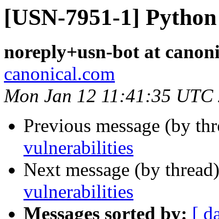
[USN-7951-1] Python 
noreply+usn-bot at canon
canonical.com
Mon Jan 12 11:41:35 UTC
Previous message (by th
vulnerabilities
Next message (by thread
vulnerabilities
Messages sorted by:
[ d