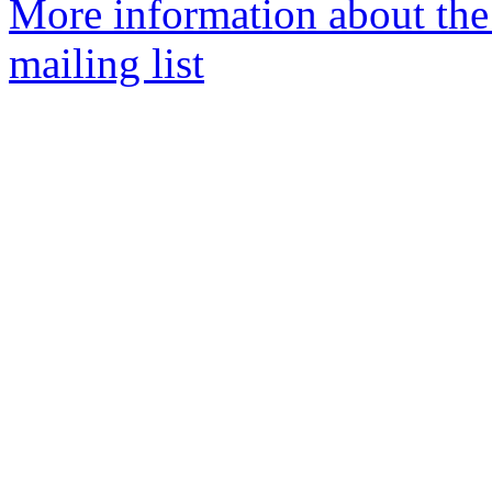
More information about the
mailing list