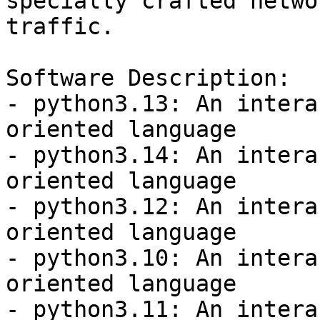
specially crafted networ
traffic.

Software Description:

- python3.13: An intera
oriented language

- python3.14: An intera
oriented language

- python3.12: An intera
oriented language

- python3.10: An intera
oriented language

- python3.11: An intera