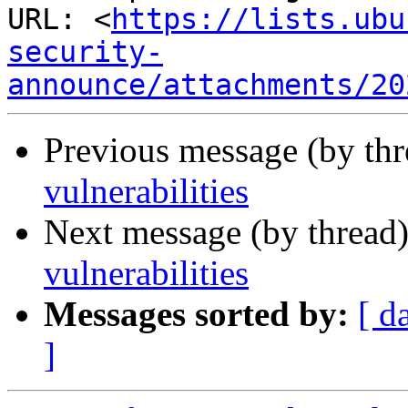
URL: <
https://lists.ubu
security-
announce/attachments/20
Previous message (by th
vulnerabilities
Next message (by thread
vulnerabilities
Messages sorted by:
[ d
]