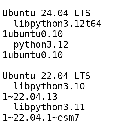
Ubuntu 24.04 LTS

  libpython3.12t64                3.12.3-
1ubuntu0.10

  python3.12                      3.12.3-
1ubuntu0.10

Ubuntu 22.04 LTS

  libpython3.10                   3.10.12-
1~22.04.13

  libpython3.11                   3.11.0~rc1-
1~22.04.1~esm7

                                 