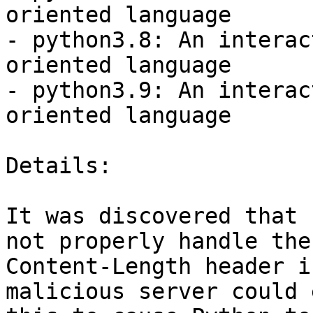
oriented language

- python3.8: An interac
oriented language

- python3.9: An interac
oriented language

Details:

It was discovered that 
not properly handle the

Content-Length header i
malicious server could 