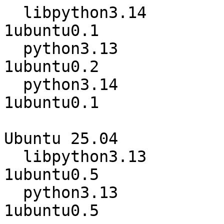
  libpython3.14                   3.14.0-
1ubuntu0.1

  python3.13                      3.13.7-
1ubuntu0.2

  python3.14                      3.14.0-
1ubuntu0.1

Ubuntu 25.04

  libpython3.13                   3.13.3-
1ubuntu0.5

  python3.13                      3.13.3-
1ubuntu0.5
