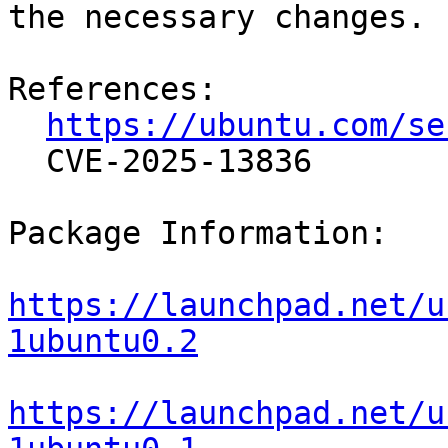
the necessary changes.

References:

https://ubuntu.com/se
  CVE-2025-13836

Package Information:

https://launchpad.net/u
1ubuntu0.2
https://launchpad.net/u