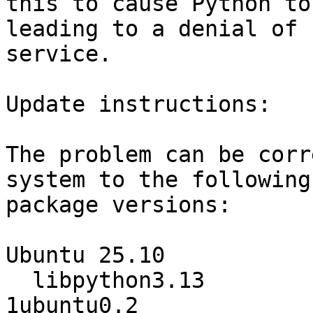
this to cause Python to
leading to a denial of

service.

Update instructions:

The problem can be corr
system to the following

package versions:

Ubuntu 25.10

  libpython3.13                   3.13.7-
1ubuntu0.2
