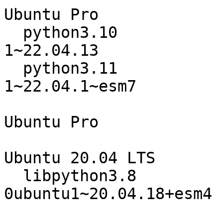
Ubuntu Pro

  python3.10                      3.10.12-
1~22.04.13

  python3.11                      3.11.0~rc1-
1~22.04.1~esm7

                                 
Ubuntu Pro

Ubuntu 20.04 LTS

  libpython3.8                    3.8.10-
0ubuntu1~20.04.18+esm4

                                 