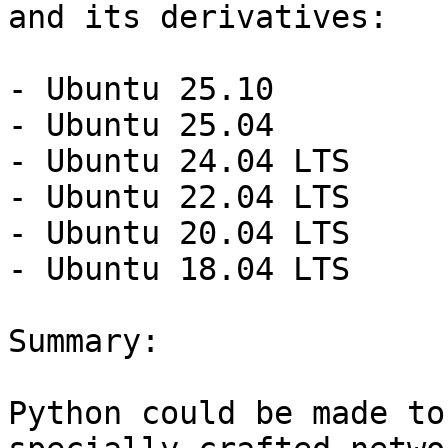
and its derivatives:

- Ubuntu 25.10

- Ubuntu 25.04

- Ubuntu 24.04 LTS

- Ubuntu 22.04 LTS

- Ubuntu 20.04 LTS

- Ubuntu 18.04 LTS

Summary:

Python could be made to