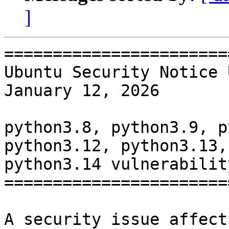
]
=======================
Ubuntu Security Notice 
January 12, 2026

python3.8, python3.9, p
python3.12, python3.13,

python3.14 vulnerability
=======================
A security issue affect