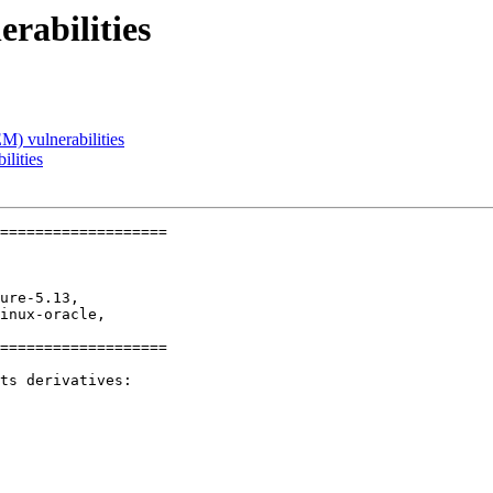
rabilities
) vulnerabilities
lities
===================

ure-5.13,

inux-oracle,

===================

ts derivatives:
