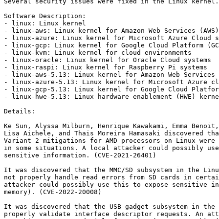
Several security issues were fixed in the Linux kernel.

Software Description:

- linux: Linux kernel

- linux-aws: Linux kernel for Amazon Web Services (AWS)
- linux-azure: Linux kernel for Microsoft Azure Cloud s
- linux-gcp: Linux kernel for Google Cloud Platform (GC
- linux-kvm: Linux kernel for cloud environments

- linux-oracle: Linux kernel for Oracle Cloud systems

- linux-raspi: Linux kernel for Raspberry Pi systems

- linux-aws-5.13: Linux kernel for Amazon Web Services 
- linux-azure-5.13: Linux kernel for Microsoft Azure cl
- linux-gcp-5.13: Linux kernel for Google Cloud Platfor
- linux-hwe-5.13: Linux hardware enablement (HWE) kerne
Details:

Ke Sun, Alyssa Milburn, Henrique Kawakami, Emma Benoit,
Lisa Aichele, and Thais Moreira Hamasaki discovered tha
Variant 2 mitigations for AMD processors on Linux were 
in some situations. A local attacker could possibly use
sensitive information. (CVE-2021-26401)

It was discovered that the MMC/SD subsystem in the Linu
not properly handle read errors from SD cards in certai
attacker could possibly use this to expose sensitive in
memory). (CVE-2022-20008)

It was discovered that the USB gadget subsystem in the 
properly validate interface descriptor requests. An att