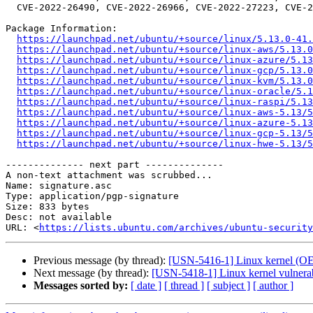
  CVE-2022-26490, CVE-2022-26966, CVE-2022-27223, CVE-2022-29156

Package Information:

https://launchpad.net/ubuntu/+source/linux/5.13.0-41.
https://launchpad.net/ubuntu/+source/linux-aws/5.13.0
https://launchpad.net/ubuntu/+source/linux-azure/5.13
https://launchpad.net/ubuntu/+source/linux-gcp/5.13.0
https://launchpad.net/ubuntu/+source/linux-kvm/5.13.0
https://launchpad.net/ubuntu/+source/linux-oracle/5.1
https://launchpad.net/ubuntu/+source/linux-raspi/5.13
https://launchpad.net/ubuntu/+source/linux-aws-5.13/5
https://launchpad.net/ubuntu/+source/linux-azure-5.1
https://launchpad.net/ubuntu/+source/linux-gcp-5.13/5
https://launchpad.net/ubuntu/+source/linux-hwe-5.13/5
-------------- next part --------------

A non-text attachment was scrubbed...

Name: signature.asc

Type: application/pgp-signature

Size: 833 bytes

Desc: not available

URL: <
https://lists.ubuntu.com/archives/ubuntu-security
Previous message (by thread):
[USN-5416-1] Linux kernel (OEM
Next message (by thread):
[USN-5418-1] Linux kernel vulnerabi
Messages sorted by:
[ date ]
[ thread ]
[ subject ]
[ author ]