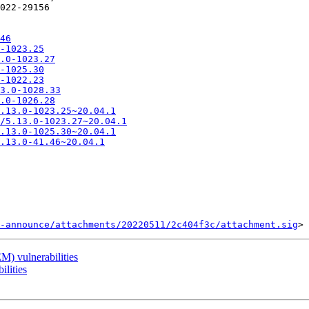
46
-1023.25
.0-1023.27
-1025.30
-1022.23
3.0-1028.33
.0-1026.28
.13.0-1023.25~20.04.1
3/5.13.0-1023.27~20.04.1
.13.0-1025.30~20.04.1
.13.0-41.46~20.04.1
-announce/attachments/20220511/2c404f3c/attachment.sig
) vulnerabilities
lities