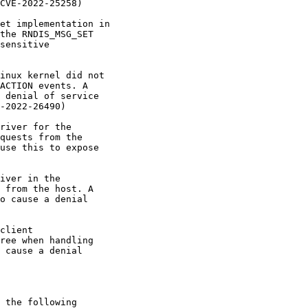
CVE-2022-25258)

et implementation in

the RNDIS_MSG_SET

sensitive

inux kernel did not

ACTION events. A

 denial of service

-2022-26490)

river for the

quests from the

use this to expose

iver in the

 from the host. A

o cause a denial

client

ree when handling

 cause a denial

 the following
