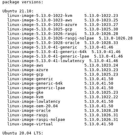
package versions:

Ubuntu 21.10:

  linux-image-5.13.0-1022-kvm     5.13.0-1022.23

  linux-image-5.13.0-1023-aws     5.13.0-1023.25

  linux-image-5.13.0-1023-azure   5.13.0-1023.27

  linux-image-5.13.0-1025-gcp     5.13.0-1025.30

  linux-image-5.13.0-1026-raspi   5.13.0-1026.28

  linux-image-5.13.0-1026-raspi-nolpae  5.13.0-1026.28

  linux-image-5.13.0-1028-oracle  5.13.0-1028.33

  linux-image-5.13.0-41-generic   5.13.0-41.46

  linux-image-5.13.0-41-generic-64k  5.13.0-41.46

  linux-image-5.13.0-41-generic-lpae  5.13.0-41.46

  linux-image-5.13.0-41-lowlatency  5.13.0-41.46

  linux-image-aws                 5.13.0.1023.24

  linux-image-azure               5.13.0.1023.23

  linux-image-gcp                 5.13.0.1025.23

  linux-image-generic             5.13.0.41.50

  linux-image-generic-64k         5.13.0.41.50

  linux-image-generic-lpae        5.13.0.41.50

  linux-image-gke                 5.13.0.1025.23

  linux-image-kvm                 5.13.0.1022.22

  linux-image-lowlatency          5.13.0.41.50

  linux-image-oem-20.04           5.13.0.41.50

  linux-image-oracle              5.13.0.1028.28

  linux-image-raspi               5.13.0.1026.31

  linux-image-raspi-nolpae        5.13.0.1026.31

  linux-image-virtual             5.13.0.41.50

Ubuntu 20.04 LTS:
