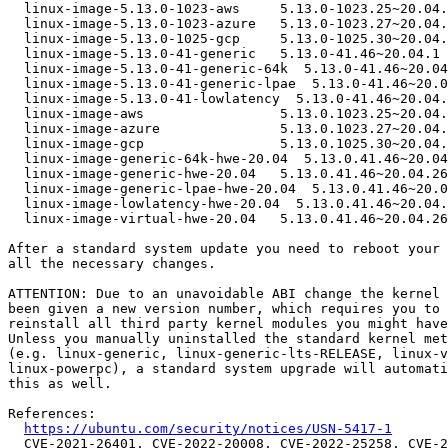
  linux-image-5.13.0-1023-aws     5.13.0-1023.25~20.04.1

  linux-image-5.13.0-1023-azure   5.13.0-1023.27~20.04.1

  linux-image-5.13.0-1025-gcp     5.13.0-1025.30~20.04.1

  linux-image-5.13.0-41-generic   5.13.0-41.46~20.04.1

  linux-image-5.13.0-41-generic-64k  5.13.0-41.46~20.04.1

  linux-image-5.13.0-41-generic-lpae  5.13.0-41.46~20.04.1

  linux-image-5.13.0-41-lowlatency  5.13.0-41.46~20.04.1

  linux-image-aws                 5.13.0.1023.25~20.04.16

  linux-image-azure               5.13.0.1023.27~20.04.12

  linux-image-gcp                 5.13.0.1025.30~20.04.1

  linux-image-generic-64k-hwe-20.04  5.13.0.41.46~20.04.26

  linux-image-generic-hwe-20.04   5.13.0.41.46~20.04.26

  linux-image-generic-lpae-hwe-20.04  5.13.0.41.46~20.04.26

  linux-image-lowlatency-hwe-20.04  5.13.0.41.46~20.04.26

  linux-image-virtual-hwe-20.04   5.13.0.41.46~20.04.26

After a standard system update you need to reboot your 
all the necessary changes.

ATTENTION: Due to an unavoidable ABI change the kernel 
been given a new version number, which requires you to 
reinstall all third party kernel modules you might have
Unless you manually uninstalled the standard kernel met
(e.g. linux-generic, linux-generic-lts-RELEASE, linux-v
linux-powerpc), a standard system upgrade will automati
this as well.

References:

https://ubuntu.com/security/notices/USN-5417-1
  CVE-2021-26401, CVE-2022-20008, CVE-2022-25258, CVE-2022-25375,
