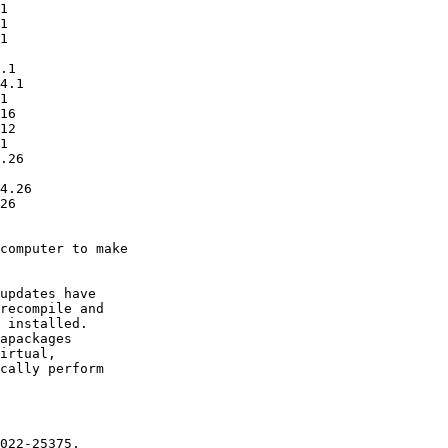
computer to make

updates have

recompile and

 installed.

apackages

irtual,

cally perform
