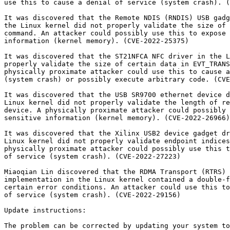
use this to cause a denial of service (system crash). (
It was discovered that the Remote NDIS (RNDIS) USB gadg
the Linux kernel did not properly validate the size of 
command. An attacker could possibly use this to expose 
information (kernel memory). (CVE-2022-25375)

It was discovered that the ST21NFCA NFC driver in the L
properly validate the size of certain data in EVT_TRANS
physically proximate attacker could use this to cause a
(system crash) or possibly execute arbitrary code. (CVE
It was discovered that the USB SR9700 ethernet device d
Linux kernel did not properly validate the length of re
device. A physically proximate attacker could possibly 
sensitive information (kernel memory). (CVE-2022-26966)

It was discovered that the Xilinx USB2 device gadget dr
Linux kernel did not properly validate endpoint indices
physically proximate attacker could possibly use this t
of service (system crash). (CVE-2022-27223)

Miaoqian Lin discovered that the RDMA Transport (RTRS) 
implementation in the Linux kernel contained a double-f
certain error conditions. An attacker could use this to
of service (system crash). (CVE-2022-29156)

Update instructions:

The problem can be corrected by updating your system to