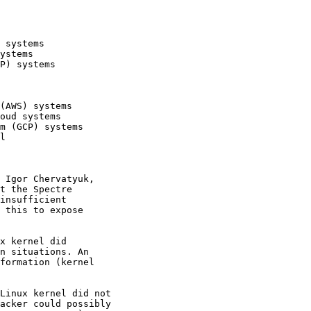
 systems

ystems

P) systems

(AWS) systems

oud systems

m (GCP) systems

l

 Igor Chervatyuk,

t the Spectre

insufficient

 this to expose

x kernel did

n situations. An

formation (kernel

Linux kernel did not

acker could possibly
