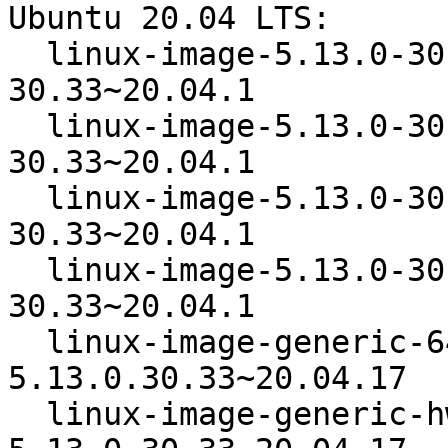
Ubuntu 20.04 LTS:

  linux-image-5.13.0-30-generic   5.13.0-
30.33~20.04.1

  linux-image-5.13.0-30-generic-64k  5.13.0-
30.33~20.04.1

  linux-image-5.13.0-30-generic-lpae  5.13.0-
30.33~20.04.1

  linux-image-5.13.0-30-lowlatency  5.13.0-
30.33~20.04.1

  linux-image-generic-64k-hwe-20.04  
5.13.0.30.33~20.04.17

  linux-image-generic-hwe-20.04   