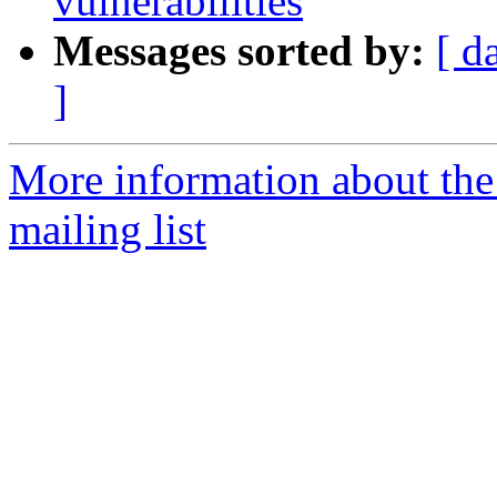
vulnerabilities
Messages sorted by:
[ d
]
More information about the
mailing list