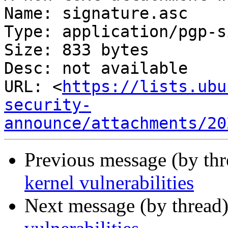
Name: signature.asc

Type: application/pgp-s
Size: 833 bytes

Desc: not available

URL: <
https://lists.ubu
security-
announce/attachments/20
Previous message (by th
kernel vulnerabilities
Next message (by thread