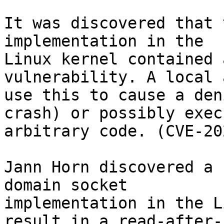
It was discovered that 
implementation in the

Linux kernel contained 
vulnerability. A local 
use this to cause a den
crash) or possibly execu
arbitrary code. (CVE-20
Jann Horn discovered a 
domain socket

implementation in the L
result in a read-after-