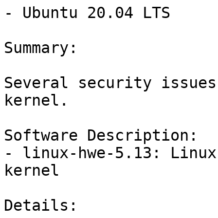
- Ubuntu 20.04 LTS

Summary:

Several security issues
kernel.

Software Description:

- linux-hwe-5.13: Linux
kernel

Details:
