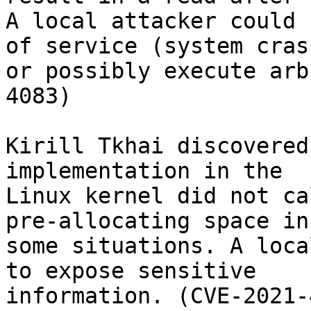
A local attacker could 
of service (system crash
or possibly execute arb
4083)

Kirill Tkhai discovered
implementation in the

Linux kernel did not ca
pre-allocating space in

some situations. A loca
to expose sensitive

information. (CVE-2021-