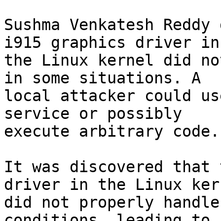
Sushma Venkatesh Reddy 
i915 graphics driver in

the Linux kernel did no
in some situations. A

local attacker could us
service or possibly

execute arbitrary code.
It was discovered that 
driver in the Linux kern
did not properly handle
conditions, leading to 