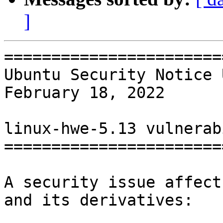
]
=======================
Ubuntu Security Notice 
February 18, 2022

linux-hwe-5.13 vulnerab
=======================
A security issue affect
and its derivatives:
