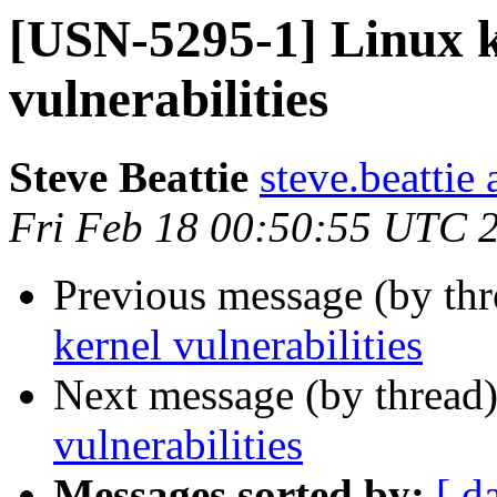
[USN-5295-1] Linux 
vulnerabilities
Steve Beattie
steve.beattie
Fri Feb 18 00:50:55 UTC 
Previous message (by th
kernel vulnerabilities
Next message (by thread
vulnerabilities
Messages sorted by:
[ d