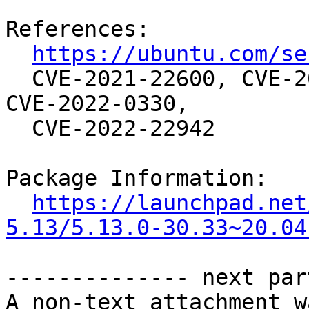
References:

https://ubuntu.com/se
  CVE-2021-22600, CVE-2021-4083, CVE-2021-4155, 
CVE-2022-0330,

  CVE-2022-22942

Package Information:

https://launchpad.net
5.13/5.13.0-30.33~20.04
-------------- next par
A non-text attachment w