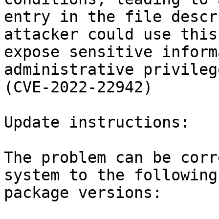
entry in the file descr
attacker could use this 
expose sensitive inform
administrative privilege
(CVE-2022-22942)

Update instructions:

The problem can be corr
system to the following

package versions:
