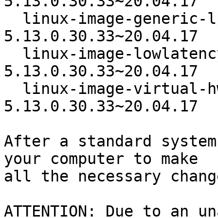
5.13.0.30.33~20.04.17

  linux-image-generic-lpae-hwe-20.04  
5.13.0.30.33~20.04.17

  linux-image-lowlatency-hwe-20.04  
5.13.0.30.33~20.04.17

  linux-image-virtual-hwe-20.04   
5.13.0.30.33~20.04.17

After a standard system
your computer to make

all the necessary change
ATTENTION: Due to an un