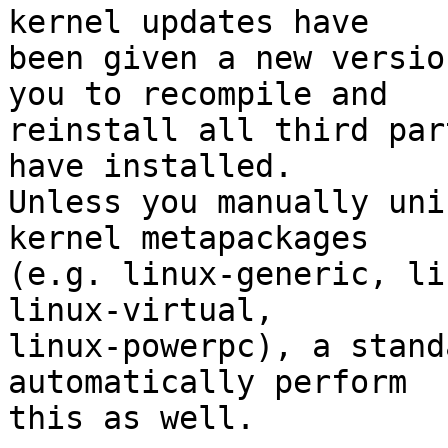
kernel updates have

been given a new versio
you to recompile and

reinstall all third par
have installed.

Unless you manually uni
kernel metapackages

(e.g. linux-generic, li
linux-virtual,

linux-powerpc), a stand
automatically perform

this as well.
