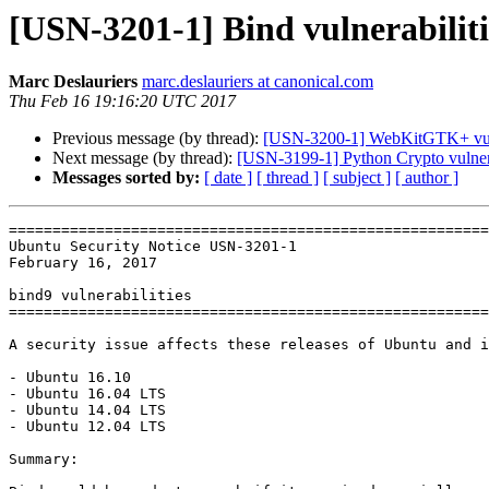
[USN-3201-1] Bind vulnerabiliti
Marc Deslauriers
marc.deslauriers at canonical.com
Thu Feb 16 19:16:20 UTC 2017
Previous message (by thread):
[USN-3200-1] WebKitGTK+ vuln
Next message (by thread):
[USN-3199-1] Python Crypto vulner
Messages sorted by:
[ date ]
[ thread ]
[ subject ]
[ author ]
=======================================================
Ubuntu Security Notice USN-3201-1

February 16, 2017

bind9 vulnerabilities

=======================================================
A security issue affects these releases of Ubuntu and i
- Ubuntu 16.10

- Ubuntu 16.04 LTS

- Ubuntu 14.04 LTS

- Ubuntu 12.04 LTS

Summary:
