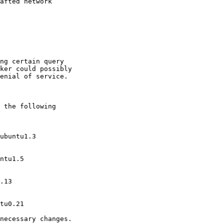
afted network

ng certain query

ker could possibly

enial of service.

 the following

necessary changes.
