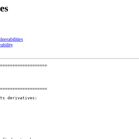
es
erabilities
ability
===================

===================

ts derivatives:
