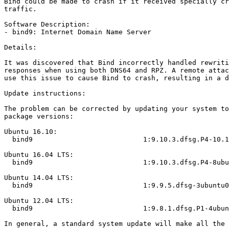
Bind could be made to crash if it received specially cr
traffic.

Software Description:

- bind9: Internet Domain Name Server

Details:

It was discovered that Bind incorrectly handled rewriti
responses when using both DNS64 and RPZ. A remote attac
use this issue to cause Bind to crash, resulting in a d
Update instructions:

The problem can be corrected by updating your system to
package versions:

Ubuntu 16.10:

  bind9                           1:9.10.3.dfsg.P4-10.1ubuntu1.3

Ubuntu 16.04 LTS:

  bind9                           1:9.10.3.dfsg.P4-8ubuntu1.5

Ubuntu 14.04 LTS:

  bind9                           1:9.9.5.dfsg-3ubuntu0.13

Ubuntu 12.04 LTS:

  bind9                           1:9.8.1.dfsg.P1-4ubuntu0.21

In general, a standard system update will make all the 