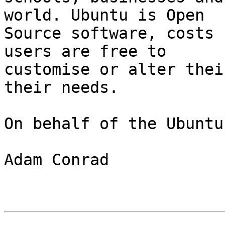
world. Ubuntu is Open

Source software, costs 
users are free to

customise or alter thei
their needs.

On behalf of the Ubuntu
Adam Conrad
