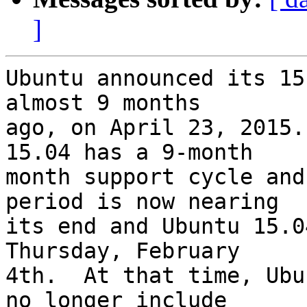
]
Ubuntu announced its 15
almost 9 months

ago, on April 23, 2015.
15.04 has a 9-month

month support cycle and
period is now nearing

its end and Ubuntu 15.0
Thursday, February

4th.  At that time, Ubu
no longer include
