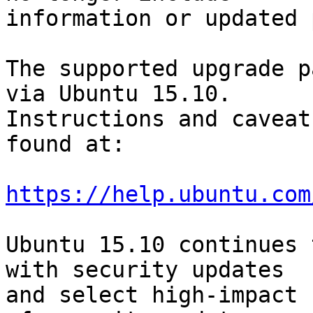
information or updated 
The supported upgrade p
via Ubuntu 15.10.

Instructions and caveat
found at:

https://help.ubuntu.com
Ubuntu 15.10 continues 
with security updates

and select high-impact 