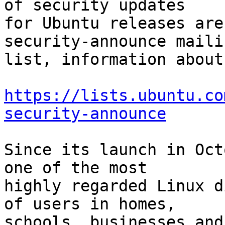
of security updates

for Ubuntu releases are
security-announce mailin
list, information about
https://lists.ubuntu.co
security-announce
Since its launch in Oct
one of the most

highly regarded Linux d
of users in homes,

schools, businesses and