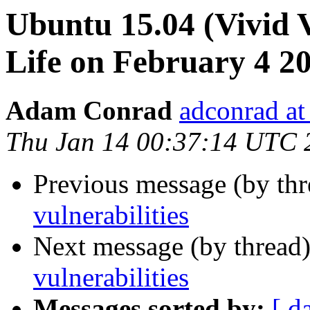
Ubuntu 15.04 (Vivid V
Life on February 4 2
Adam Conrad
adconrad a
Thu Jan 14 00:37:14 UTC 
Previous message (by th
vulnerabilities
Next message (by thread
vulnerabilities
Messages sorted by:
[ d