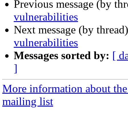
Previous message (by th
vulnerabilities
Next message (by thread
vulnerabilities
Messages sorted by:
[ d
]
More information about the
mailing list