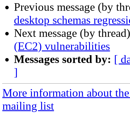
Previous message (by th
desktop schemas regress
Next message (by thread
(EC2) vulnerabilities
Messages sorted by:
[ d
]
More information about the
mailing list