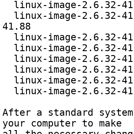
  linux-image-2.6.32-41-powerpc-smp  2.6.32-41.88

  linux-image-2.6.32-41-powerpc64-smp  2.6.32-
41.88

  linux-image-2.6.32-41-preempt   2.6.32-41.88

  linux-image-2.6.32-41-server    2.6.32-41.88

  linux-image-2.6.32-41-sparc64   2.6.32-41.88

  linux-image-2.6.32-41-sparc64-smp  2.6.32-41.88

  linux-image-2.6.32-41-versatile  2.6.32-41.88

  linux-image-2.6.32-41-virtual   2.6.32-41.88

After a standard system
your computer to make
