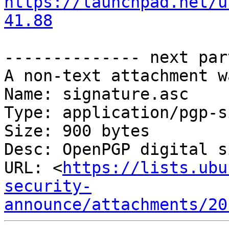
https://launchpad.net/u
41.88
-------------- next par
A non-text attachment w
Name: signature.asc

Type: application/pgp-s
Size: 900 bytes

Desc: OpenPGP digital s
URL: <
https://lists.ubu
security-
announce/attachments/20