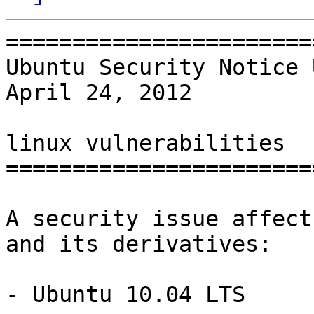
=======================
Ubuntu Security Notice 
April 24, 2012

linux vulnerabilities

=======================
A security issue affect
and its derivatives:

- Ubuntu 10.04 LTS
