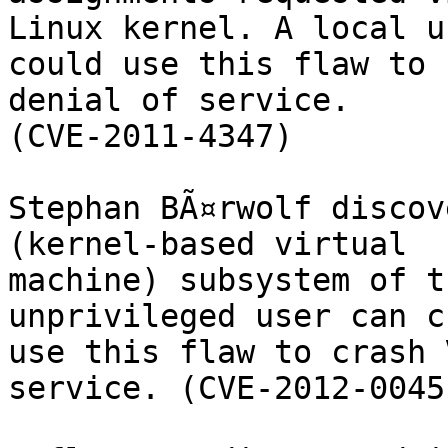
Linux kernel. A local us
could use this flaw to 
denial of service.

(CVE-2011-4347)

Stephan BÃ¤rwolf discov
(kernel-based virtual

machine) subsystem of t
unprivileged user can cr
use this flaw to crash 
service. (CVE-2012-0045)