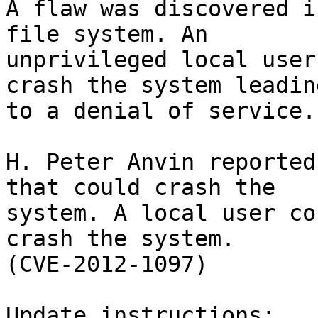
A flaw was discovered i
file system. An

unprivileged local user
crash the system leading
to a denial of service.
H. Peter Anvin reported
that could crash the

system. A local user co
crash the system.

(CVE-2012-1097)

Update instructions:
