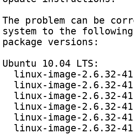
The problem can be corr
system to the following

package versions:

Ubuntu 10.04 LTS:

  linux-image-2.6.32-41-386       2.6.32-41.88

  linux-image-2.6.32-41-generic   2.6.32-41.88

  linux-image-2.6.32-41-generic-pae  2.6.32-41.88

  linux-image-2.6.32-41-ia64      2.6.32-41.88

  linux-image-2.6.32-41-lpia      2.6.32-41.88

  linux-image-2.6.32-41-powerpc   2.6.32-41.88
