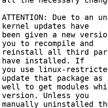
all the necessary change
ATTENTION: Due to an un
kernel updates have

been given a new versio
you to recompile and

reinstall all third par
have installed. If

you use linux-restricte
update that package as

well to get modules whi
version. Unless you

manually uninstalled th