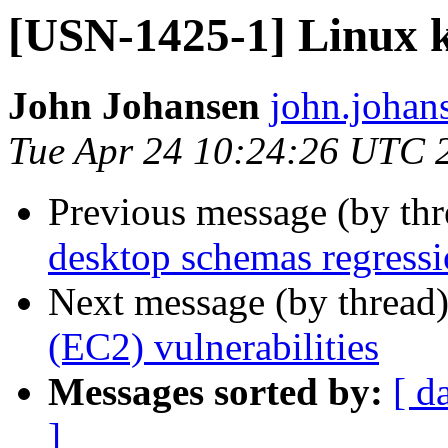
[USN-1425-1] Linux ke
John Johansen
john.johan
Tue Apr 24 10:24:26 UTC 
Previous message (by th
desktop schemas regress
Next message (by thread
(EC2) vulnerabilities
Messages sorted by:
[ d
]