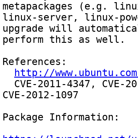
metapackages (e.g. linu
linux-server, linux-pow
upgrade will automatical
perform this as well.

References:

http://www.ubuntu.com
  CVE-2011-4347, CVE-2012-0045, CVE-2012-1090, 
CVE-2012-1097

Package Information:
