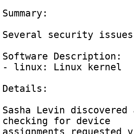
Summary:

Several security issues
Software Description:

- linux: Linux kernel

Details:

Sasha Levin discovered 
checking for device

assignments requested v