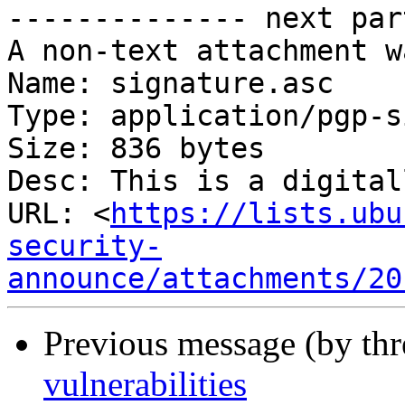
-------------- next par
A non-text attachment w
Name: signature.asc

Type: application/pgp-s
Size: 836 bytes

Desc: This is a digital
URL: <
https://lists.ubu
security-
announce/attachments/20
Previous message (by th
vulnerabilities