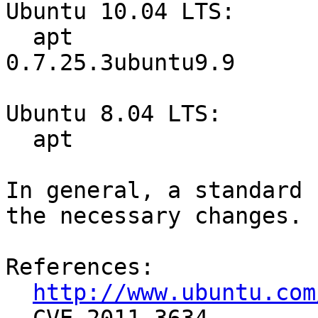
Ubuntu 10.04 LTS:

  apt                             
0.7.25.3ubuntu9.9

Ubuntu 8.04 LTS:

  apt                             0.7.9ubuntu17.4

In general, a standard 
the necessary changes.

References:

http://www.ubuntu.com