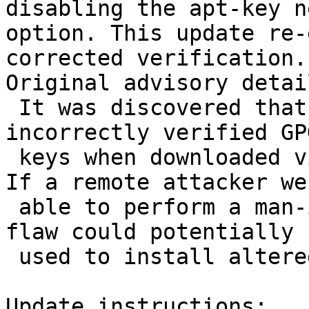
disabling the apt-key n
option. This update re-
corrected verification.

Original advisory detail
 It was discovered that the apt-key utility 
incorrectly verified GPG
 keys when downloaded via the net-update option. 
If a remote attacker wer
 able to perform a man-in-the-middle attack, this 
flaw could potentially b
 used to install altered packages.

Update instructions:
