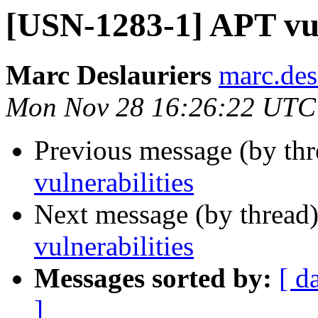
[USN-1283-1] APT vul
Marc Deslauriers
marc.des
Mon Nov 28 16:26:22 UTC
Previous message (by th
vulnerabilities
Next message (by thread
vulnerabilities
Messages sorted by:
[ d
]