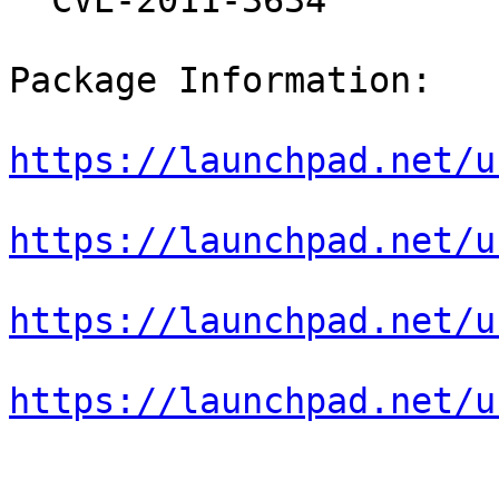
  CVE-2011-3634

Package Information:

https://launchpad.net/u
https://launchpad.net/u
https://launchpad.net/u
https://launchpad.net/u