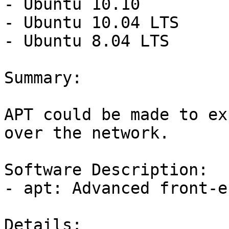
- Ubuntu 10.10

- Ubuntu 10.04 LTS

- Ubuntu 8.04 LTS

Summary:

APT could be made to ex
over the network.

Software Description:

- apt: Advanced front-e
Details:
