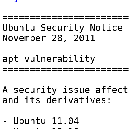
=======================
Ubuntu Security Notice 
November 28, 2011

apt vulnerability

=======================
A security issue affect
and its derivatives:

- Ubuntu 11.04
