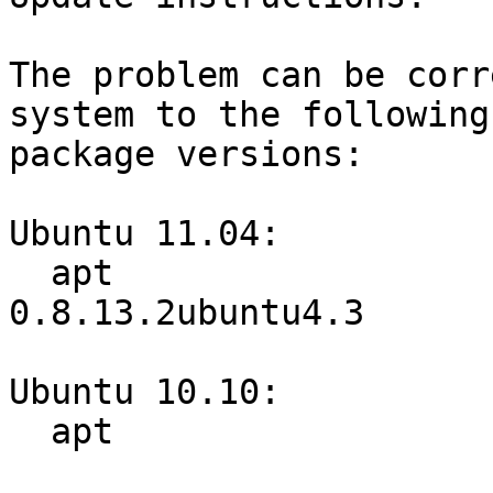
The problem can be corr
system to the following

package versions:

Ubuntu 11.04:

  apt                             
0.8.13.2ubuntu4.3

Ubuntu 10.10:

  apt                             0.8.3ubuntu7.3
