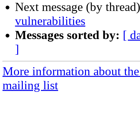
Next message (by thread
vulnerabilities
Messages sorted by:
[ d
]
More information about the
mailing list