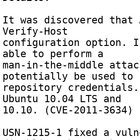
It was discovered that 
Verify-Host

configuration option. I
able to perform a

man-in-the-middle attac
potentially be used to 
repository credentials.
Ubuntu 10.04 LTS and

10.10. (CVE-2011-3634)

USN-1215-1 fixed a vuln