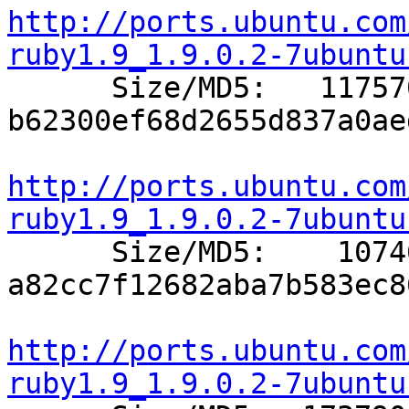
http://ports.ubuntu.com
ruby1.9_1.9.0.2-7ubuntu

      Size/MD5:   117570 
b62300ef68d2655d837a0ae
http://ports.ubuntu.com
ruby1.9_1.9.0.2-7ubuntu

      Size/MD5:    10746 
a82cc7f12682aba7b583ec8
http://ports.ubuntu.com
ruby1.9_1.9.0.2-7ubuntu