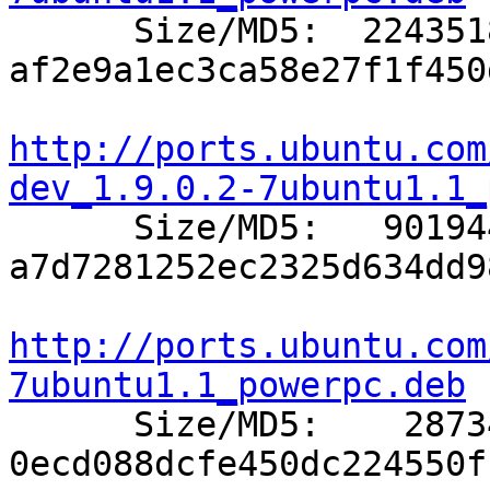

      Size/MD5:  2243518 
af2e9a1ec3ca58e27f1f450
http://ports.ubuntu.com
dev_1.9.0.2-7ubuntu1.1_

      Size/MD5:   901944 
a7d7281252ec2325d634dd9
http://ports.ubuntu.com
7ubuntu1.1_powerpc.deb

      Size/MD5:    28734 
0ecd088dcfe450dc224550f