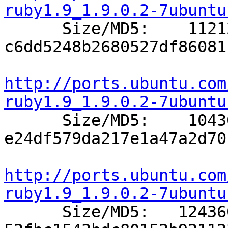
ruby1.9_1.9.0.2-7ubuntu

      Size/MD5:    11212 
c6dd5248b2680527df86081
http://ports.ubuntu.com
ruby1.9_1.9.0.2-7ubuntu

      Size/MD5:    10430 
e24df579da217e1a47a2d70
http://ports.ubuntu.com
ruby1.9_1.9.0.2-7ubuntu

      Size/MD5:   124360 