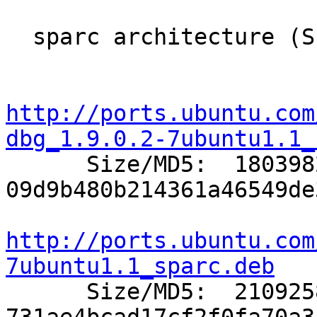
  sparc architecture (Sun SPARC/UltraSPARC):

http://ports.ubuntu.com
dbg_1.9.0.2-7ubuntu1.1_

      Size/MD5:  1803982 
09d9b480b214361a46549de
http://ports.ubuntu.com
7ubuntu1.1_sparc.deb

      Size/MD5:  2109258 