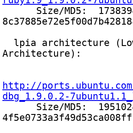
ruby1.9_1.9.0.2-7ubuntu

      Size/MD5:  1738394 
8c37885e72e5f00d7b42818
  lpia architecture (Low Power Intel 
Architecture):

http://ports.ubuntu.com
dbg_1.9.0.2-7ubuntu1.1_

      Size/MD5:  1951024 
4f5e0733a3f49d53ca008ff