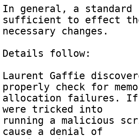
In general, a standard 
sufficient to effect the
necessary changes.

Details follow:

Laurent Gaffie discover
properly check for memor
allocation failures. If
were tricked into

running a malicious scr
cause a denial of
