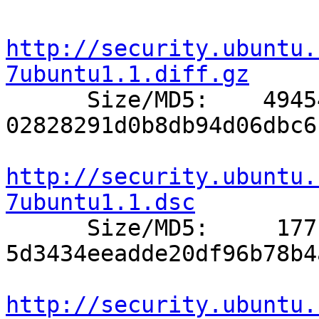
http://security.ubuntu.
7ubuntu1.1.diff.gz

      Size/MD5:    49454 
02828291d0b8db94d06dbc6
http://security.ubuntu.
7ubuntu1.1.dsc

      Size/MD5:     1771 
5d3434eeadde20df96b78b4
http://security.ubuntu.