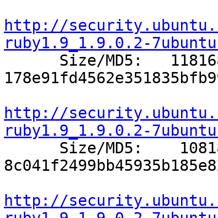
http://security.ubuntu.
ruby1.9_1.9.0.2-7ubuntu

      Size/MD5:   118168 
178e91fd4562e351835bfb9
http://security.ubuntu.
ruby1.9_1.9.0.2-7ubuntu

      Size/MD5:    10818 
8c041f2499bb45935b185e8
http://security.ubuntu.