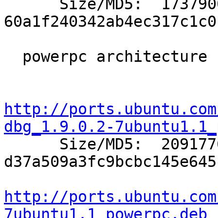

      Size/MD5:  1737900 
60a1f240342ab4ec317c1c0
  powerpc architecture (Apple Macintosh G3/G4/G5):

http://ports.ubuntu.com
dbg_1.9.0.2-7ubuntu1.1_

      Size/MD5:  2091776 
d37a509a3fc9bcbc145e645
http://ports.ubuntu.com
7ubuntu1.1_powerpc.deb