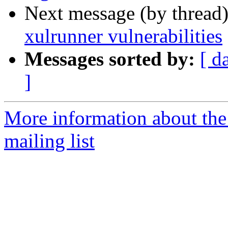
Next message (by thread
xulrunner vulnerabilities
Messages sorted by:
[ d
]
More information about the
mailing list