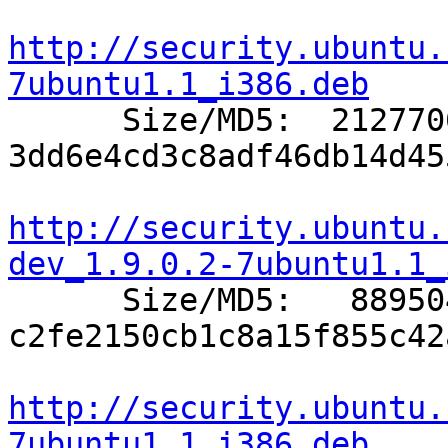
http://security.ubuntu.
7ubuntu1.1_i386.deb

      Size/MD5:  2127706 
3dd6e4cd3c8adf46db14d45
http://security.ubuntu.
dev_1.9.0.2-7ubuntu1.1_

      Size/MD5:   889504 
c2fe2150cb1c8a15f855c42
http://security.ubuntu.
7ubuntu1.1_i386.deb