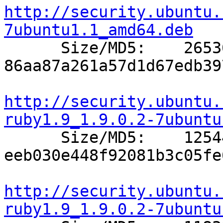
http://security.ubuntu.
7ubuntu1.1_amd64.deb

      Size/MD5:    26536 
86aa87a261a57d1d67edb39
http://security.ubuntu.
ruby1.9_1.9.0.2-7ubuntu

      Size/MD5:    12544 
eeb030e448f92081b3c05fe
http://security.ubuntu.
ruby1.9_1.9.0.2-7ubuntu