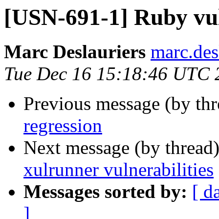
[USN-691-1] Ruby vul
Marc Deslauriers
marc.des
Tue Dec 16 15:18:46 UTC 
Previous message (by th
regression
Next message (by thread
xulrunner vulnerabilities
Messages sorted by:
[ d
]