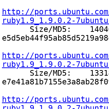
http://ports.ubuntu.com
ruby1.9_1.9.0.2-7ubuntu

      Size/MD5:    14040 
e5d5eb44f95ab85d5219a98
http://ports.ubuntu.com
ruby1.9_1.9.0.2-7ubuntu

      Size/MD5:    13318 
e7e41a81b7155e3a8ab28f0
http://ports.ubuntu.com
ruby1.9_1.9.0.2-7ubuntu