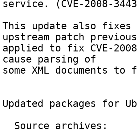
service. (CVE-2008-3443)
This update also fixes 
upstream patch previousl
applied to fix CVE-2008
cause parsing of

some XML documents to fa
Updated packages for Ub
  Source archives:
