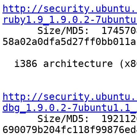
http://security.ubuntu.
ruby1.9_1.9.0.2-7ubuntu

      Size/MD5:  1745708 
58a02a0dfa5d27ff0bb011a
  i386 architecture (x86 compatible Intel/AMD):

http://security.ubuntu.
dbg_1.9.0.2-7ubuntu1.1_

      Size/MD5:  1921126 
690079b204fc118f99876ed