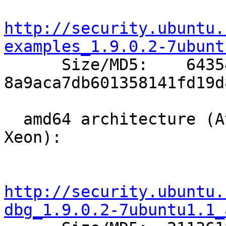
http://security.ubuntu.
examples_1.9.0.2-7ubunt

      Size/MD5:    64354 
8a9aca7db601358141fd19d
  amd64 architecture (Athlon64, Opteron, EM64T 
Xeon):

http://security.ubuntu.
dbg_1.9.0.2-7ubuntu1.1_