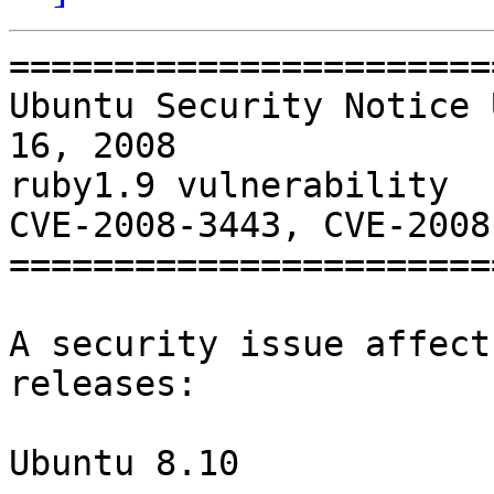
=======================
Ubuntu Security Notice 
16, 2008

ruby1.9 vulnerability

CVE-2008-3443, CVE-2008
=======================
A security issue affect
releases:

Ubuntu 8.10
