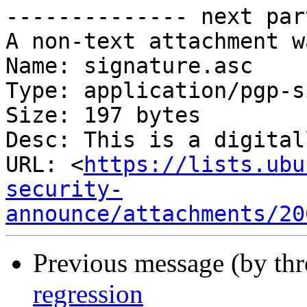
-------------- next par
A non-text attachment w
Name: signature.asc

Type: application/pgp-s
Size: 197 bytes

Desc: This is a digital
URL: <
https://lists.ubu
security-
announce/attachments/20
Previous message (by th
regression