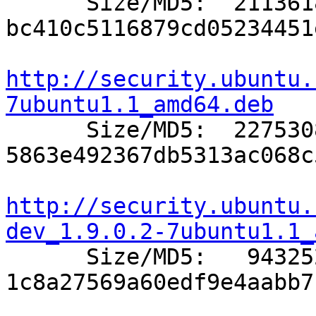

      Size/MD5:  2113618 
bc410c5116879cd05234451
http://security.ubuntu.
7ubuntu1.1_amd64.deb

      Size/MD5:  2275308 
5863e492367db5313ac068c
http://security.ubuntu.
dev_1.9.0.2-7ubuntu1.1_

      Size/MD5:   943252 
1c8a27569a60edf9e4aabb7