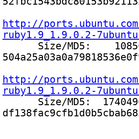
52fbc1543bdc80153b92113
http://ports.ubuntu.com
ruby1.9_1.9.0.2-7ubuntu

      Size/MD5:    10856 
504a25a03a0a79818536e0f
http://ports.ubuntu.com
ruby1.9_1.9.0.2-7ubuntu

      Size/MD5:  1740490 
df138fac9cfb1d0b5cbab68