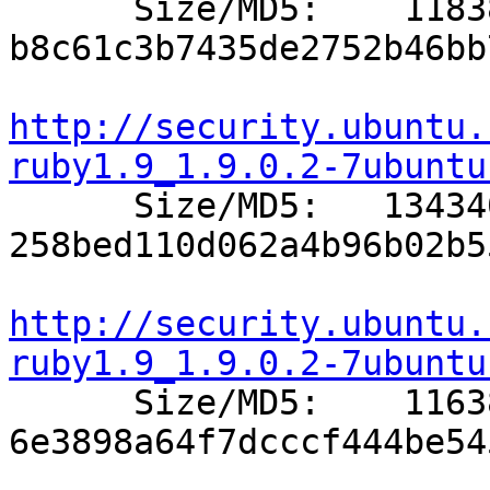

      Size/MD5:    11838 
b8c61c3b7435de2752b46bb
http://security.ubuntu.
ruby1.9_1.9.0.2-7ubuntu

      Size/MD5:   134340 
258bed110d062a4b96b02b5
http://security.ubuntu.
ruby1.9_1.9.0.2-7ubuntu

      Size/MD5:    11638 
6e3898a64f7dcccf444be54