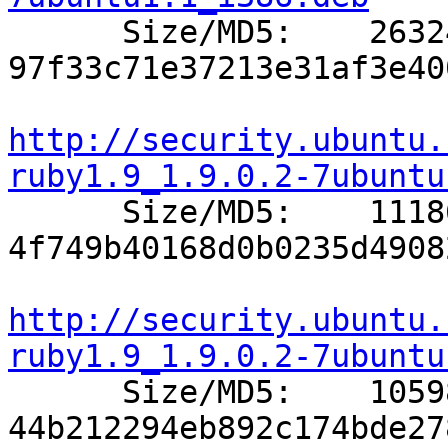

      Size/MD5:    26324 
97f33c71e37213e31af3e40
http://security.ubuntu.
ruby1.9_1.9.0.2-7ubuntu

      Size/MD5:    11186 
4f749b40168d0b0235d4908
http://security.ubuntu.
ruby1.9_1.9.0.2-7ubuntu

      Size/MD5:    10598 
44b212294eb892c174bde27