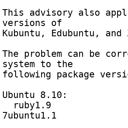
This advisory also appl
versions of

Kubuntu, Edubuntu, and 
The problem can be corr
system to the

following package versio
Ubuntu 8.10:

  ruby1.9                         1.9.0.2-
7ubuntu1.1
