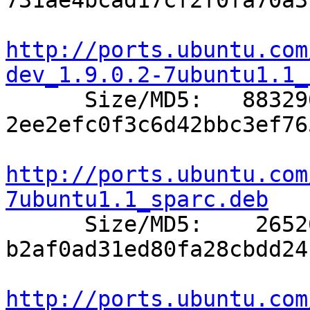
731ae4bcad17cf2f0fa70a3
http://ports.ubuntu.com
dev_1.9.0.2-7ubuntu1.1_

      Size/MD5:   883296 
2ee2efc0f3c6d42bbc3ef76
http://ports.ubuntu.com
7ubuntu1.1_sparc.deb

      Size/MD5:    26526 
b2af0ad31ed80fa28cbdd24
http://ports.ubuntu.com