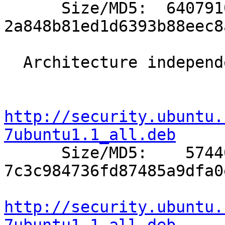

      Size/MD5:  6407910 
2a848b81ed1d6393b88eec8
  Architecture independent packages:

http://security.ubuntu.
7ubuntu1.1_all.deb

      Size/MD5:    57440 
7c3c984736fd87485a9dfa0
http://security.ubuntu.