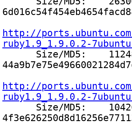

      Size/MD5:    26300 
6d016c54f454eb4654facd8
http://ports.ubuntu.com
ruby1.9_1.9.0.2-7ubuntu

      Size/MD5:    11248 
44a9b7e75e49660021284d7
http://ports.ubuntu.com
ruby1.9_1.9.0.2-7ubuntu

      Size/MD5:    10420 
4f3e626250d8d16256e7711