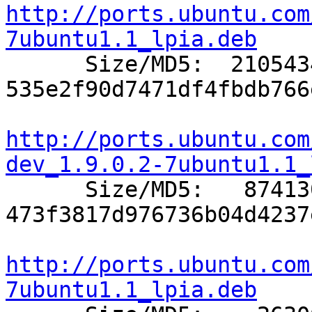
http://ports.ubuntu.com
7ubuntu1.1_lpia.deb

      Size/MD5:  2105434 
535e2f90d7471df4fbdb766
http://ports.ubuntu.com
dev_1.9.0.2-7ubuntu1.1_

      Size/MD5:   874130 
473f3817d976736b04d4237
http://ports.ubuntu.com
7ubuntu1.1_lpia.deb