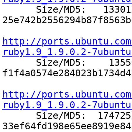

      Size/MD5:   133012 
25e742b2556294b87f8563b
http://ports.ubuntu.com
ruby1.9_1.9.0.2-7ubuntu

      Size/MD5:    13556 
f1f4a0574e284023b1734d4
http://ports.ubuntu.com
ruby1.9_1.9.0.2-7ubuntu

      Size/MD5:  1747252 
33ef64fd198e65ee8919e84