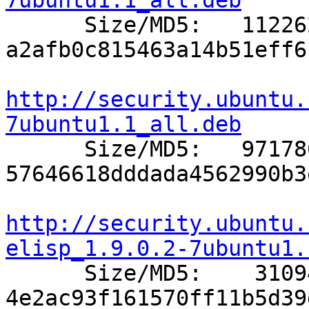
7ubuntu1.1_all.deb

      Size/MD5:   112262 
a2afb0c815463a14b51eff6
http://security.ubuntu.
7ubuntu1.1_all.deb

      Size/MD5:   971786 
57646618dddada4562990b3
http://security.ubuntu.
elisp_1.9.0.2-7ubuntu1.

      Size/MD5:    31094 
4e2ac93f161570ff11b5d39