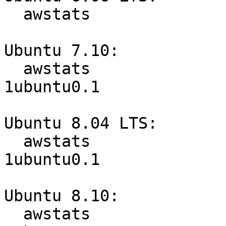
  awstats                         6.5-1ubuntu1.3

Ubuntu 7.10:

  awstats                         6.6+dfsg-
1ubuntu0.1

Ubuntu 8.04 LTS:

  awstats                         6.7.dfsg-
1ubuntu0.1

Ubuntu 8.10:

  awstats                         6.7.dfsg-