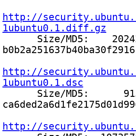
http://security.ubuntu.
1ubuntu0.1.diff.gz

      Size/MD5:    20242 
b0b2a251637b40ba30f2916
http://security.ubuntu.
1ubuntu0.1.dsc

      Size/MD5:      915 
ca6ded2a6d1fe2175d01d99
http://security.ubuntu.