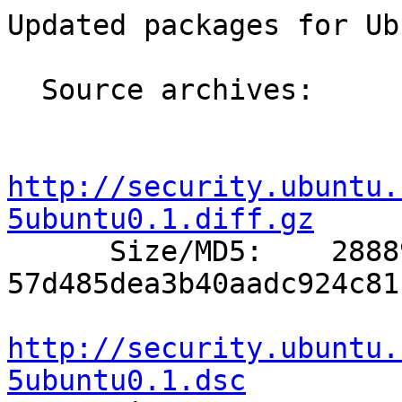
Updated packages for Ub
  Source archives:

http://security.ubuntu.
5ubuntu0.1.diff.gz

      Size/MD5:    28889 
57d485dea3b40aadc924c81
http://security.ubuntu.
5ubuntu0.1.dsc