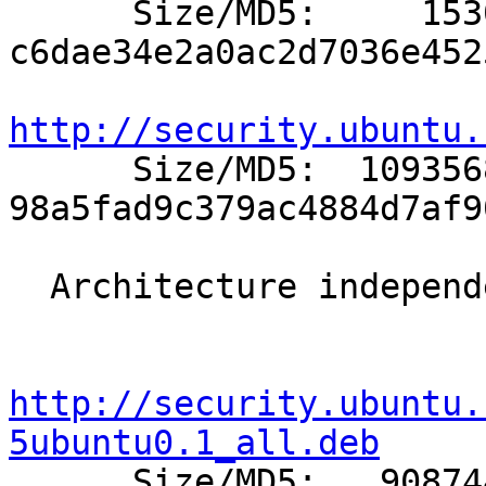

      Size/MD5:     1530 
c6dae34e2a0ac2d7036e452
http://security.ubuntu.

      Size/MD5:  1093568 
98a5fad9c379ac4884d7af9
  Architecture independent packages:

http://security.ubuntu.
5ubuntu0.1_all.deb

      Size/MD5:   908744 