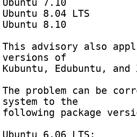
Ubuntu 7.10

Ubuntu 8.04 LTS

Ubuntu 8.10

This advisory also appl
versions of

Kubuntu, Edubuntu, and 
The problem can be corr
system to the

following package versio
Ubuntu 6.06 LTS:
