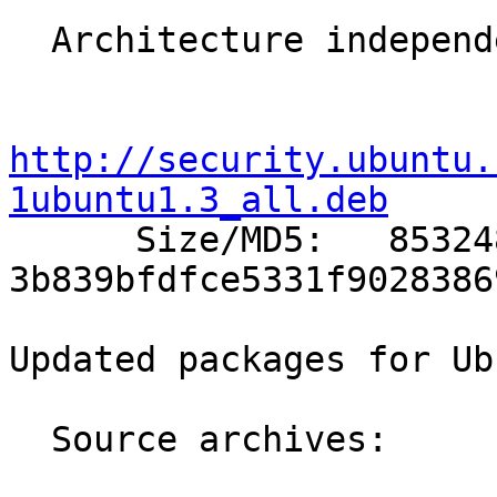
  Architecture independent packages:

http://security.ubuntu.
1ubuntu1.3_all.deb

      Size/MD5:   853248 
3b839bfdfce5331f9028386
Updated packages for Ub
  Source archives:
