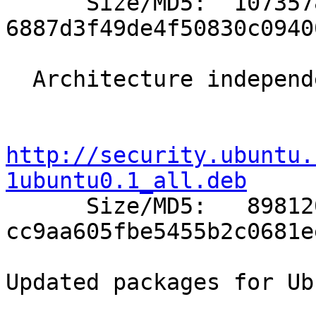

      Size/MD5:  1073578 
6887d3f49de4f50830c0940
  Architecture independent packages:

http://security.ubuntu.
1ubuntu0.1_all.deb

      Size/MD5:   898120 
cc9aa605fbe5455b2c0681e
Updated packages for Ub