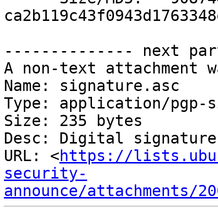
ca2b119c43f0943d1763348
-------------- next par
A non-text attachment w
Name: signature.asc

Type: application/pgp-s
Size: 235 bytes

Desc: Digital signature

URL: <
https://lists.ubu
security-
announce/attachments/20