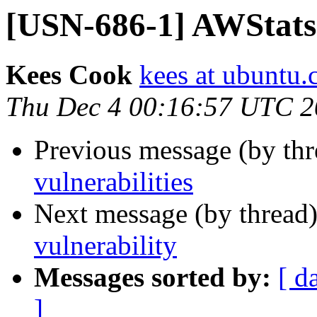
[USN-686-1] AWStats 
Kees Cook
kees at ubuntu
Thu Dec 4 00:16:57 UTC 
Previous message (by th
vulnerabilities
Next message (by thread
vulnerability
Messages sorted by:
[ d
]