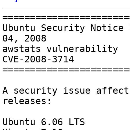
=======================
Ubuntu Security Notice 
04, 2008

awstats vulnerability

CVE-2008-3714

=======================
A security issue affect
releases:

Ubuntu 6.06 LTS
