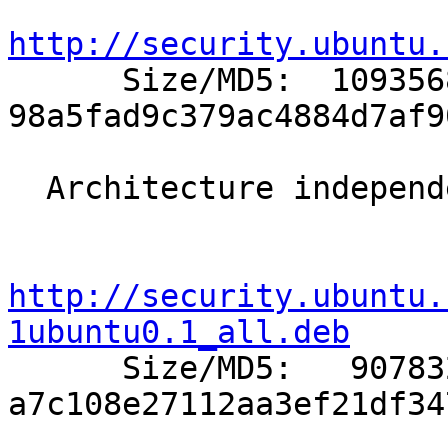
http://security.ubuntu.

      Size/MD5:  1093568 
98a5fad9c379ac4884d7af9
  Architecture independent packages:

http://security.ubuntu.
1ubuntu0.1_all.deb

      Size/MD5:   907832 
a7c108e27112aa3ef21df34