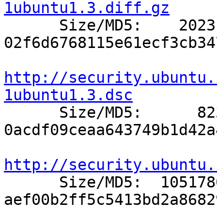
1ubuntu1.3.diff.gz

      Size/MD5:    20231 
02f6d6768115e61ecf3cb34
http://security.ubuntu.
1ubuntu1.3.dsc

      Size/MD5:      823 
0acdf09ceaa643749b1d42a
http://security.ubuntu.

      Size/MD5:  1051780 
aef00b2ff5c5413bd2a8682