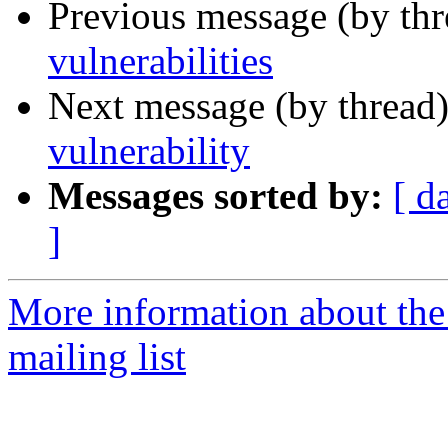
Previous message (by th
vulnerabilities
Next message (by thread
vulnerability
Messages sorted by:
[ d
]
More information about the
mailing list