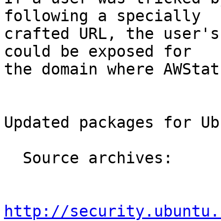
following a specially

crafted URL, the user's
could be exposed for

the domain where AWStat
Updated packages for Ub
  Source archives:

http://security.ubuntu.