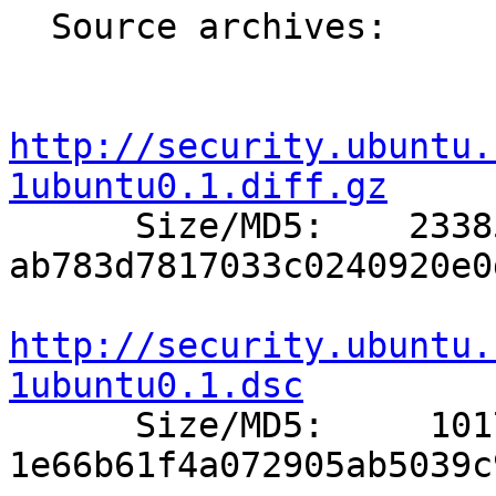
  Source archives:

http://security.ubuntu.
1ubuntu0.1.diff.gz

      Size/MD5:    23385 
ab783d7817033c0240920e0
http://security.ubuntu.
1ubuntu0.1.dsc

      Size/MD5:     1017 
1e66b61f4a072905ab5039c