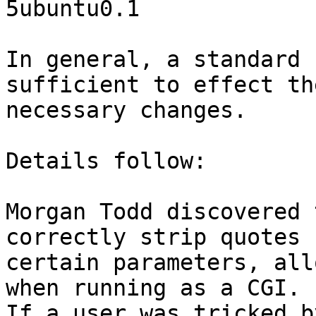
5ubuntu0.1

In general, a standard 
sufficient to effect the
necessary changes.

Details follow:

Morgan Todd discovered 
correctly strip quotes f
certain parameters, all
when running as a CGI.

If a user was tricked b