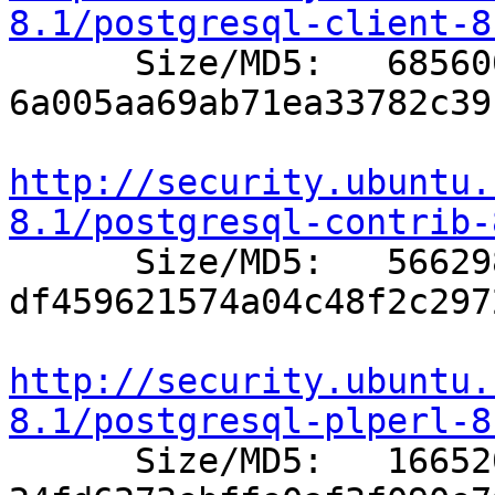
8.1/postgresql-client-8

      Size/MD5:   685600 
6a005aa69ab71ea33782c39
http://security.ubuntu.
8.1/postgresql-contrib-

      Size/MD5:   566298 
df459621574a04c48f2c297
http://security.ubuntu.
8.1/postgresql-plperl-8

      Size/MD5:   166520 