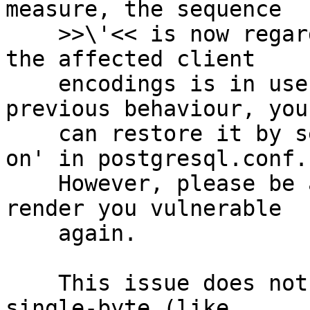
measure, the sequence

    >>\'<< is now regarded as invalid when one of 
the affected client

    encodings is in use. If you depend on the 
previous behaviour, you

    can restore it by setting 'backslash_quote = 
on' in postgresql.conf.

    However, please be aware that this could 
render you vulnerable

    again.

    This issue does not affect you if you only use 
single-byte (like
