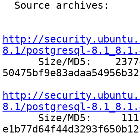
  Source archives:

http://security.ubuntu.
8.1/postgresql-8.1_8.1.

      Size/MD5:    23774 
50475bf9e83adaa54956b32
http://security.ubuntu.
8.1/postgresql-8.1_8.1.

      Size/MD5:     1111 
e1b77d64f44d3293f650b12