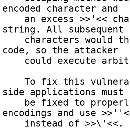
encoded character and

    an excess >>'<< character which would end the 
string. All subsequent

    characters would then be interpreted as SQL 
code, so the attacker

    could execute arbitrary SQL commands.

    To fix this vulnerability end-to-end, client-
side applications must

    be fixed to properly interpret multibyte 
encodings and use >>''<<
    instead of >>\'<<. However, as a precautionary 