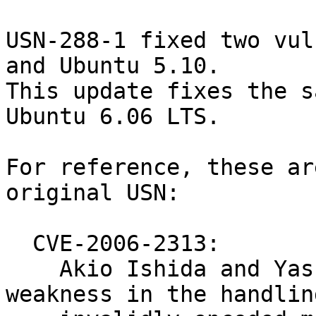
USN-288-1 fixed two vul
and Ubuntu 5.10.

This update fixes the s
Ubuntu 6.06 LTS.

For reference, these ar
original USN:

  CVE-2006-2313:

    Akio Ishida and Yasuo Ohgaki discovered a 
weakness in the handling