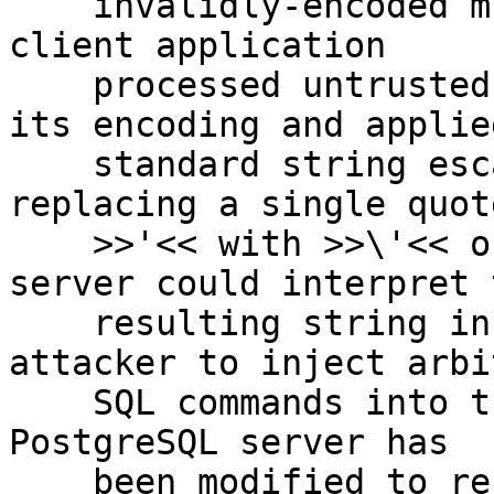
    invalidly-encoded multibyte text data. If a 
client application

    processed untrusted input without respecting 
its encoding and applied
    standard string escaping techniques (such as 
replacing a single quote
    >>'<< with >>\'<< or >>''<<), the PostgreSQL 
server could interpret t
    resulting string in a way that allowed an 
attacker to inject arbi
    SQL commands into the resulting SQL query. The 
PostgreSQL server has

    been modified to reject such invalidly encoded 