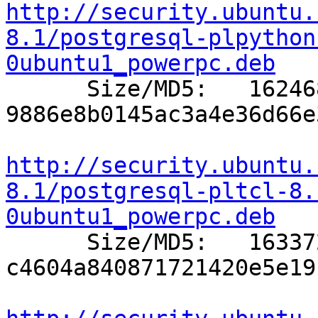
http://security.ubuntu.
8.1/postgresql-plpython
0ubuntu1_powerpc.deb

      Size/MD5:   162468 
9886e8b0145ac3a4e36d66e
http://security.ubuntu.
8.1/postgresql-pltcl-8.
0ubuntu1_powerpc.deb

      Size/MD5:   163372 
c4604a840871721420e5e19