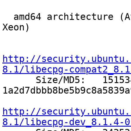
  amd64 architecture (Athlon64, Opteron, EM64T 
Xeon)

http://security.ubuntu.
8.1/libecpg-compat2_8.1

      Size/MD5:   151534 
1a2d7dbbb8be5b9c8a5839a
http://security.ubuntu.
8.1/libecpg-dev_8.1.4-0