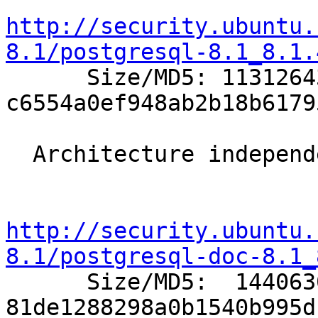
http://security.ubuntu.
8.1/postgresql-8.1_8.1.

      Size/MD5: 11312643 
c6554a0ef948ab2b18b6179
  Architecture independent packages:

http://security.ubuntu.
8.1/postgresql-doc-8.1_

      Size/MD5:  1440630 
81de1288298a0b1540b995d