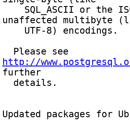
    SQL_ASCII or the ISO-8859-X family) or 
unaffected multibyte (li
    UTF-8) encodings.

  Please see 
http://www.postgresql.o
further

  details.

Updated packages for Ub