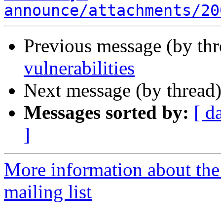
announce/attachments/20
Previous message (by th
vulnerabilities
Next message (by thread
Messages sorted by:
[ d
]
More information about the
mailing list