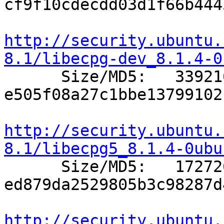
cf9f10cdecdd03d1f66b444
http://security.ubuntu.
8.1/libecpg-dev_8.1.4-0

      Size/MD5:   339216 
e505f08a27c1bbe13799102
http://security.ubuntu.
8.1/libecpg5_8.1.4-0ubu

      Size/MD5:   172726 
ed879da2529805b3c98287d
http://security.ubuntu.