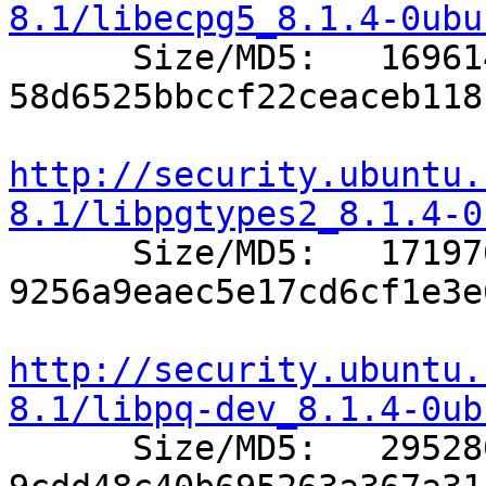
8.1/libecpg5_8.1.4-0ubu

      Size/MD5:   169614 
58d6525bbccf22ceaceb118
http://security.ubuntu.
8.1/libpgtypes2_8.1.4-0

      Size/MD5:   171976 
9256a9eaec5e17cd6cf1e3e
http://security.ubuntu.
8.1/libpq-dev_8.1.4-0ub

      Size/MD5:   295280 