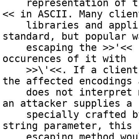
    representation of the backslash character >>\
<< in ASCII. Many client
    libraries and applications use the non-
standard, but popular w
    escaping the >>'<< character by replacing all 
occurences of it with

    >>\'<<. If a client application uses one of 
the affected encodings a
    does not interpret multibyte characters, and 
an attacker supplies a

    specially crafted byte sequence as an input 
string parameter, this

    escaping method would then produce a validly-