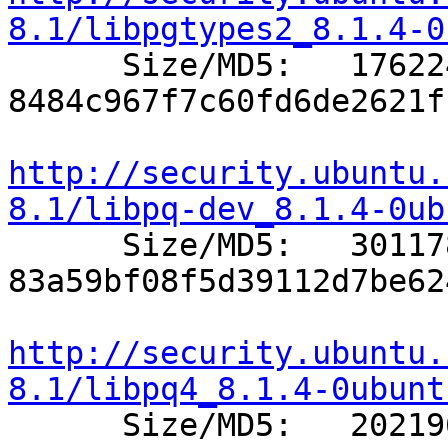
8.1/libpgtypes2_8.1.4-0

      Size/MD5:   176224 
8484c967f7c60fd6de2621f
http://security.ubuntu.
8.1/libpq-dev_8.1.4-0ub

      Size/MD5:   301178 
83a59bf08f5d39112d7be62
http://security.ubuntu.
8.1/libpq4_8.1.4-0ubunt

      Size/MD5:   202196 