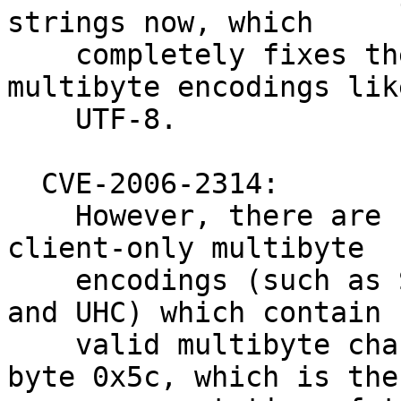
strings now, which

    completely fixes the problem for some 'safe' 
multibyte encodings like
    UTF-8.

  CVE-2006-2314:

    However, there are some less popular and 
client-only multibyte

    encodings (such as SJIS, BIG5, GBK, GB18030, 
and UHC) which contain

    valid multibyte characters that end with the 
byte 0x5c, which is the
