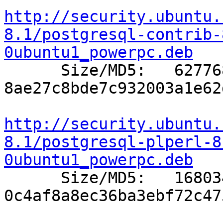
http://security.ubuntu.
8.1/postgresql-contrib-
0ubuntu1_powerpc.deb

      Size/MD5:   627768 
8ae27c8bde7c932003a1e62
http://security.ubuntu.
8.1/postgresql-plperl-8
0ubuntu1_powerpc.deb

      Size/MD5:   168034 
0c4af8a8ec36ba3ebf72c47