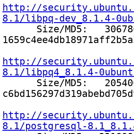
http://security.ubuntu.
8.1/libpq-dev_8.1.4-0ub

      Size/MD5:   306786 
1659c4ee4db18971aff2b5a
http://security.ubuntu.
8.1/libpq4_8.1.4-0ubunt

      Size/MD5:   205400 
c6bd156297d319abebd705d
http://security.ubuntu.
8.1/postgresql-8.1_8.1.