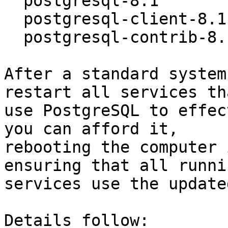
  postgresql-8.1                 8.1.4-0ubuntu1

  postgresql-client-8.1          8.1.4-0ubuntu1

  postgresql-contrib-8.1         8.1.4-0ubuntu1

After a standard system
restart all services tha
use PostgreSQL to effec
you can afford it,

rebooting the computer 
ensuring that all runnin
services use the update
Details follow:
