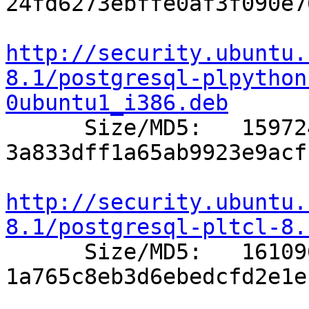
24fd6273ebffe0af3f090e7
http://security.ubuntu.
8.1/postgresql-plpython
0ubuntu1_i386.deb

      Size/MD5:   159724 
3a833dff1a65ab9923e9acf
http://security.ubuntu.
8.1/postgresql-pltcl-8.

      Size/MD5:   161096 
1a765c8eb3d6ebedcfd2e1e