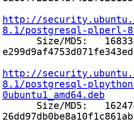
http://security.ubuntu.
8.1/postgresql-plperl-8

      Size/MD5:   168338 
e299d9af4753d071fe343ed
http://security.ubuntu.
8.1/postgresql-plpython
0ubuntu1_amd64.deb

      Size/MD5:   162474 
26dd97db0be8a10f1c861ab