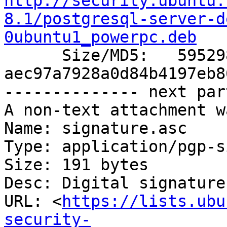
http://security.ubuntu.
8.1/postgresql-server-d
0ubuntu1_powerpc.deb

      Size/MD5:   595298 
aec97a7928a0d84b4197eb8
-------------- next par
A non-text attachment w
Name: signature.asc

Type: application/pgp-s
Size: 191 bytes

Desc: Digital signature

URL: <
https://lists.ubu
security-