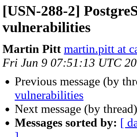
[USN-288-2] PostgreS
vulnerabilities
Martin Pitt
martin.pitt at 
Fri Jun 9 07:51:13 UTC 2
Previous message (by th
vulnerabilities
Next message (by thread
Messages sorted by:
[ d
]