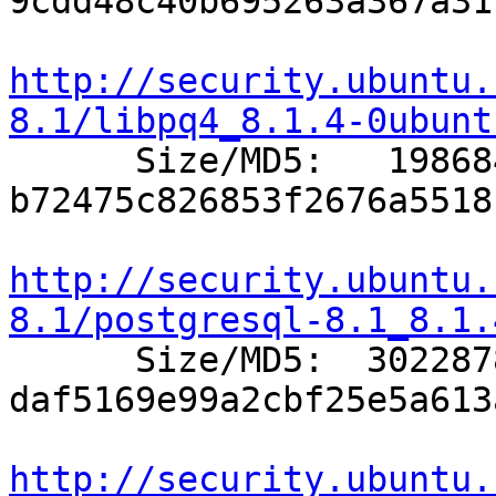
9cdd48c40b695263a367a31
http://security.ubuntu.
8.1/libpq4_8.1.4-0ubunt

      Size/MD5:   198684 
b72475c826853f2676a5518
http://security.ubuntu.
8.1/postgresql-8.1_8.1.

      Size/MD5:  3022878 
daf5169e99a2cbf25e5a613
http://security.ubuntu.