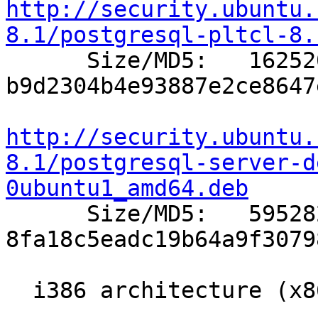
http://security.ubuntu.
8.1/postgresql-pltcl-8.

      Size/MD5:   162520 
b9d2304b4e93887e2ce8647
http://security.ubuntu.
8.1/postgresql-server-d
0ubuntu1_amd64.deb

      Size/MD5:   595282 
8fa18c5eadc19b64a9f3079
  i386 architecture (x86 compatible Intel/AMD)
