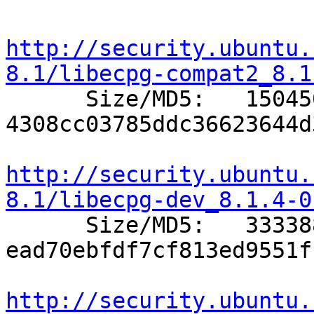
http://security.ubuntu.
8.1/libecpg-compat2_8.1

      Size/MD5:   150450 
4308cc03785ddc36623644d
http://security.ubuntu.
8.1/libecpg-dev_8.1.4-0

      Size/MD5:   333388 
ead70ebfdf7cf813ed9551f
http://security.ubuntu.