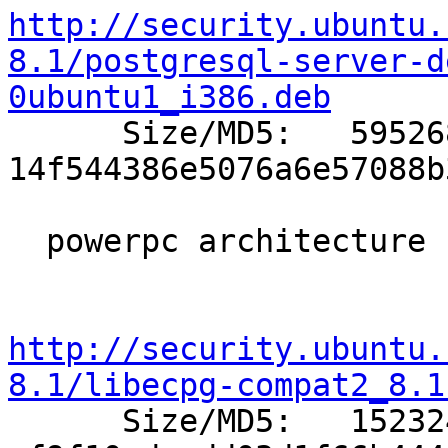
http://security.ubuntu.
8.1/postgresql-server-d
0ubuntu1_i386.deb

      Size/MD5:   595268 
14f544386e5076a6e57088b
  powerpc architecture (Apple Macintosh G3/G4/G5)

http://security.ubuntu.
8.1/libecpg-compat2_8.1

      Size/MD5:   152324 