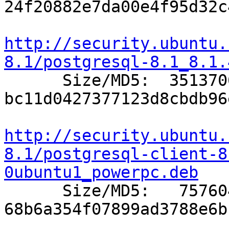
24f20882e7da00e4f95d32c
http://security.ubuntu.
8.1/postgresql-8.1_8.1.

      Size/MD5:  3513706 
bc11d0427377123d8cbdb96
http://security.ubuntu.
8.1/postgresql-client-8
0ubuntu1_powerpc.deb

      Size/MD5:   757604 
68b6a354f07899ad3788e6b