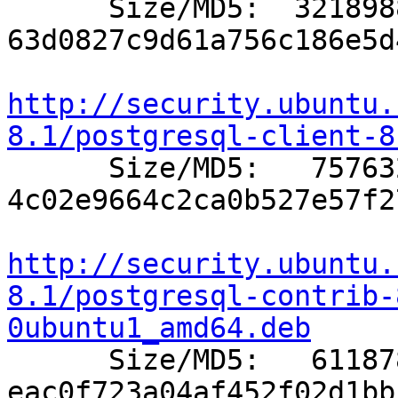

      Size/MD5:  3218988 
63d0827c9d61a756c186e5d
http://security.ubuntu.
8.1/postgresql-client-8

      Size/MD5:   757632 
4c02e9664c2ca0b527e57f2
http://security.ubuntu.
8.1/postgresql-contrib-
0ubuntu1_amd64.deb

      Size/MD5:   611878 
eac0f723a04af452f02d1bb