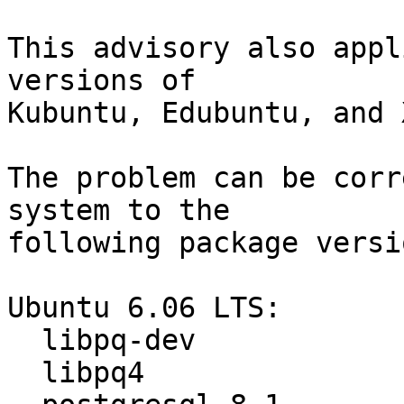
This advisory also appl
versions of

Kubuntu, Edubuntu, and 
The problem can be corr
system to the

following package versio
Ubuntu 6.06 LTS:

  libpq-dev                      8.1.4-0ubuntu1

  libpq4                         8.1.4-0ubuntu1
