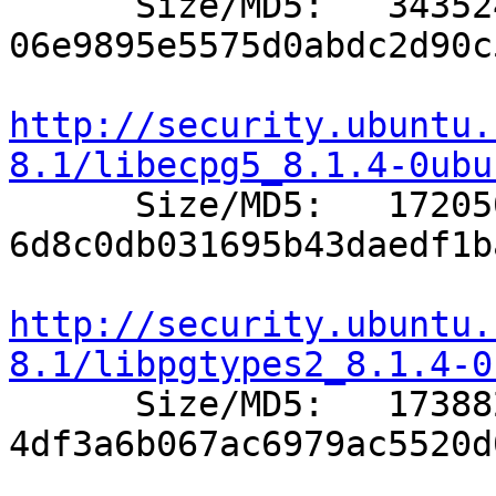

      Size/MD5:   343524 
06e9895e5575d0abdc2d90c
http://security.ubuntu.
8.1/libecpg5_8.1.4-0ubu

      Size/MD5:   172050 
6d8c0db031695b43daedf1b
http://security.ubuntu.
8.1/libpgtypes2_8.1.4-0

      Size/MD5:   173882 
4df3a6b067ac6979ac5520d