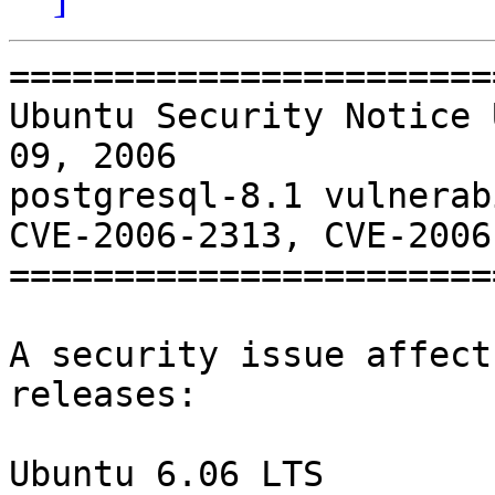
=======================
Ubuntu Security Notice 
09, 2006

postgresql-8.1 vulnerab
CVE-2006-2313, CVE-2006
=======================
A security issue affect
releases:

Ubuntu 6.06 LTS
