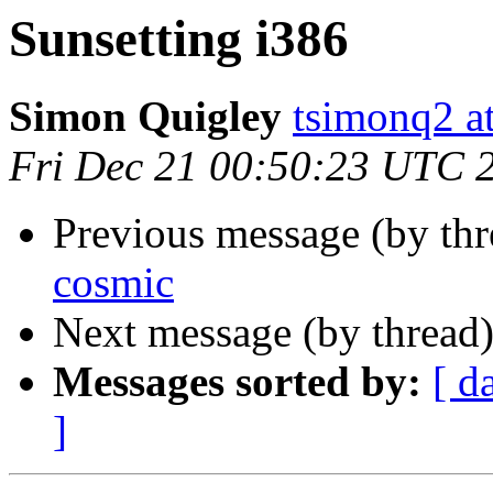
Sunsetting i386
Simon Quigley
tsimonq2 a
Fri Dec 21 00:50:23 UTC 
Previous message (by th
cosmic
Next message (by thread
Messages sorted by:
[ d
]