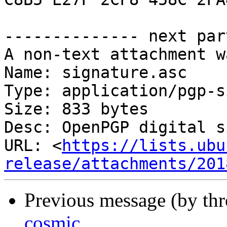
-------------- next par
A non-text attachment w
Name: signature.asc

Type: application/pgp-s
Size: 833 bytes

Desc: OpenPGP digital s
URL: <
https://lists.ubu
release/attachments/201
Previous message (by th
cosmic