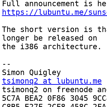
https://lubuntu.me/suns
The short version is th
longer be released on

the i386 architecture.

-- 

tsimonq2 at lubuntu.me

tsimonq2 on freenode an
5C7A BEA2 0F86 3045 9CC8
C8B5 E27F 2CF8 458C 2FA4