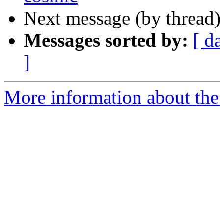
Next message (by thread
Messages sorted by:
[ d
]
More information about the 