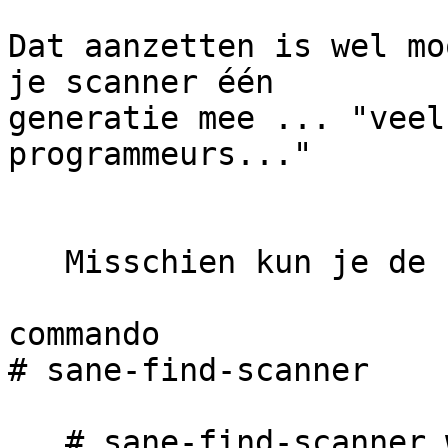
Dat aanzetten is wel mo
je scanner één 

generatie mee ... "veel
programmeurs..."

   Misschien kun je de camera ergens uitsluiten??

commando

# sane-find-scanner

   # sane-find-scanner will now attempt to detect 