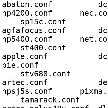
abaton.conf          dc210.con
hp4200.conf      nec.con
    sp15c.conf

agfafocus.conf       dc240.con
hp5400.conf      net.con
    st400.conf

apple.conf           dc25.c
pie.conf 

    stv680.conf

artec.conf           del
hpsj5s.conf      pixma.
    tamarack.conf
