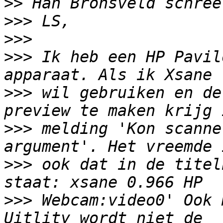
>>
>>>
>>>
>>>
 Ik heb een HP Pavil
>>>
 wil gebruiken en de
>>>
 melding 'Kon scanne
>>>
 ook dat in de titel
>>>
 Webcam:video0' Ook 