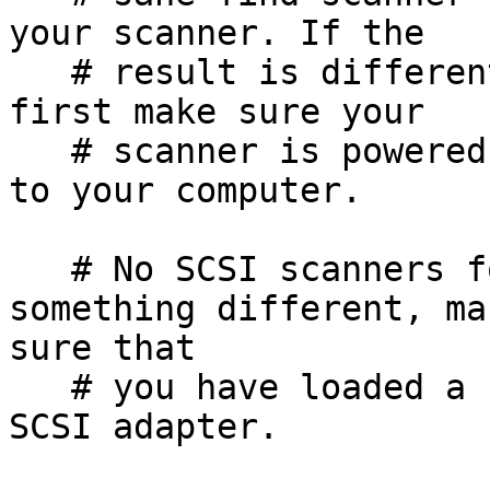
your scanner. If the

   # result is different from what you expected, 
first make sure your

   # scanner is powered up and properly connected 
to your computer.

   # No SCSI scanners found. If you expected 
something different, mak
sure that

   # you have loaded a kernel SCSI driver for your 
SCSI adapter.
