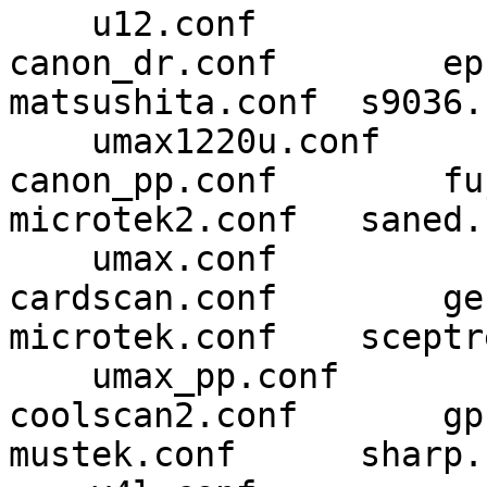
    u12.conf

canon_dr.conf        epson.con
matsushita.conf  s9036.
    umax1220u.conf

canon_pp.conf        fujitsu
microtek2.conf   saned.
    umax.conf

cardscan.conf        genesys
microtek.conf    sceptr
    umax_pp.conf

coolscan2.conf       gphoto2
mustek.conf      sharp.