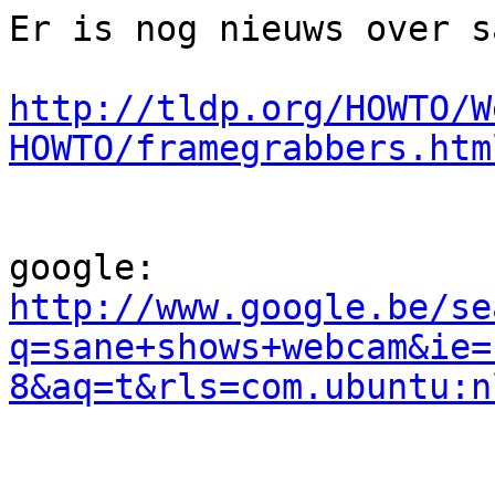
Er is nog nieuws over s
http://tldp.org/HOWTO/W
HOWTO/framegrabbers.htm
http://www.google.be/se
q=sane+shows+webcam&ie=
8&aq=t&rls=com.ubuntu:n