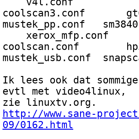
    v4l.conf

coolscan3.conf       gt68xx.c
mustek_pp.conf   sm3840
    xerox_mfp.conf

coolscan.conf        hp3900.c
mustek_usb.conf  snapsc
Ik lees ook dat sommige
evtl met video4linux, 

http://www.sane-project
09/0162.html