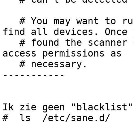
   # You may want to run this program as root to 
find all devices. Once y
   # found the scanner devices, be sure to adjust 
access permissions as

   # necessary.

-----------

Ik zie geen "blacklist"
#  ls  /etc/sane.d/
