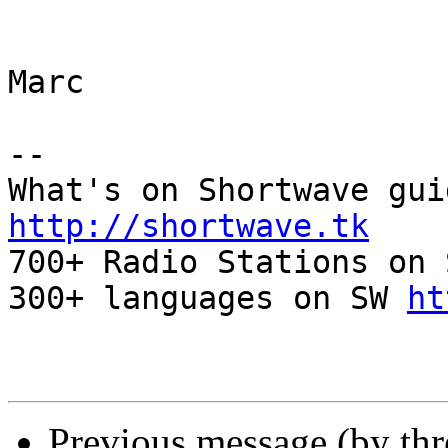
Marc

-- 

http://shortwave.tk

700+ Radio Stations on 
300+ languages on SW 
ht
Previous message (by th