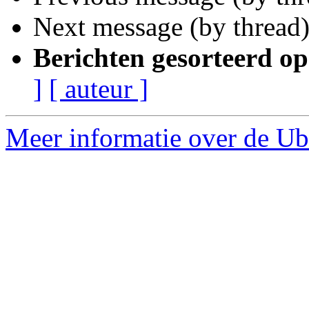
Next message (by thread
Berichten gesorteerd op
]
[ auteur ]
Meer informatie over de Ub