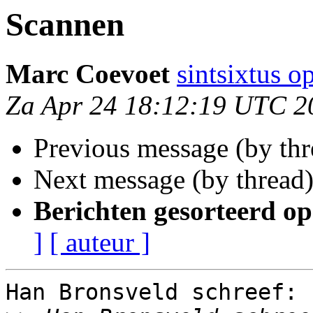
Scannen
Marc Coevoet
sintsixtus 
Za Apr 24 18:12:19 UTC 2
Previous message (by th
Next message (by thread
Berichten gesorteerd op
]
[ auteur ]
Han Bronsveld schreef:
