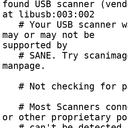
found USB scanner (vend
at libusb:003:002

   # Your USB scanner was (probably) detected. It 
may or may not be 

supported by

   # SANE. Try scanimage -L and read the backend's 
manpage.

   # Not checking for parallel port scanners.

   # Most Scanners connected to the parallel port 
or other proprietary por
   # can't be detected by this program.
