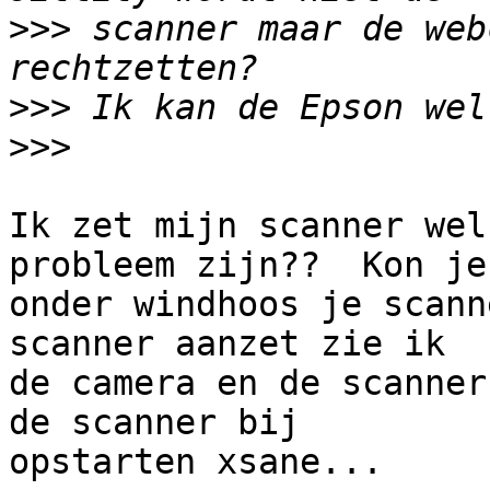
>>>
 scanner maar de web
>>>
>>>
Ik zet mijn scanner wel
probleem zijn??  Kon je 
onder windhoos je scann
scanner aanzet zie ik 

de camera en de scanner
de scanner bij 

opstarten xsane...
