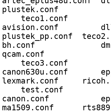
artec_eplus48u.conf  dll.c
plustek.conf 

    teco1.conf

avision.conf         dl
plustek_pp.conf  teco2.c
bh.conf              dmc.co
qcam.conf 

    teco3.conf

canon630u.conf       epjitsu
lexmark.conf     ricoh.
    test.conf

canon.conf           epson2.c
ma1509.conf      rts889