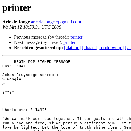
printer
Arie de Jonge
arie.de.jonge op gmail.com
Wo Mrt 12 18:50:31 UTC 2008
Previous message (by thread):
printer
Next message (by thread):
printer
Berichten gesorteerd op:
[ datum ]
[ draad ]
[ onderwerp ]
[ a
-----BEGIN PGP SIGNED MESSAGE-----

Hash: SHA1

Johan Bruynooge schreef:

>
>
?????

- --

Ubuntu user # 14925

"We can walk our road together, If our goals are all th
run alone and free, if we persue a different aim. Let t
love be lighted, Let the love of truth shine clear. Sen