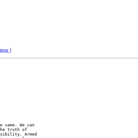
uteur ]
e same. We can

he truth of

sibility. Armed
