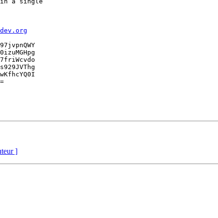
in a single

dev.org
97jvpnQWY

0izuMGHpg

7friWcvdo

s929JVThg

wKfhcYQ0I

=

uteur ]