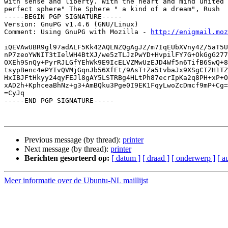
with sense and liberty. With the heart and mind united 
perfect sphere" The Sphere " a kind of a dream", Rush

-----BEGIN PGP SIGNATURE-----

Version: GnuPG v1.4.6 (GNU/Linux)

Comment: Using GnuPG with Mozilla - 
http://enigmail.moz
iQEVAwUBR9gl97adALF5Kk42AQLNZQgAgJZ/m7IqEUbXVny4Z/5aT5U
nP7zeoYWNIT3tIelWH4BtXJ/we5zTLJzPwYD+HvpilFY7G+OkGgG277
OXEh9SnQy+PyrRJLGfYEhWk9E9IcELVZMwUzEJD4Wf5n6TifB6SwQ+8
tsypBenc4ePYIvQVMjGqnJb56XfEt/9AsT+Za5tvbaJx9XSgCIZH1TZ
HxIBJFtHkyy24qyFEJl8gAY5LSTRBg4HLtPh87ecrIpKa2q8PH+xP+O
xAD2h+KphceaBhNz+g3+AmBQku3Pge0I9EK1FqyLwoZcDmcf9mP+Cg=
=CyJq

-----END PGP SIGNATURE-----

Previous message (by thread):
printer
Next message (by thread):
printer
Berichten gesorteerd op:
[ datum ]
[ draad ]
[ onderwerp ]
[ a
Meer informatie over de Ubuntu-NL maillijst