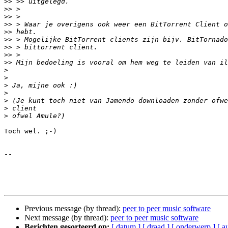
>>
>>
>>
>>
>>
>>
>>
>>
>>
>
>
>
>
>
>
>
Toch wel. ;-)

-- 

Previous message (by thread):
peer to peer music software
Next message (by thread):
peer to peer music software
Berichten gesorteerd op:
[ datum ]
[ draad ]
[ onderwerp ]
[ a