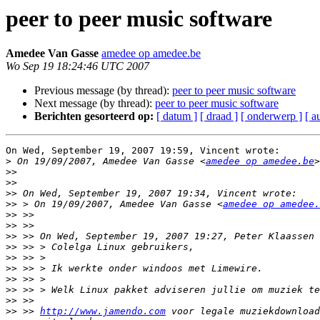
peer to peer music software
Amedee Van Gasse
amedee op amedee.be
Wo Sep 19 18:24:46 UTC 2007
Previous message (by thread):
peer to peer music software
Next message (by thread):
peer to peer music software
Berichten gesorteerd op:
[ datum ]
[ draad ]
[ onderwerp ]
[ a
On Wed, September 19, 2007 19:59, Vincent wrote:

>
 On 19/09/2007, Amedee Van Gasse <
amedee op amedee.be
>>
>>
>>
>>
 > On 19/09/2007, Amedee Van Gasse <
amedee op amedee.
>>
>>
>>
>>
>>
>>
>>
>>
>>
>>
 >> 
http://www.jamendo.com