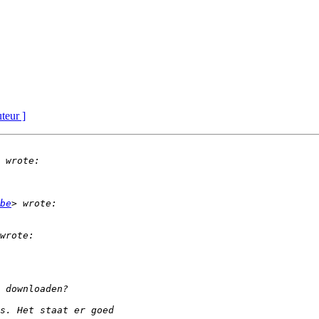
uteur ]
be