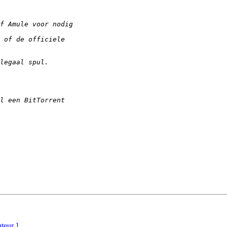
uteur ]